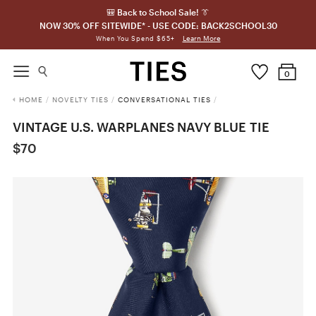
🎒 Back to School Sale! 👔
NOW 30% OFF SITEWIDE* - USE CODE: BACK2SCHOOL30
Learn More
When You Spend $65+
0
HOME
/
NOVELTY TIES
/
CONVERSATIONAL TIES
/
VINTAGE U.S. WARPLANES NAVY BLUE TIE
$70