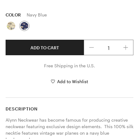
COLOR
Navy Blue
Quantity
ADD TO CART
Free Shipping in the U.S.
Add to Wishlist
DESCRIPTION
Alynn Neckwear has become famous for producing creative 
neckwear featuring exclusive design elements.  This 100% silk 
necktie features vintage war planes on a navy blue 