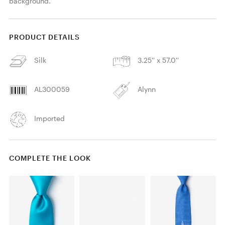
background. 
PRODUCT DETAILS
Silk
3.25'' x 57.0''
AL300059
Alynn
Imported
COMPLETE THE LOOK