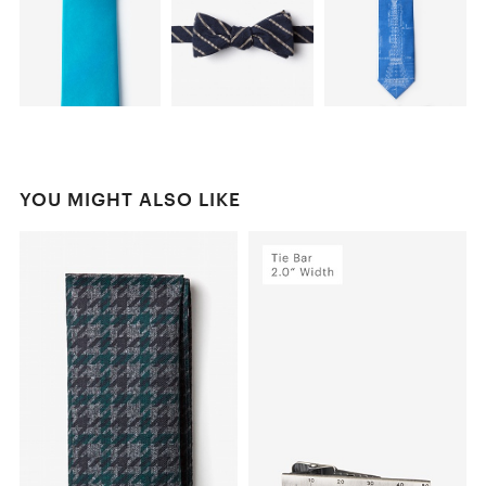
YOU MIGHT ALSO LIKE