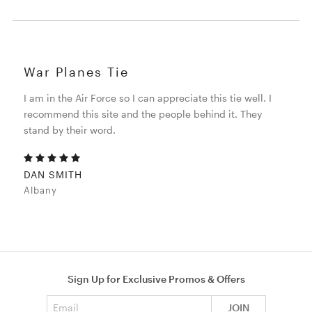
War Planes Tie
I am in the Air Force so I can appreciate this tie well. I
recommend this site and the people behind it. They
stand by their word.
DAN SMITH
Albany
Sign Up for Exclusive Promos & Offers
Email address
JOIN