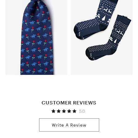
CUSTOMER REVIEWS
5.0
Write A Review