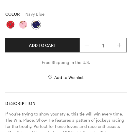
COLOR
Navy Blue
Quantity
ADD TO CART
Free Shipping in the U.S.
Add to Wishlist
DESCRIPTION
If you're trying to show your style, this tie will win every time. 
The Win, Place, Show Tie features a pattern of jockeys racing 
for the trophy. Perfect for horse lovers and race enthusiasts 