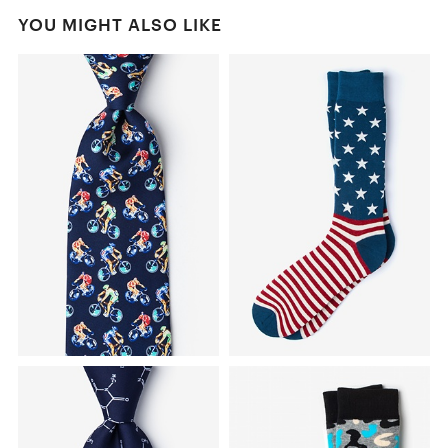
YOU MIGHT ALSO LIKE