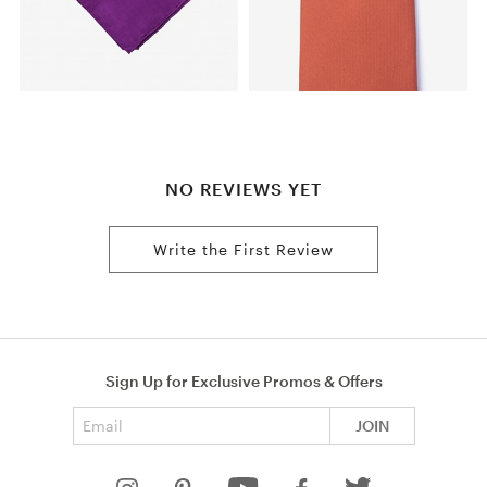
NO REVIEWS YET
Write the First Review
Sign Up for Exclusive Promos & Offers
Email address
JOIN