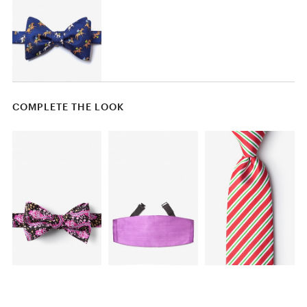
COMPLETE THE LOOK