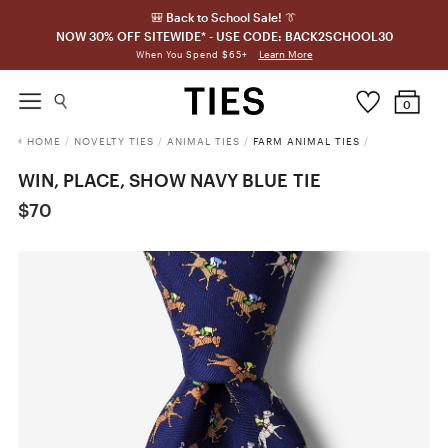
🎒 Back to School Sale! 👔
NOW 30% OFF SITEWIDE* - USE CODE: BACK2SCHOOL30
Learn More
When You Spend $65+
0
HOME
/
NOVELTY TIES
/
ANIMAL TIES
/
FARM ANIMAL TIES
/
WIN, PLACE, SHOW NAVY BLUE TIE
$70