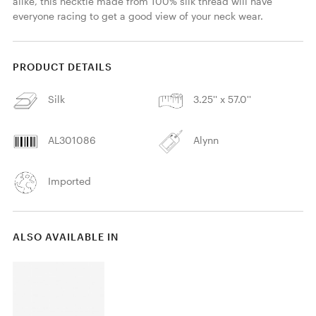
alike, this necktie made from 100% silk thread will have 
everyone racing to get a good view of your neck wear. 
PRODUCT DETAILS
Silk
3.25'' x 57.0''
AL301086
Alynn
Imported
ALSO AVAILABLE IN