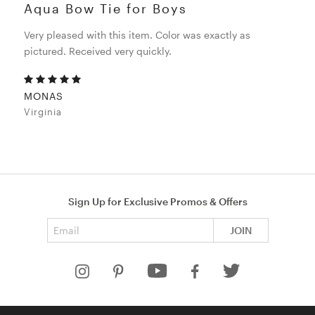
Aqua Bow Tie for Boys
Very pleased with this item. Color was exactly as
pictured. Received very quickly.
MONAS
Virginia
Sign Up for Exclusive Promos & Offers
Email address
JOIN
HELP