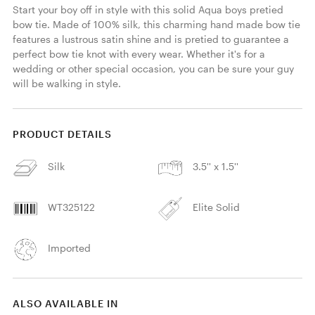
Start your boy off in style with this solid Aqua boys pretied 
bow tie. Made of 100% silk, this charming hand made bow tie 
features a lustrous satin shine and is pretied to guarantee a 
perfect bow tie knot with every wear. Whether it's for a 
wedding or other special occasion, you can be sure your guy 
will be walking in style. 
PRODUCT DETAILS
Silk
3.5'' x 1.5''
WT325122
Elite Solid
Imported
ALSO AVAILABLE IN