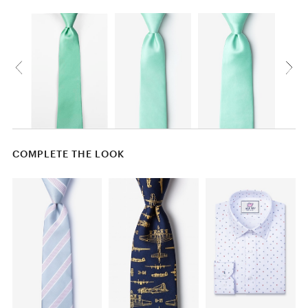
COMPLETE THE LOOK