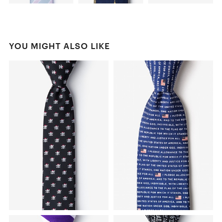
YOU MIGHT ALSO LIKE