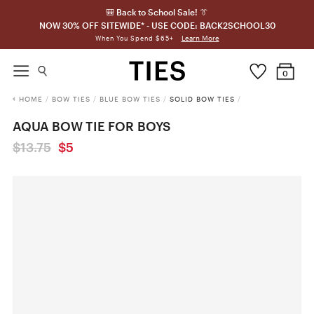
🎒 Back to School Sale! 👔
NOW 30% OFF SITEWIDE* - USE CODE: BACK2SCHOOL30
Learn More
When You Spend $65+
0
HOME
/
BOW TIES
/
BLUE BOW TIES
/
SOLID BOW TIES
/
AQUA BOW TIE FOR BOYS
$13.75
$5