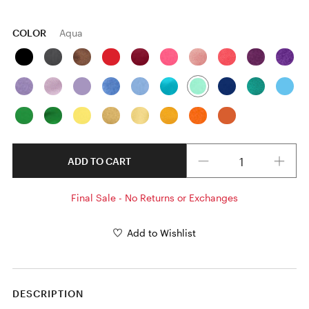
COLOR
Aqua
Quantity
ADD TO CART
Final Sale - No Returns or Exchanges
Add to Wishlist
DESCRIPTION