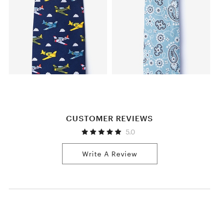
CUSTOMER REVIEWS
5.0
Write A Review