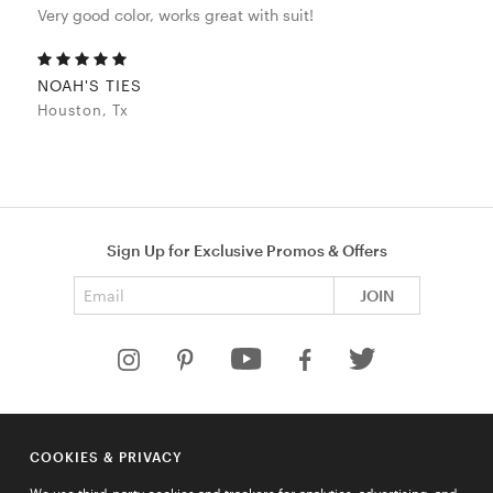
Very good color, works great with suit!
NOAH'S TIES
Houston, Tx
Sign Up for Exclusive Promos & Offers
Email address
JOIN
HELP
COOKIES & PRIVACY
COMPANY