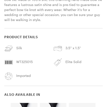
features a lustrous satin shine and is pre-tied to guarantee a 
perfect bow tie knot with every wear. Whether it's for a 
wedding or other special occasion, you can be sure your guy 
will be walking in style. 
PRODUCT DETAILS
Silk
3.5'' x 1.5''
WT325015
Elite Solid
Imported
ALSO AVAILABLE IN