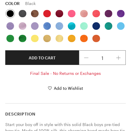
COLOR
Black
Quantity
ADD TO CART
Final Sale - No Returns or Exchanges
Add to Wishlist
DESCRIPTION
Start your boy off in style with this solid Black boys pre-tied 
bow tie. Made of 100% silk, this charming hand made bow tie 