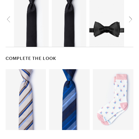
COMPLETE THE LOOK