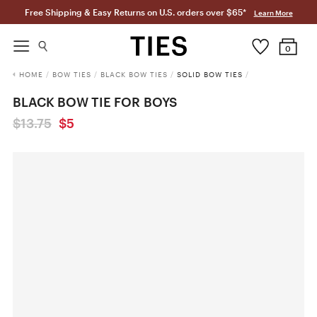
Free Shipping & Easy Returns on U.S. orders over $65*
Learn More
0
HOME
/
BOW TIES
/
BLACK BOW TIES
/
SOLID BOW TIES
/
BLACK BOW TIE FOR BOYS
$13.75
$5