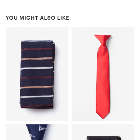
YOU MIGHT ALSO LIKE