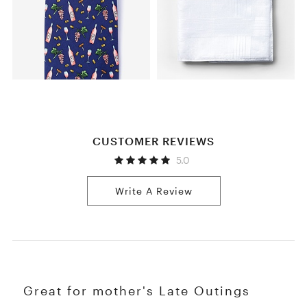
CUSTOMER REVIEWS
5.0
Write A Review
Great for mother's Late Outings