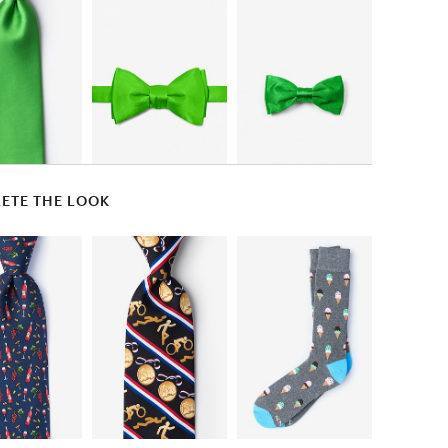
ETE THE LOOK