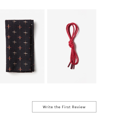
Write the First Review