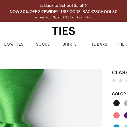
🎒 Back to School Sale! 👔
NOW 30% OFF SITEWIDE* - USE CODE: BACK2SCHOOL30
When You Spend $65+
Learn More
BOW TIES
SOCKS
SHIRTS
TIE BARS
THE 
CLASS
COLOR