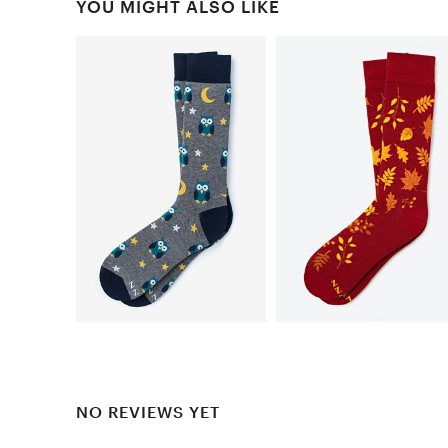
YOU MIGHT ALSO LIKE
NO REVIEWS YET