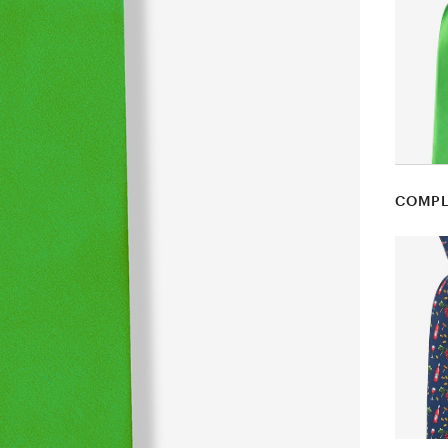
COMPL