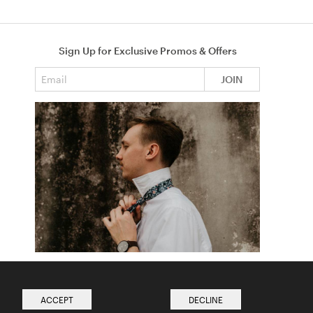
Sign Up for Exclusive Promos & Offers
Email address
JOIN
How to Tie a Tie
Read more from The Ties Academy
ACCEPT
DECLINE