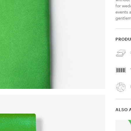
for wedd
events 
gentlem
PRODU
ALSO 