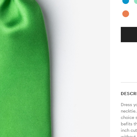
DESCR
Dress yo
necktie
choice 
befits t
inch cut
without 