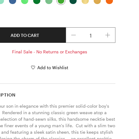
Quantity
ADD TO CART
Final Sale - No Returns or Exchanges
Add to Wishlist
IPTION
ur son in elegance with this premier solid-color boy's 
.  Rendered in a stunning classic green weave atop a 
selection of hand-sewn silks, this handsome necktie best 
he finer events of a young man's life.  Cut with a slim two 
 and featuring a sleek satin sheen, this tie keeps stylish 
losing the charm of the classics -- an excellent necktie 