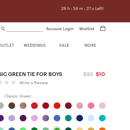
29
h :
54
m :
26
s Left!
Search products
Account Login
Wishlist
OUTLET
WEDDINGS
SALE
MORE
IC GREEN TIE FOR BOYS
$33
$10
Write a Review
Classic Green