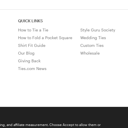
QUICK LINKS
How to Tie a Tie
Style Guru Society
How to Fold a Pocket Square
Wedding Ties
Shirt Fit Guide
Custom Ties
Our Blog
Wholesale
Giving Back
Ties.com News
ising, and affiliate measurement. Choose Accept to allow them or