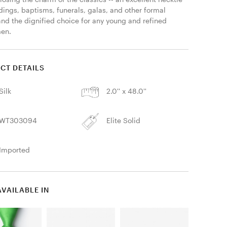
ings, baptisms, funerals, galas, and other formal 
and the dignified choice for any young and refined 
en. 
CT DETAILS
Silk
2.0'' x 48.0''
WT303094
Elite Solid
Imported
AVAILABLE IN