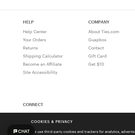
HELP
COMPANY
Help Center
About Ties.com
Your Orders
Guapbox
Returns
Contact
Shipping Calculator
Gift Card
Become an Affiliate
Get $10
Site Accessibility
CONNECT
COOKIES & PRIVACY
CHAT
We use third-party cookies and trackers for analytics, advert