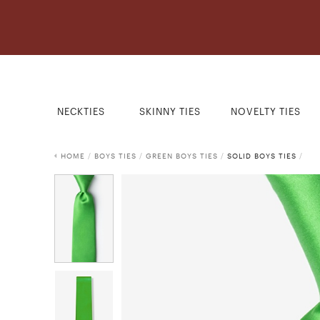
NECKTIES
SKINNY TIES
NOVELTY TIES
HOME
/
BOYS TIES
/
GREEN BOYS TIES
/
SOLID BOYS TIES
/