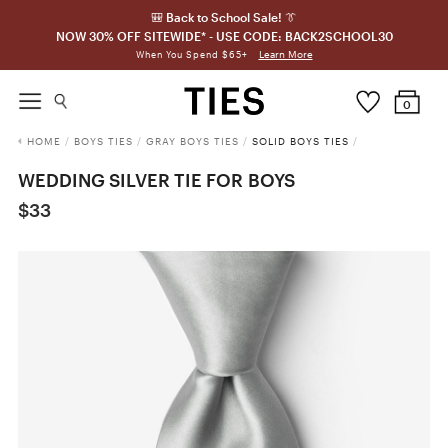
🎒 Back to School Sale! 👔
NOW 30% OFF SITEWIDE* - USE CODE: BACK2SCHOOL30
Learn More
When You Spend $65+
0
HOME
/
BOYS TIES
/
GRAY BOYS TIES
/
SOLID BOYS TIES
/
WEDDING SILVER TIE FOR BOYS
$33