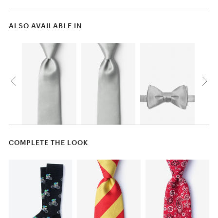
ALSO AVAILABLE IN
COMPLETE THE LOOK