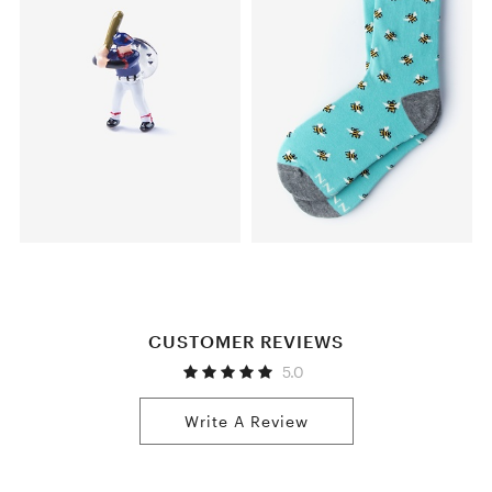
CUSTOMER REVIEWS
5.0
Write A Review