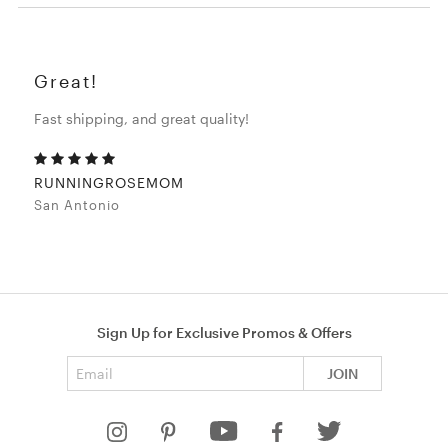
Great!
Fast shipping, and great quality!
RUNNINGROSEMOM
San Antonio
Sign Up for Exclusive Promos & Offers
Email address
JOIN