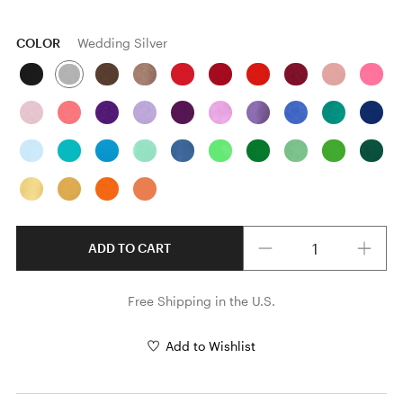
COLOR
Wedding Silver
Quantity
ADD TO CART
Free Shipping in the U.S.
Add to Wishlist