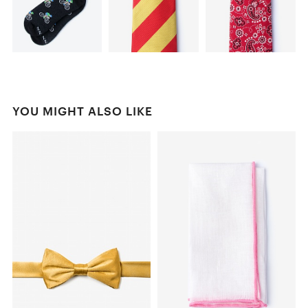
YOU MIGHT ALSO LIKE