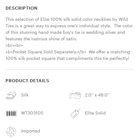
DESCRIPTION
This selection of Elite 100% silk solid color neckties by Wild 
Ties is a great way to express one's individual style.  The color 
of this stunning hand made boy's tie is wedding silver and 
features the lustrous shine of satin.  

<br><br>

<b>Pocket Square Sold Separately:</b>  We offer a matching 
100% silk pocket square that compliments this tie perfectly! 
PRODUCT DETAILS
Silk
2.0'' x 48.0''
WT303105
Elite Solid
Imported