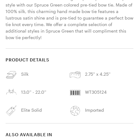
style with our Spruce Green colored pre-tied bow tie. Made of 
100% silk, this charming hand made bow tie features a 
lustrous satin shine and is pre-tied to guarantee a perfect bow 
tie knot every time. We offer a complete selection of 
additional styles in Spruce Green that will compliment this 
bow tie perfectly! 
PRODUCT DETAILS
Silk
2.75'' x 4.25''
13.0'' - 22.0''
WT305124
Elite Solid
Imported
ALSO AVAILABLE IN