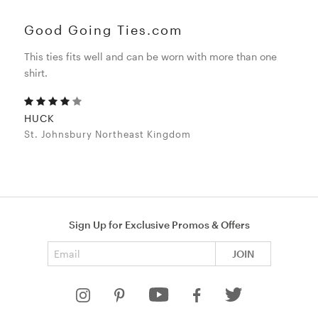
Good Going Ties.com
This ties fits well and can be worn with more than one
shirt.
HUCK
St. Johnsbury Northeast Kingdom
Sign Up for Exclusive Promos & Offers
Email address
JOIN