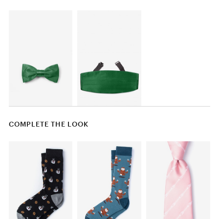
COMPLETE THE LOOK