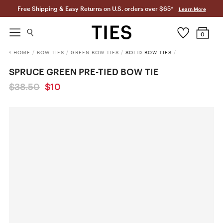
Free Shipping & Easy Returns on U.S. orders over $65*
Learn More
0
HOME
/
BOW TIES
/
GREEN BOW TIES
/
SOLID BOW TIES
/
SPRUCE GREEN PRE-TIED BOW TIE
$38.50
$10