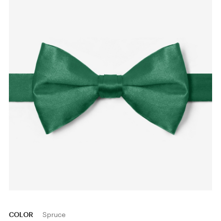
COLOR
Spruce