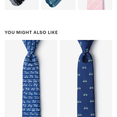
YOU MIGHT ALSO LIKE