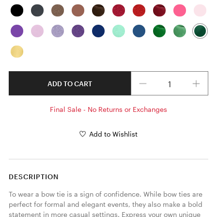
Quantity
ADD TO CART
Final Sale - No Returns or Exchanges
Add to Wishlist
DESCRIPTION
To wear a bow tie is a sign of confidence. While bow ties are 
perfect for formal and elegant events, they also make a bold 
statement in more casual settings. Express your own unique 