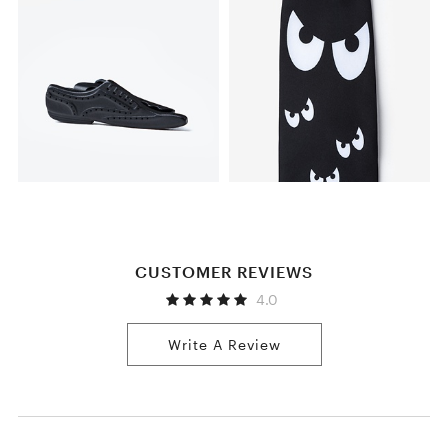
CUSTOMER REVIEWS
4.0
Write A Review