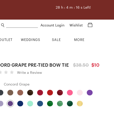
28
h :
4
m :
15
s Left!
Search products
Account Login
Wishlist
OUTLET
WEDDINGS
SALE
MORE
ORD GRAPE PRE-TIED BOW TIE
$38.50
$10
Write a Review
Concord Grape