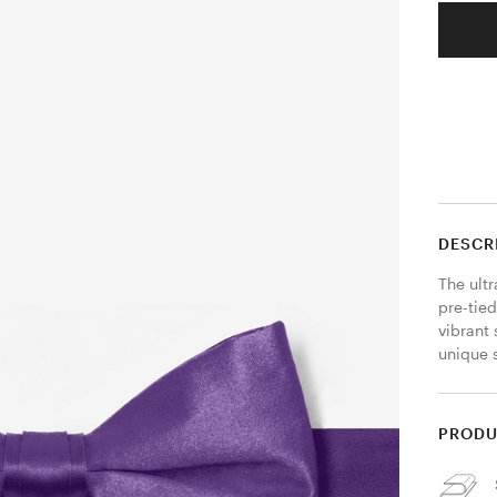
DESCR
The ultr
pre-tie
vibrant 
unique s
PRODU