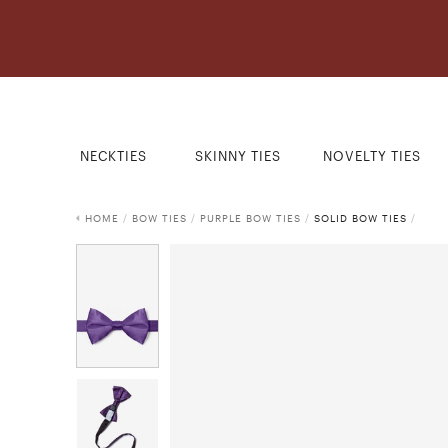
NECKTIES
SKINNY TIES
NOVELTY TIES
HOME
/
BOW TIES
/
PURPLE BOW TIES
/
SOLID BOW TIES
/