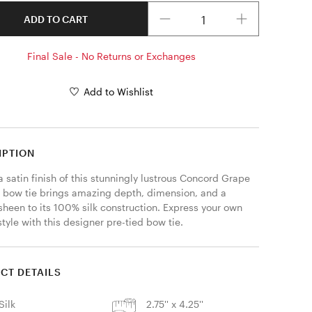
Quantity
ADD TO CART
Final Sale - No Returns or Exchanges
Add to Wishlist
IPTION
a satin finish of this stunningly lustrous Concord Grape 
d bow tie brings amazing depth, dimension, and a 
sheen to its 100% silk construction. Express your own 
tyle with this designer pre-tied bow tie. 
CT DETAILS
Silk
2.75'' x 4.25''