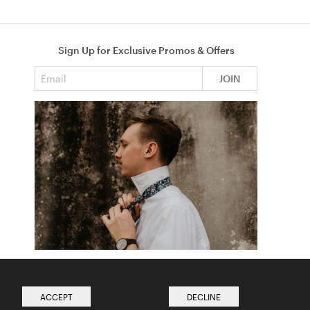
Sign Up for Exclusive Promos & Offers
Email address
JOIN
How to Tie a Tie
Read more from The Ties Academy
ACCEPT
DECLINE