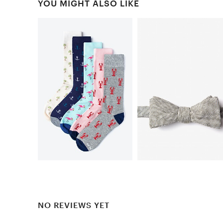
YOU MIGHT ALSO LIKE
NO REVIEWS YET