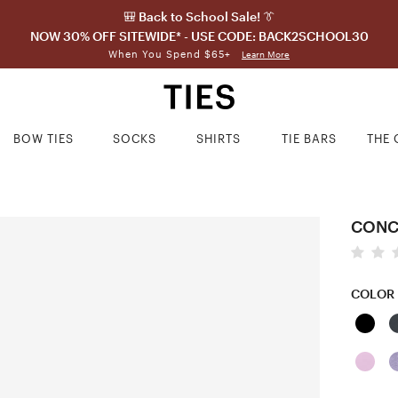
🎒 Back to School Sale! 👔
NOW 30% OFF SITEWIDE* - USE CODE: BACK2SCHOOL30
When You Spend $65+
Learn More
BOW TIES
SOCKS
SHIRTS
TIE BARS
THE 
CONC
COLOR