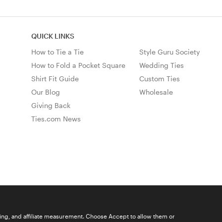
QUICK LINKS
How to Tie a Tie
Style Guru Society
How to Fold a Pocket Square
Wedding Ties
Shirt Fit Guide
Custom Ties
Our Blog
Wholesale
Giving Back
Ties.com News
ising, and affiliate measurement. Choose Accept to allow them or