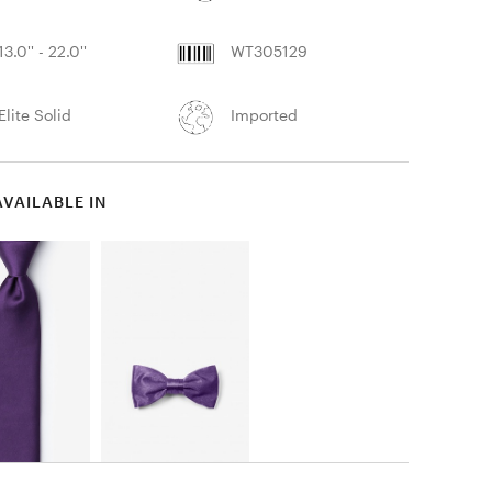
13.0'' - 22.0''
WT305129
Elite Solid
Imported
AVAILABLE IN