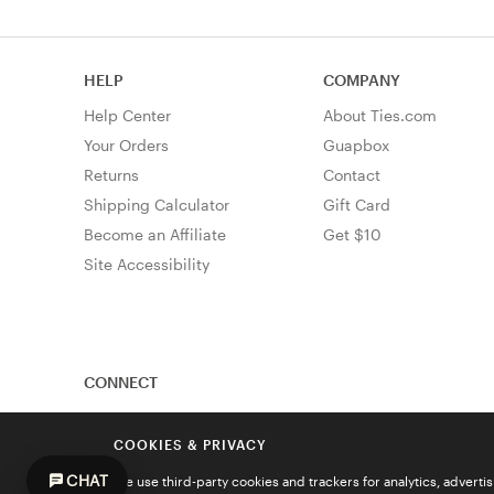
HELP
COMPANY
Help Center
About Ties.com
Your Orders
Guapbox
Returns
Contact
Shipping Calculator
Gift Card
Become an Affiliate
Get $10
Site Accessibility
CONNECT
COOKIES & PRIVACY
CHAT
We use third-party cookies and trackers for analytics, advert