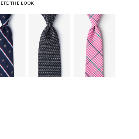
ETE THE LOOK