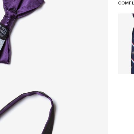
COMPL