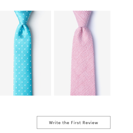
Write the First Review