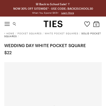
🎒 Back to School Sale! 👔
NOW 30% OFF SITEWIDE* - USE CODE: BACK2SCHOOL30
Learn More
When You Spend $65+
0
HOME
/
POCKET SQUARES
/
WHITE POCKET SQUARES
/
SOLID POCKET
SQUARES
/
WEDDING DAY WHITE POCKET SQUARE
$22