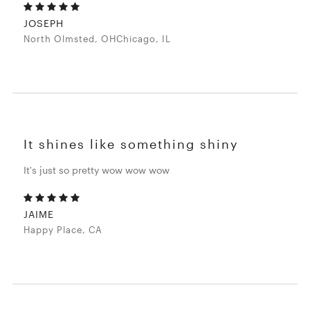
JOSEPH
North Olmsted, OHChicago, IL
It shines like something shiny
It's just so pretty wow wow wow
JAIME
Happy Place, CA