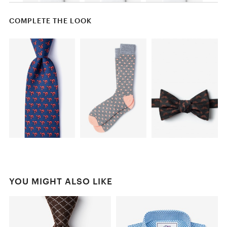
COMPLETE THE LOOK
YOU MIGHT ALSO LIKE