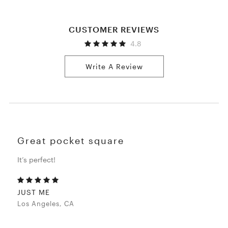
CUSTOMER REVIEWS
4.8
Write A Review
Great pocket square
It’s perfect!
JUST ME
Los Angeles, CA