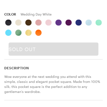
COLOR
Wedding Day White
SOLD OUT
DESCRIPTION
Wow everyone at the next wedding you attend with this 
simple, classic and elegant pocket square. Made from 100% 
silk, this pocket square is the perfect addition to any 
gentleman’s wardrobe.