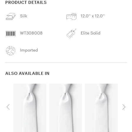
PRODUCT DETAILS
Silk
12.0'' x 12.0''
WT308008
Elite Solid
Imported
ALSO AVAILABLE IN