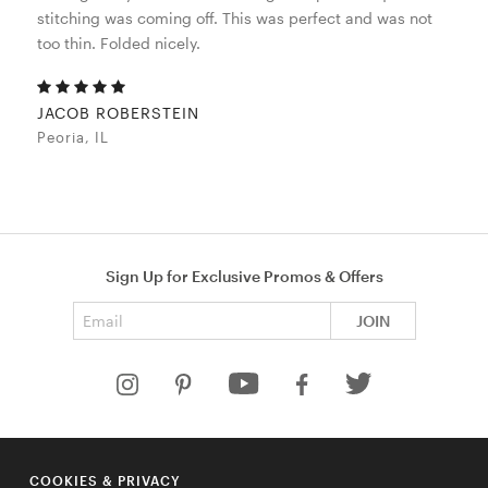
stitching was coming off. This was perfect and was not
too thin. Folded nicely.
JACOB ROBERSTEIN
Peoria, IL
Sign Up for Exclusive Promos & Offers
Email address
JOIN
HELP
COOKIES & PRIVACY