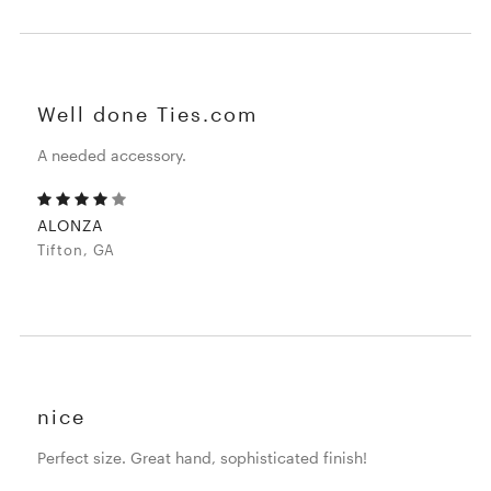
Well done Ties.com
A needed accessory.
ALONZA
Tifton, GA
nice
Perfect size. Great hand, sophisticated finish!