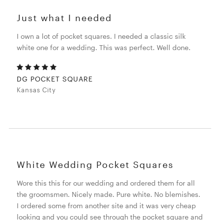
Just what I needed
I own a lot of pocket squares. I needed a classic silk
white one for a wedding. This was perfect. Well done.
DG POCKET SQUARE
Kansas City
White Wedding Pocket Squares
Wore this this for our wedding and ordered them for all
the groomsmen. Nicely made. Pure white. No blemishes.
I ordered some from another site and it was very cheap
looking and you could see through the pocket square and