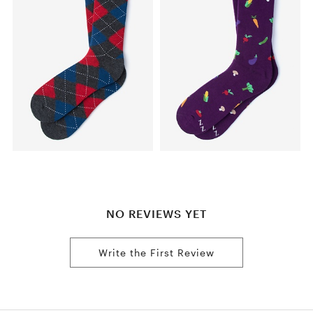
NO REVIEWS YET
Write the First Review