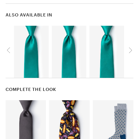
ALSO AVAILABLE IN
COMPLETE THE LOOK