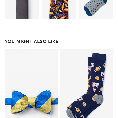
YOU MIGHT ALSO LIKE