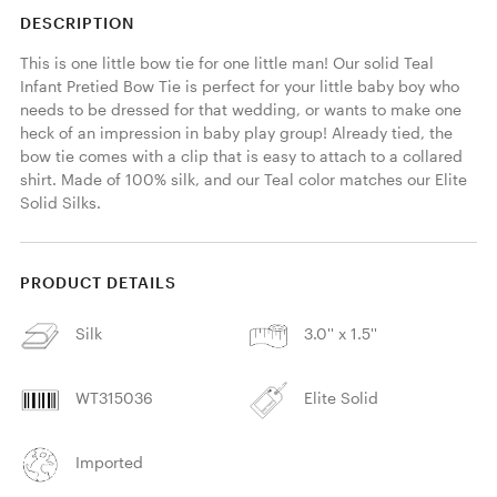
DESCRIPTION
This is one little bow tie for one little man! Our solid Teal 
Infant Pretied Bow Tie is perfect for your little baby boy who 
needs to be dressed for that wedding, or wants to make one 
heck of an impression in baby play group! Already tied, the 
bow tie comes with a clip that is easy to attach to a collared 
shirt. Made of 100% silk, and our Teal color matches our Elite 
Solid Silks. 
PRODUCT DETAILS
Silk
3.0'' x 1.5''
WT315036
Elite Solid
Imported