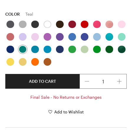
COLOR
Teal
Quantity
ADD TO CART
Final Sale - No Returns or Exchanges
Add to Wishlist