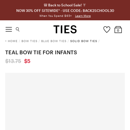
🎒 Back to School Sale! 👔
NOW 30% OFF SITEWIDE* - USE CODE: BACK2SCHOOL30
Learn More
When You Spend $65+
0
HOME
/
BOW TIES
/
BLUE BOW TIES
/
SOLID BOW TIES
/
TEAL BOW TIE FOR INFANTS
$13.75
$5