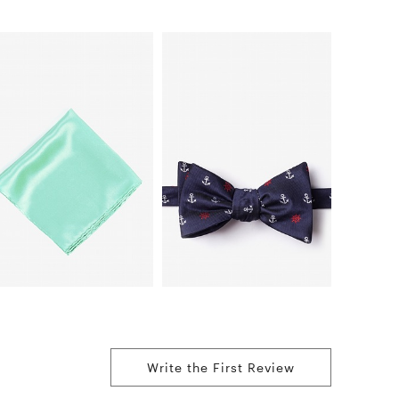
Write the First Review