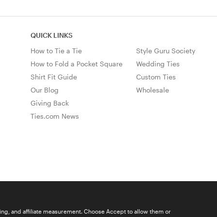
QUICK LINKS
How to Tie a Tie
Style Guru Society
How to Fold a Pocket Square
Wedding Ties
Shirt Fit Guide
Custom Ties
Our Blog
Wholesale
Giving Back
Ties.com News
ising, and affiliate measurement. Choose Accept to allow them or