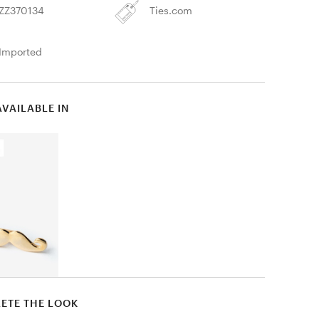
ZZ370134
Ties.com
Imported
AVAILABLE IN
ETE THE LOOK