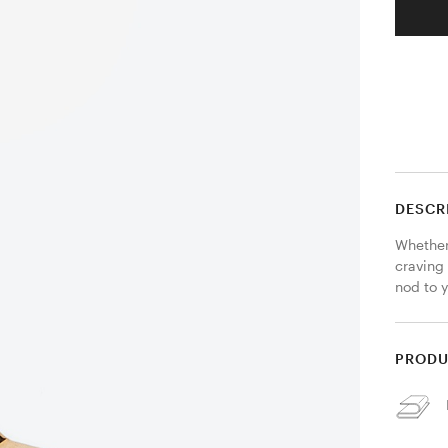
DESCR
Whether
craving
nod to y
PRODU