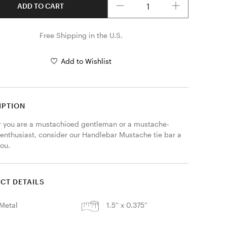
ADD TO CART
Free Shipping in the U.S.
Add to Wishlist
IPTION
 you are a mustachioed gentleman or a mustache-
 enthusiast, consider our Handlebar Mustache tie bar a 
ou. 
CT DETAILS
Metal
1.5'' x 0.375''