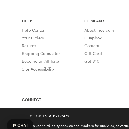
HELP
COMPANY
Help Center
About Ties.com
Your Orders
Guapbox
Returns
Contact
Shipping Calculator
Gift Card
Become an Affiliate
Get $10
Site Accessibility
CONNECT
COOKIES & PRIVACY
CHAT
We use third-party cookies and trackers for analytics, advert