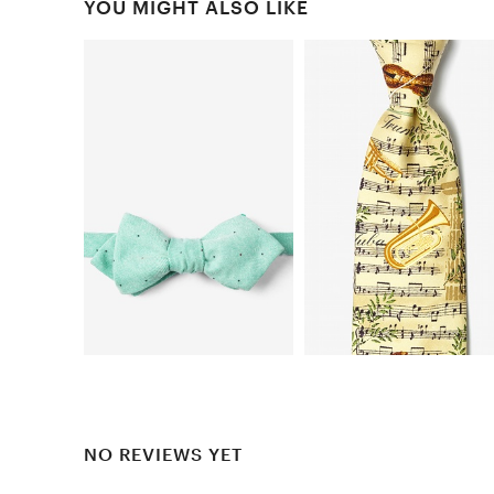
YOU MIGHT ALSO LIKE
NO REVIEWS YET