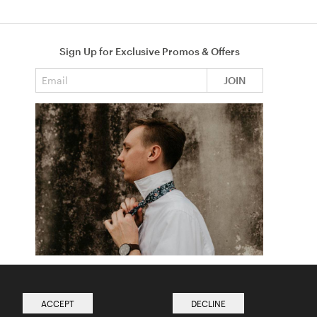
Sign Up for Exclusive Promos & Offers
Email address
JOIN
How to Tie a Tie
Read more from The Ties Academy
ACCEPT
DECLINE