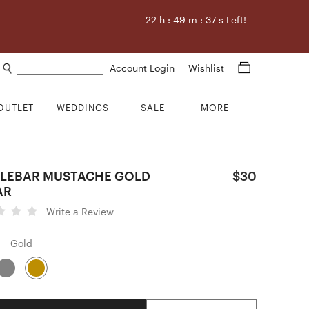
22
h :
49
m :
36
s Left!
Search products
Account Login
Wishlist
OUTLET
WEDDINGS
SALE
MORE
LEBAR MUSTACHE GOLD
$30
AR
Write a Review
Gold
Quantity