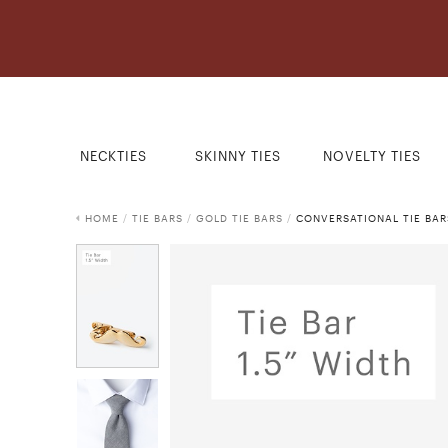
NECKTIES
SKINNY TIES
NOVELTY TIES
HOME
/
TIE BARS
/
GOLD TIE BARS
/
CONVERSATIONAL TIE BAR