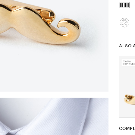
ALSO 
COMPL