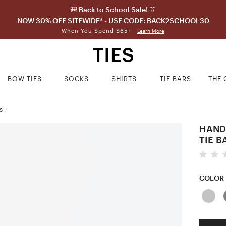
🎒 Back to School Sale! 👔
NOW 30% OFF SITEWIDE* - USE CODE: BACK2SCHOOL30
When You Spend $65+
Learn More
BOW TIES
SOCKS
SHIRTS
TIE BARS
THE 
S
/
HAND
TIE B
COLOR