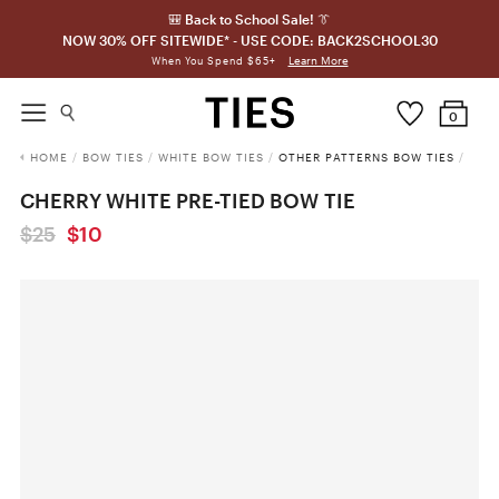
🎒 Back to School Sale! 👔
NOW 30% OFF SITEWIDE* - USE CODE: BACK2SCHOOL30
Learn More
When You Spend $65+
0
HOME
/
BOW TIES
/
WHITE BOW TIES
/
OTHER PATTERNS BOW TIES
/
CHERRY WHITE PRE-TIED BOW TIE
$25
$10