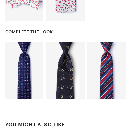
COMPLETE THE LOOK
YOU MIGHT ALSO LIKE