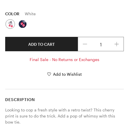
COLOR
White
Quantity
ADD TO CART
Final Sale - No Returns or Exchanges
Add to Wishlist
DESCRIPTION
Looking to cop a fresh style with a retro twist? This cherry 
print is sure to do the trick. Add a pop of whimsy with this 
bow tie.