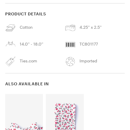
PRODUCT DETAILS
Cotton
4.25'' x 2.5''
14.0'' - 18.0''
TC801177
Ties.com
Imported
ALSO AVAILABLE IN