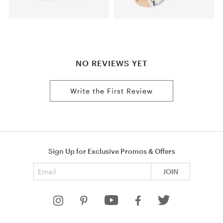
NO REVIEWS YET
Write the First Review
Sign Up for Exclusive Promos & Offers
Email address
JOIN