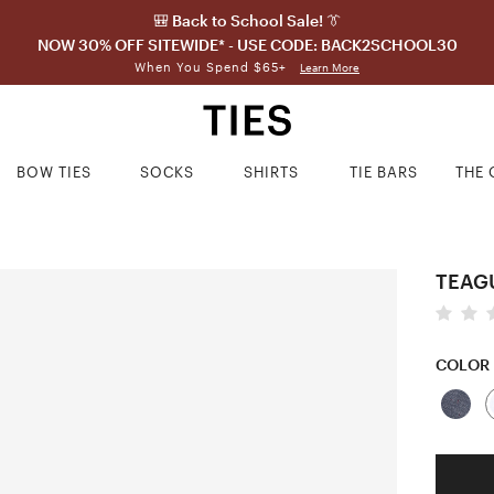
🎒 Back to School Sale! 👔
NOW 30% OFF SITEWIDE* - USE CODE: BACK2SCHOOL30
When You Spend $65+
Learn More
BOW TIES
SOCKS
SHIRTS
TIE BARS
THE 
TEAGU
COLOR