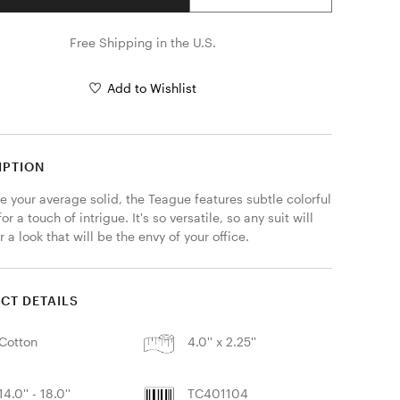
Free Shipping in the U.S.
Add to Wishlist
IPTION
e your average solid, the Teague features subtle colorful 
or a touch of intrigue. It's so versatile, so any suit will 
 a look that will be the envy of your office.
CT DETAILS
Cotton
4.0'' x 2.25''
14.0'' - 18.0''
TC401104