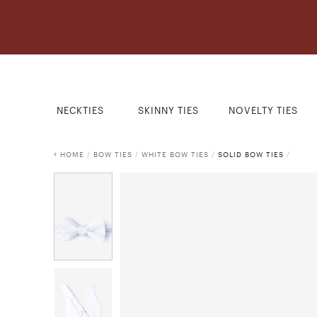
NECKTIES
SKINNY TIES
NOVELTY TIES
HOME
/
BOW TIES
/
WHITE BOW TIES
/
SOLID BOW TIES
/