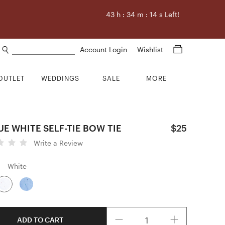
43
h :
34
m :
13
s Left!
Search products
Account Login
Wishlist
OUTLET
WEDDINGS
SALE
MORE
E WHITE SELF-TIE BOW TIE
$25
Write a Review
White
Quantity
ADD TO CART