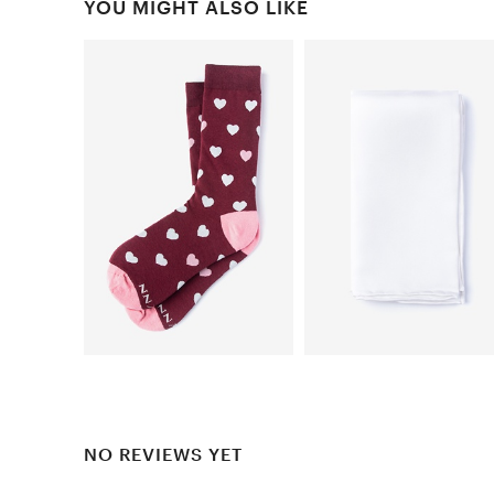
YOU MIGHT ALSO LIKE
NO REVIEWS YET