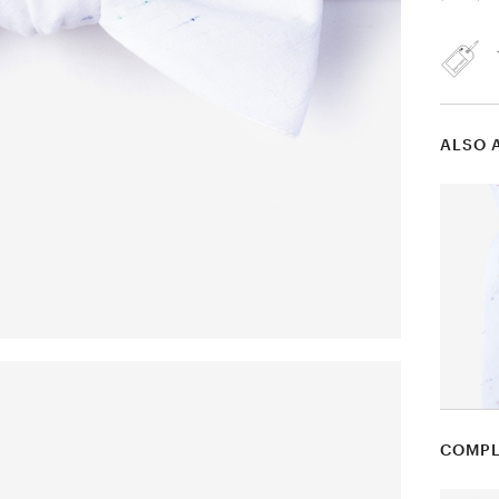
ALSO 
COMPL