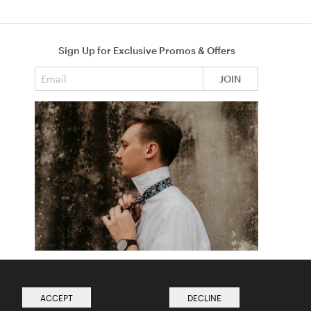
Sign Up for Exclusive Promos & Offers
Email address
JOIN
How to Tie a Tie
Read more from The Ties Academy
ACCEPT
DECLINE