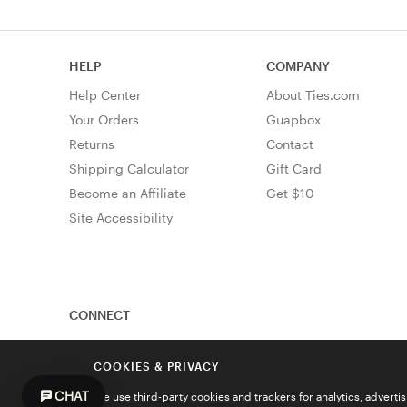
HELP
COMPANY
Help Center
About Ties.com
Your Orders
Guapbox
Returns
Contact
Shipping Calculator
Gift Card
Become an Affiliate
Get $10
Site Accessibility
CONNECT
COOKIES & PRIVACY
CHAT
We use third-party cookies and trackers for analytics, advert