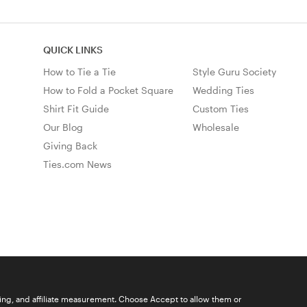
QUICK LINKS
How to Tie a Tie
Style Guru Society
How to Fold a Pocket Square
Wedding Ties
Shirt Fit Guide
Custom Ties
Our Blog
Wholesale
Giving Back
Ties.com News
ising, and affiliate measurement. Choose Accept to allow them or