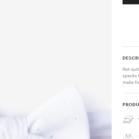
DESCR
Not quit
specks f
make for
PRODU