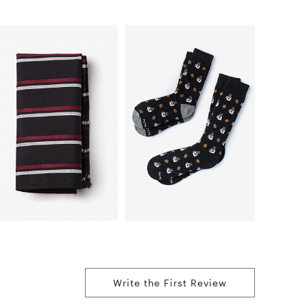
Write the First Review