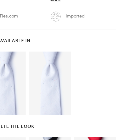
Ties.com
Imported
AVAILABLE IN
ETE THE LOOK