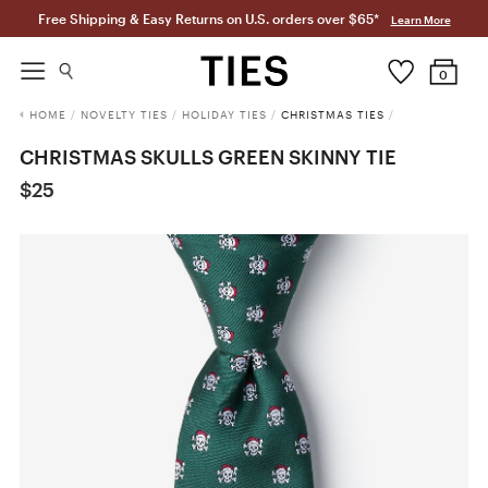
Free Shipping & Easy Returns on U.S. orders over $65*
Learn More
0
HOME
/
NOVELTY TIES
/
HOLIDAY TIES
/
CHRISTMAS TIES
/
CHRISTMAS SKULLS GREEN SKINNY TIE
$25