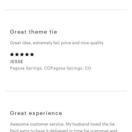
Great theme tie
Great idea, extremely fair price and nice quality
JESSE
Pagosa Springs, COPagosa Springs, CO
Great experience
Awesome customer service. My husband loved the tie
Paid extra to have it delivered in time for customer and