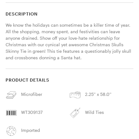
DESCRIPTION
We know the holidays can sometimes be a killer time of year. 
All the shopping, money spent, and festivities can leave 
anyone drained. Show off your love-hate relationship for 
Christmas with our cynical yet awesome Christmas Skulls 
Skinny Tie in green! This tie features a questionably jolly skull 
and crossbones donning a Santa hat. 
PRODUCT DETAILS
Microfiber
2.25'' x 58.0''
WT309137
Wild Ties
Imported