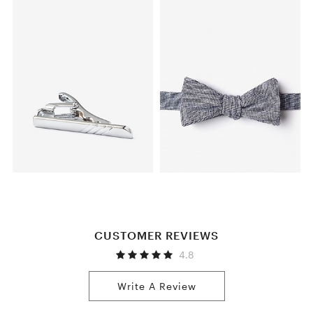
CUSTOMER REVIEWS
4.8
Write A Review