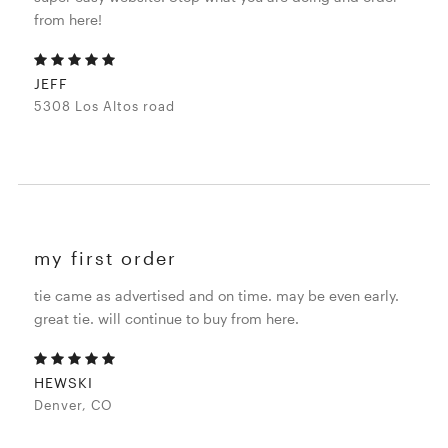
from here!
JEFF
5308 Los Altos road
my first order
tie came as advertised and on time. may be even early.
great tie. will continue to buy from here.
HEWSKI
Denver, CO