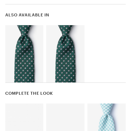
ALSO AVAILABLE IN
COMPLETE THE LOOK