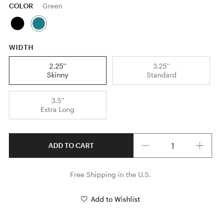
COLOR
Green
WIDTH
2.25''
3.25''
Skinny
Standard
3.5''
Extra Long
Quantity
ADD TO CART
Free Shipping in the U.S.
Add to Wishlist