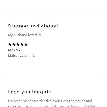
Discreet and classy!
My husband loved it!
MYRNA
Elgin, ILElgin, IL
Love you long tie
Greatest place to order ties ever! Great selection and
super easy website. Stop what you are doing and order