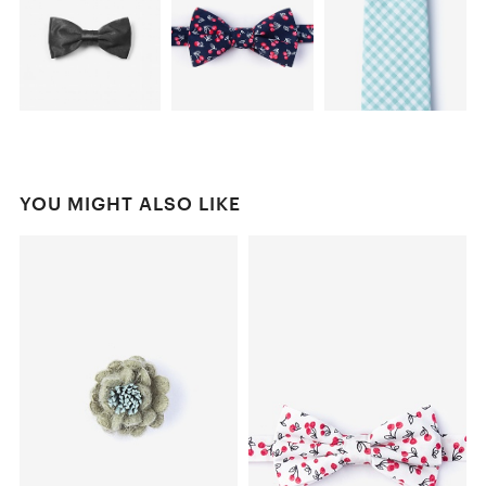
YOU MIGHT ALSO LIKE