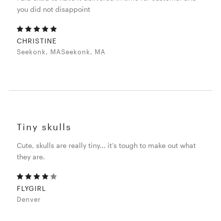
you did not disappoint
CHRISTINE
Seekonk, MASeekonk, MA
Tiny skulls
Cute, skulls are really tiny... it’s tough to make out what
they are.
FLYGIRL
Denver