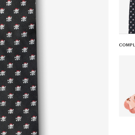
COMPL