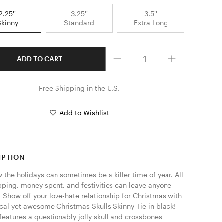
2.25''
3.25''
3.5''
Skinny
Standard
Extra Long
Quantity
ADD TO CART
Free Shipping in the U.S.
Add to Wishlist
IPTION
the holidays can sometimes be a killer time of year. All 
pping, money spent, and festivities can leave anyone 
 Show off your love-hate relationship for Christmas with 
cal yet awesome Christmas Skulls Skinny Tie in black! 
 features a questionably jolly skull and crossbones 