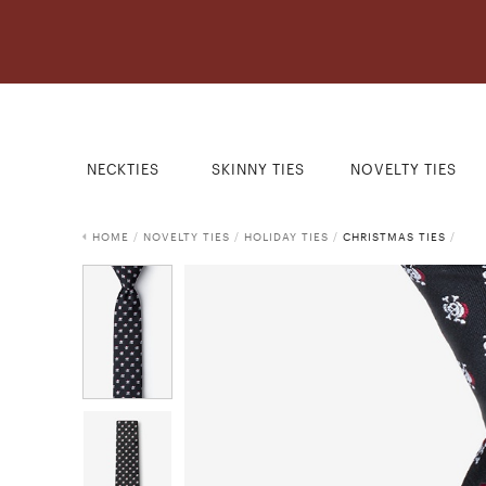
NECKTIES
SKINNY TIES
NOVELTY TIES
HOME
/
NOVELTY TIES
/
HOLIDAY TIES
/
CHRISTMAS TIES
/