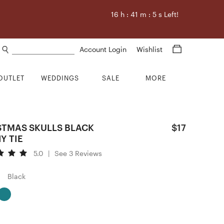
16
h :
41
m :
4
s Left!
Search products
Account Login
Wishlist
OUTLET
WEDDINGS
SALE
MORE
STMAS SKULLS BLACK
$17
Y TIE
5.0
|
See 3 Reviews
Black