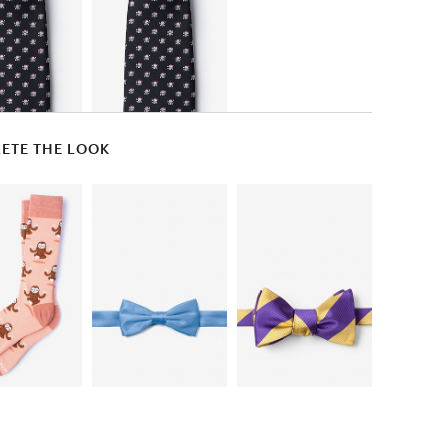
ETE THE LOOK