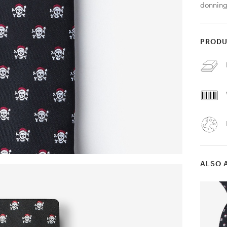
donning
PRODU
ALSO 