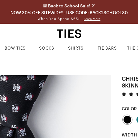
🎒 Back to School Sale! 👔
NOW 30% OFF SITEWIDE* - USE CODE: BACK2SCHOOL30
When You Spend $65+
Learn More
BOW TIES
SOCKS
SHIRTS
TIE BARS
THE 
CHRI
SKINN
COLOR
WIDTH