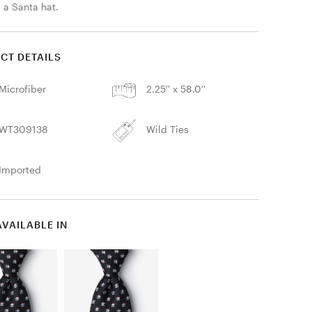
 a Santa hat. 
CT DETAILS
Microfiber
2.25'' x 58.0''
WT309138
Wild Ties
Imported
AVAILABLE IN