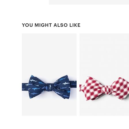
YOU MIGHT ALSO LIKE