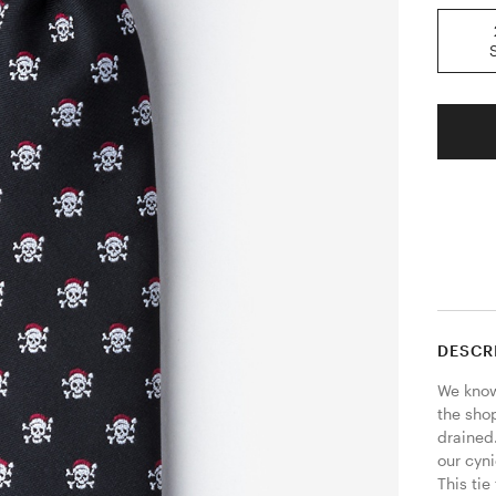
DESCR
We know 
the sho
drained.
our cyni
This tie