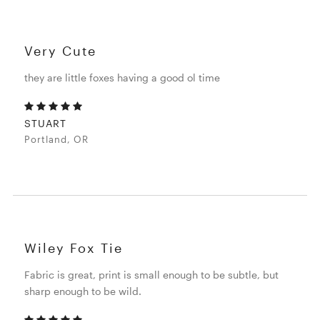
Very Cute
they are little foxes having a good ol time
STUART
Portland, OR
Wiley Fox Tie
Fabric is great, print is small enough to be subtle, but
sharp enough to be wild.