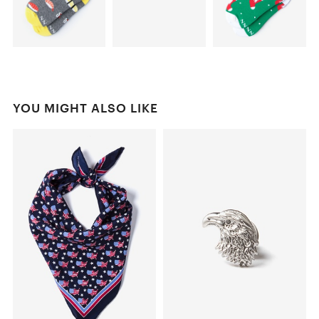
YOU MIGHT ALSO LIKE