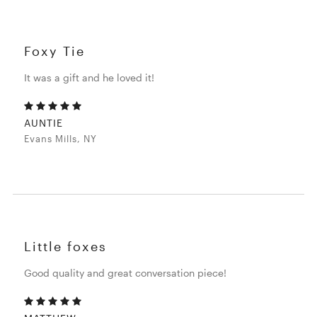
Foxy Tie
It was a gift and he loved it!
AUNTIE
Evans Mills, NY
Little foxes
Good quality and great conversation piece!