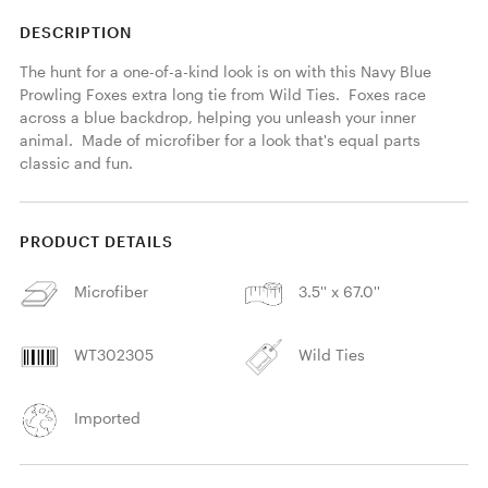
DESCRIPTION
The hunt for a one-of-a-kind look is on with this Navy Blue 
Prowling Foxes extra long tie from Wild Ties.  Foxes race 
across a blue backdrop, helping you unleash your inner 
animal.  Made of microfiber for a look that's equal parts 
classic and fun. 
PRODUCT DETAILS
Microfiber
3.5'' x 67.0''
WT302305
Wild Ties
Imported