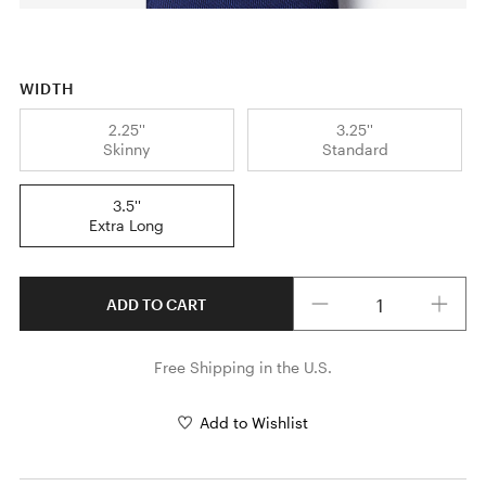
WIDTH
2.25''
3.25''
Skinny
Standard
3.5''
Extra Long
Quantity
ADD TO CART
Free Shipping in the U.S.
Add to Wishlist