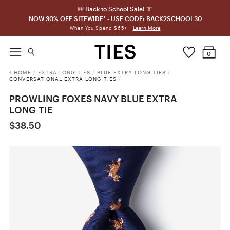
🎒 Back to School Sale! 👔
NOW 30% OFF SITEWIDE* - USE CODE: BACK2SCHOOL30
Learn More
When You Spend $65+
0
HOME
/
EXTRA LONG TIES
/
BLUE EXTRA LONG TIES
/
CONVERSATIONAL EXTRA LONG TIES
/
PROWLING FOXES NAVY BLUE EXTRA
LONG TIE
$38.50