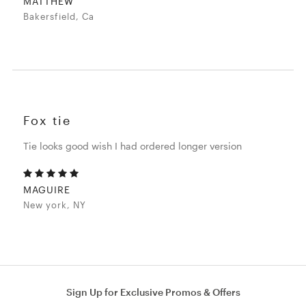
MATTHEW
Bakersfield, Ca
Fox tie
Tie looks good wish I had ordered longer version
MAGUIRE
New york, NY
Sign Up for Exclusive Promos & Offers