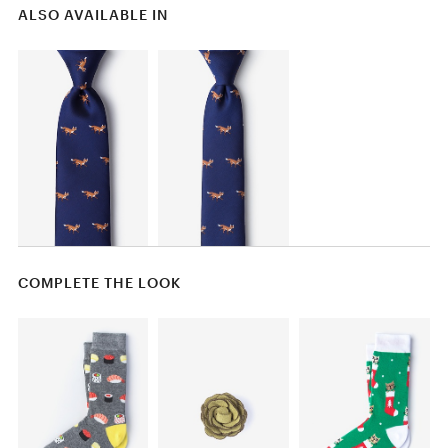
ALSO AVAILABLE IN
COMPLETE THE LOOK