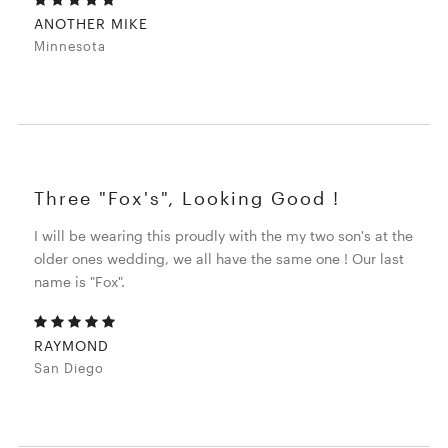
ANOTHER MIKE
Minnesota
Three "Fox's", Looking Good !
I will be wearing this proudly with the my two son's at the
older ones wedding, we all have the same one ! Our last
name is "Fox".
RAYMOND
San Diego