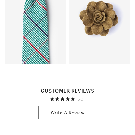
CUSTOMER REVIEWS
5.0
Write A Review