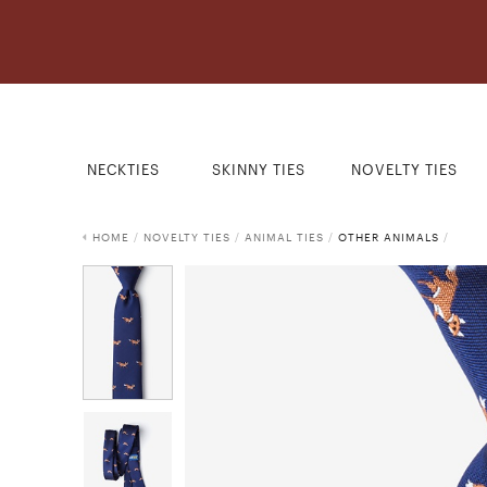
NECKTIES
SKINNY TIES
NOVELTY TIES
HOME
/
NOVELTY TIES
/
ANIMAL TIES
/
OTHER ANIMALS
/