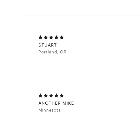
STUART
Portland, OR
ANOTHER MIKE
Minnesota