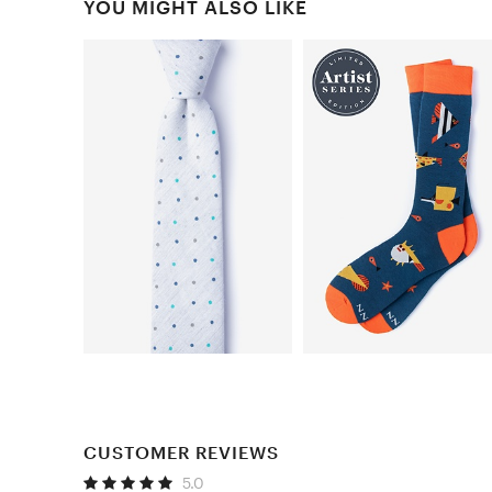
YOU MIGHT ALSO LIKE
CUSTOMER REVIEWS
5.0