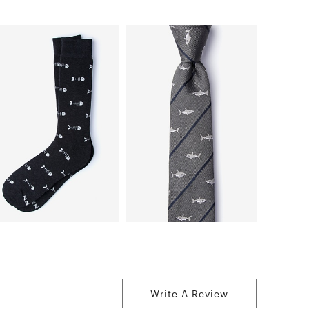
Write A Review