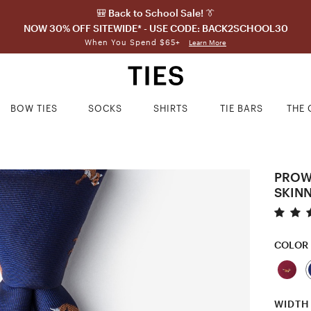
🎒 Back to School Sale! 👔
NOW 30% OFF SITEWIDE* - USE CODE: BACK2SCHOOL30
When You Spend $65+
Learn More
BOW TIES
SOCKS
SHIRTS
TIE BARS
THE 
PROW
SKINN
COLOR
WIDTH