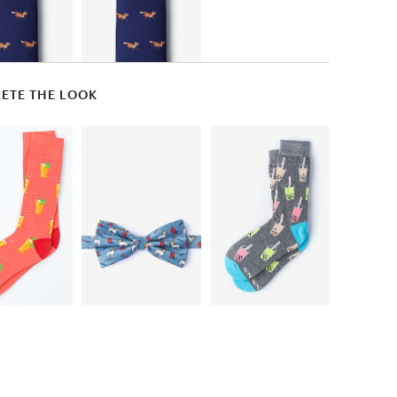
ETE THE LOOK