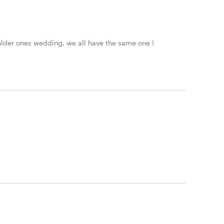
 older ones wedding, we all have the same one !