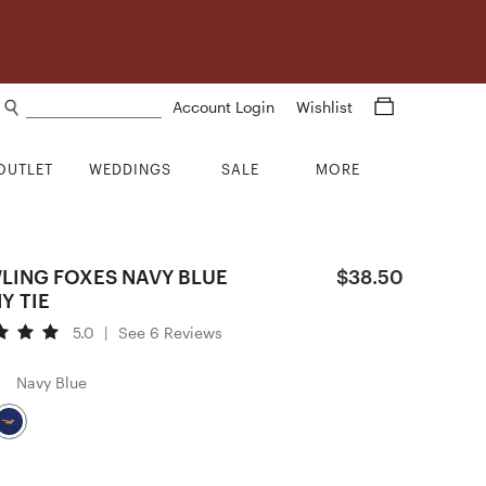
Search products
Account Login
Wishlist
OUTLET
WEDDINGS
SALE
MORE
LING FOXES NAVY BLUE
$38.50
Y TIE
5.0
|
See 6 Reviews
Navy Blue