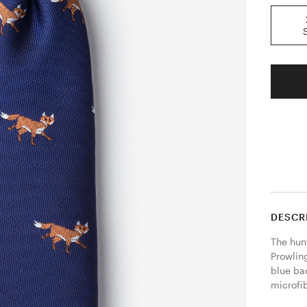
DESCR
The hunt
Prowling
blue ba
microfib