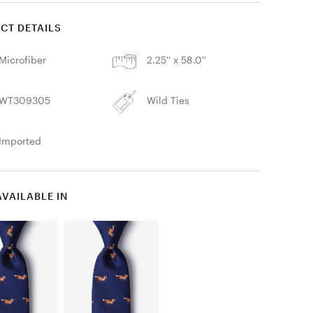
CT DETAILS
Microfiber
2.25'' x 58.0''
WT309305
Wild Ties
Imported
AVAILABLE IN