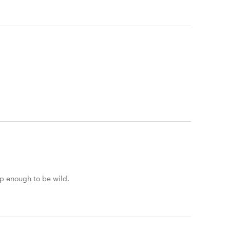
rp enough to be wild.