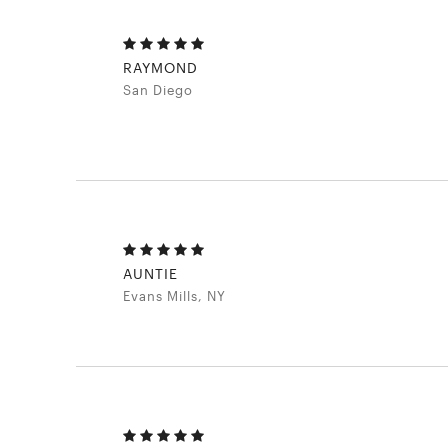
RAYMOND
San Diego
AUNTIE
Evans Mills, NY