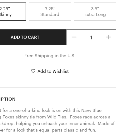
2.25''
3.25''
3.5''
Skinny
Standard
Extra Long
Quantity
ADD TO CART
Free Shipping in the U.S.
Add to Wishlist
IPTION
 for a one-of-a-kind look is on with this Navy Blue 
 Foxes skinny tie from Wild Ties.  Foxes race across a 
ckdrop, helping you unleash your inner animal.  Made of 
er for a look that's equal parts classic and fun. 