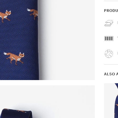
PRODU
ALSO 