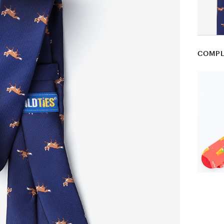
COMPL