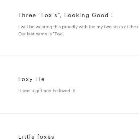
Three "Fox's", Looking Good !
I will be wearing this proudly with the my two son's at the
Our last name is "Fox".
Foxy Tie
It was a gift and he loved it!
Little foxes