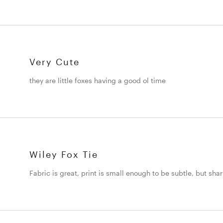
Very Cute
they are little foxes having a good ol time
Wiley Fox Tie
Fabric is great, print is small enough to be subtle, but sha