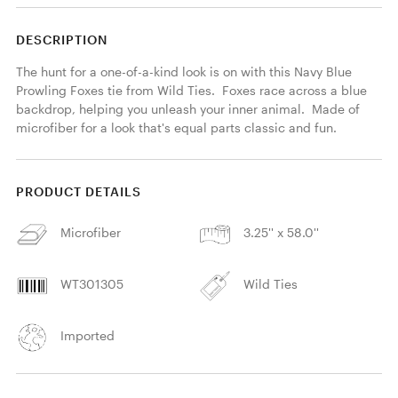
DESCRIPTION
The hunt for a one-of-a-kind look is on with this Navy Blue 
Prowling Foxes tie from Wild Ties.  Foxes race across a blue 
backdrop, helping you unleash your inner animal.  Made of 
microfiber for a look that's equal parts classic and fun. 
PRODUCT DETAILS
Microfiber
3.25'' x 58.0''
WT301305
Wild Ties
Imported