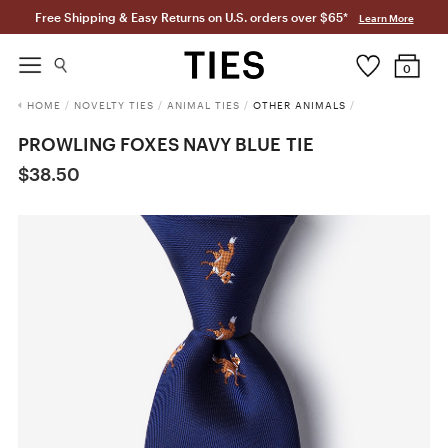
Free Shipping & Easy Returns on U.S. orders over $65*
Learn More
0
HOME
/
NOVELTY TIES
/
ANIMAL TIES
/
OTHER ANIMALS
/
PROWLING FOXES NAVY BLUE TIE
$38.50