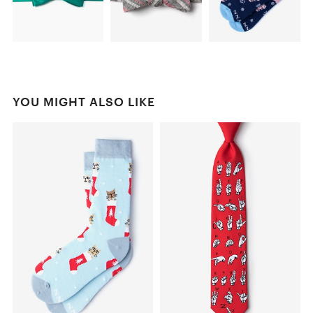
YOU MIGHT ALSO LIKE