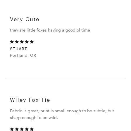
Very Cute
they are little foxes having a good ol time
STUART
Portland, OR
Wiley Fox Tie
Fabric is great, print is small enough to be subtle, but
sharp enough to be wild.