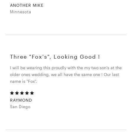
ANOTHER MIKE
Minnesota
Three "Fox's", Looking Good !
I will be wearing this proudly with the my two son's at the
older ones wedding, we all have the same one ! Our last
name is "Fox".
RAYMOND
San Diego