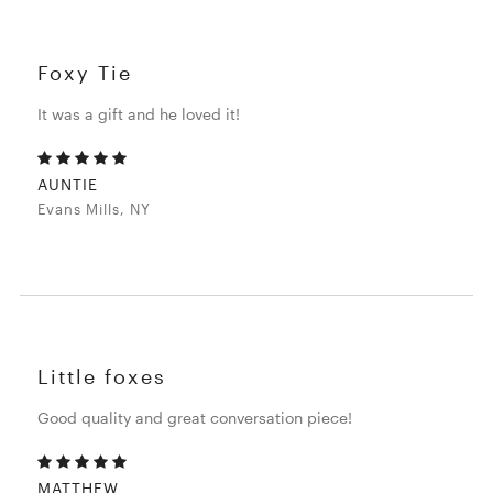
Foxy Tie
It was a gift and he loved it!
AUNTIE
Evans Mills, NY
Little foxes
Good quality and great conversation piece!
MATTHEW