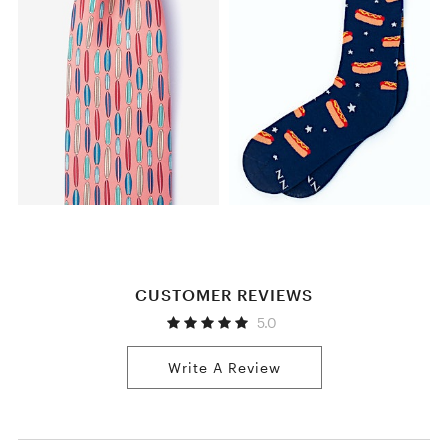
CUSTOMER REVIEWS
5.0
Write A Review