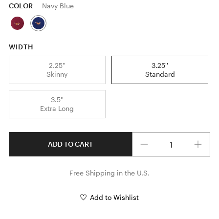
COLOR
Navy Blue
WIDTH
2.25''
3.25''
Skinny
Standard
3.5''
Extra Long
Quantity
ADD TO CART
Free Shipping in the U.S.
Add to Wishlist