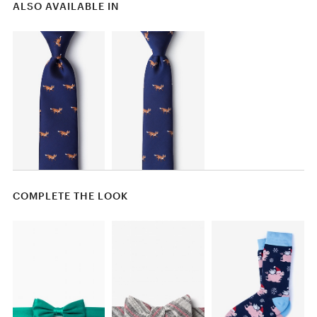
ALSO AVAILABLE IN
COMPLETE THE LOOK