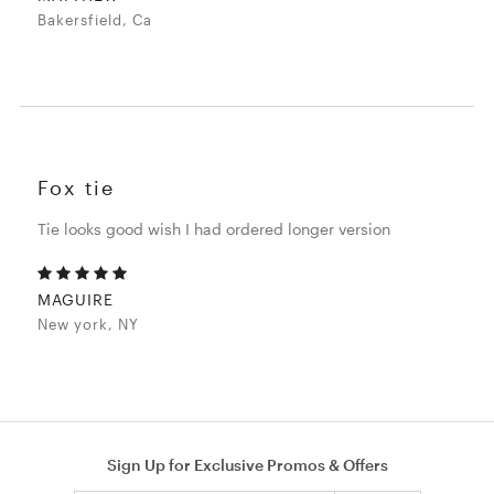
Bakersfield, Ca
Fox tie
Tie looks good wish I had ordered longer version
MAGUIRE
New york, NY
Sign Up for Exclusive Promos & Offers