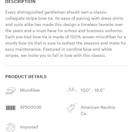
DESCRIPTION
Every distinguished gentleman should own a classic 
collegiate stripe bow tie. Its ease of pairing with dress shirts 
and suits alike has made this design a timeless favorite over 
the years and a must-have for school and business uniforms. 
Each pre-tied bow tie is made of 100% woven microfiber for a 
sturdy bow tie that is sure to outlast the seasons and make for 
easy maintenance. Featured in carolina blue and white 
stripes, we invite you to fall in love with this classic. 
PRODUCT DETAILS
Microfiber
10.0'' - 18.0''
XP500030
American Necktie
Co.
Imported