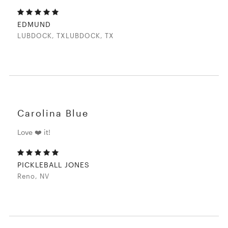
EDMUND
LUBDOCK, TXLUBDOCK, TX
Carolina Blue
Love ❤️ it!
PICKLEBALL JONES
Reno, NV