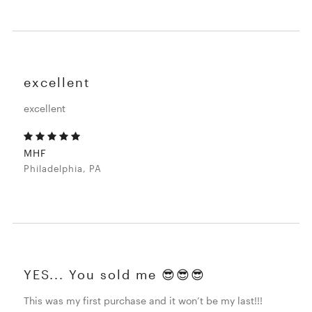
excellent
excellent
MHF
Philadelphia, PA
YES... You sold me 😎😎😎
This was my first purchase and it won’t be my last!!!