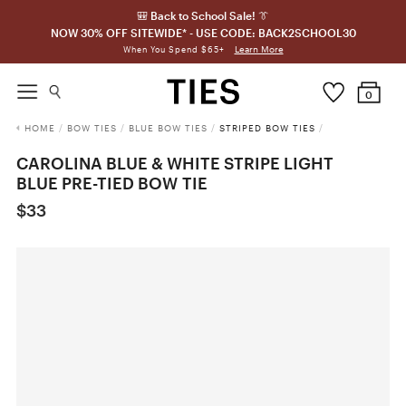
🎒 Back to School Sale! 👔
NOW 30% OFF SITEWIDE* - USE CODE: BACK2SCHOOL30
Learn More
When You Spend $65+
0
HOME
/
BOW TIES
/
BLUE BOW TIES
/
STRIPED BOW TIES
/
CAROLINA BLUE & WHITE STRIPE LIGHT
BLUE PRE-TIED BOW TIE
$33