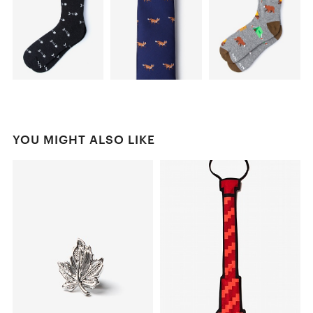
YOU MIGHT ALSO LIKE