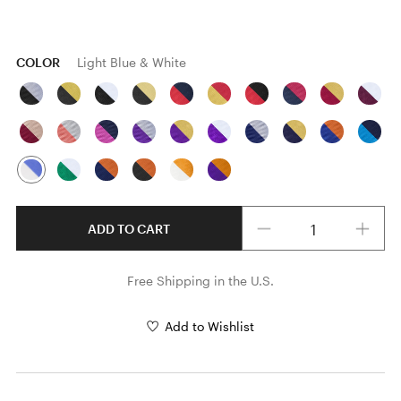
COLOR
Light Blue & White
Quantity
ADD TO CART
Free Shipping in the U.S.
Add to Wishlist