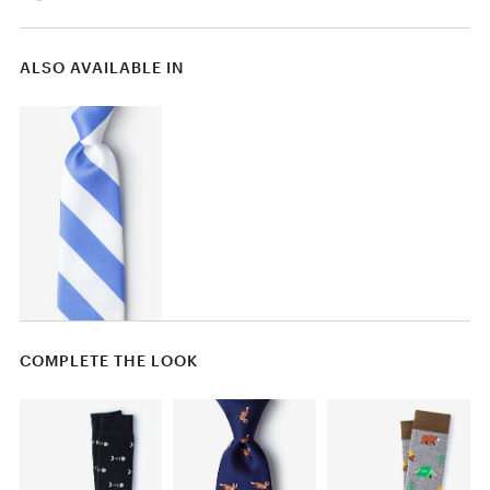
ALSO AVAILABLE IN
COMPLETE THE LOOK