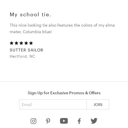
My school tie.
This nice looking tie also features the colors of my alma
mater, Columbia blue!
SUTTER SAILOR
Hertford, NC
Sign Up for Exclusive Promos & Offers
Email address
JOIN