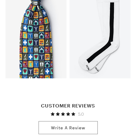
CUSTOMER REVIEWS
5.0
Write A Review