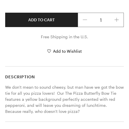
Quantity
ADD TO CART
Free Shipping in the U.S.
Add to Wishlist
DESCRIPTION
We don't mean to sound cheesy, but man have we got the bow 
tie for all you pizza lovers!  Our The Pizza Butterfly Bow Tie 
features a yellow background perfectly accented with red 
pepperoni, and will leave you dreaming of lunchtime.  
Because really, who doesn't love pizza? 