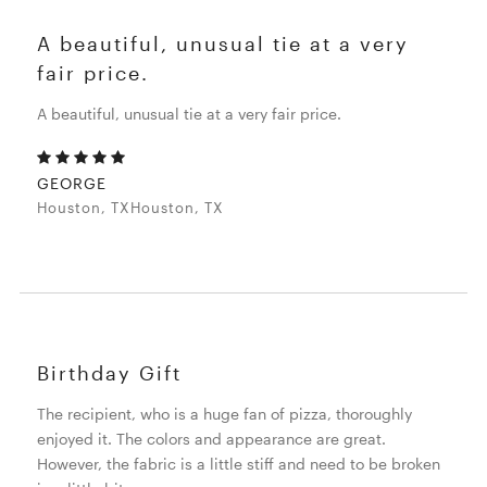
A beautiful, unusual tie at a very
fair price.
A beautiful, unusual tie at a very fair price.
GEORGE
Houston, TXHouston, TX
Birthday Gift
The recipient, who is a huge fan of pizza, thoroughly
enjoyed it. The colors and appearance are great.
However, the fabric is a little stiff and need to be broken