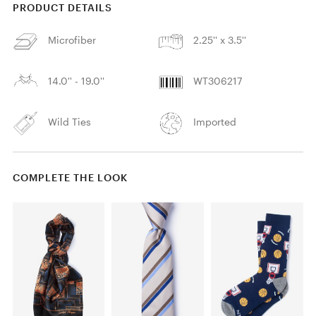
PRODUCT DETAILS
Microfiber
2.25'' x 3.5''
14.0'' - 19.0''
WT306217
Wild Ties
Imported
COMPLETE THE LOOK