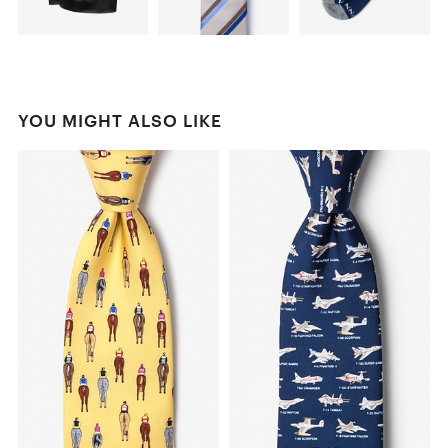
YOU MIGHT ALSO LIKE