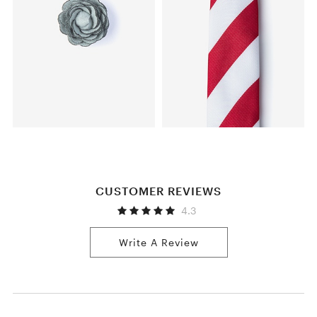
CUSTOMER REVIEWS
4.3
Write A Review