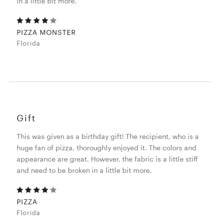
in a little bit more.
PIZZA MONSTER
Florida
Gift
This was given as a birthday gift! The recipient, who is a
huge fan of pizza, thoroughly enjoyed it. The colors and
appearance are great. However, the fabric is a little stiff
and need to be broken in a little bit more.
PIZZA
Florida