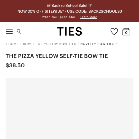
🎒 Back to School Sale! 👔
NOW 30% OFF SITEWIDE* - USE CODE: BACK2SCHOOL30
Learn More
When You Spend $65+
0
HOME
/
BOW TIES
/
YELLOW BOW TIES
/
NOVELTY BOW TIES
/
THE PIZZA YELLOW SELF-TIE BOW TIE
$38.50