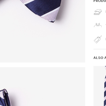
PRODU
ALSO 