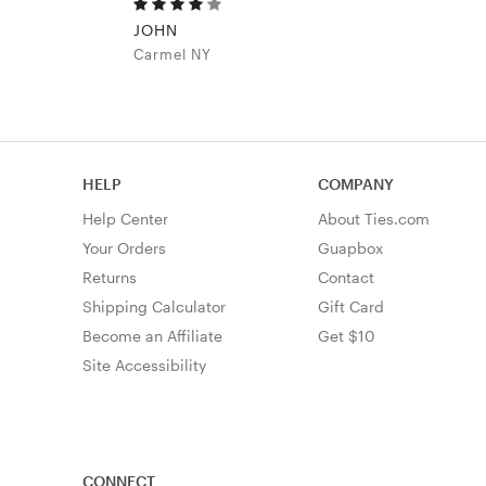
JOHN
Carmel NY
HELP
COMPANY
Help Center
About Ties.com
Your Orders
Guapbox
Returns
Contact
Shipping Calculator
Gift Card
Become an Affiliate
Get $10
Site Accessibility
CONNECT