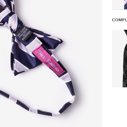
COMPL