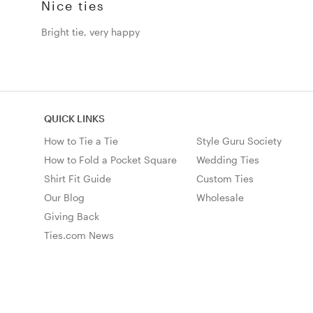
Nice ties
Bright tie, very happy
QUICK LINKS
How to Tie a Tie
Style Guru Society
How to Fold a Pocket Square
Wedding Ties
Shirt Fit Guide
Custom Ties
Our Blog
Wholesale
Giving Back
Ties.com News