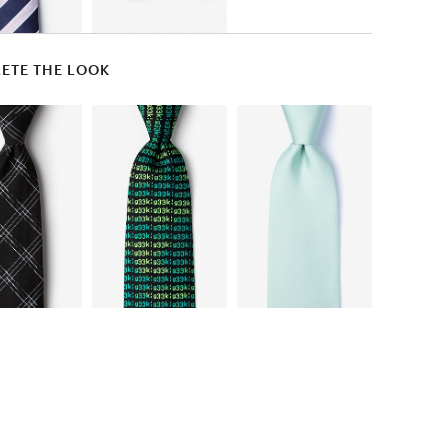
ETE THE LOOK