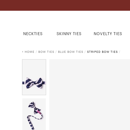
NECKTIES
SKINNY TIES
NOVELTY TIES
HOME
/
BOW TIES
/
BLUE BOW TIES
/
STRIPED BOW TIES
/