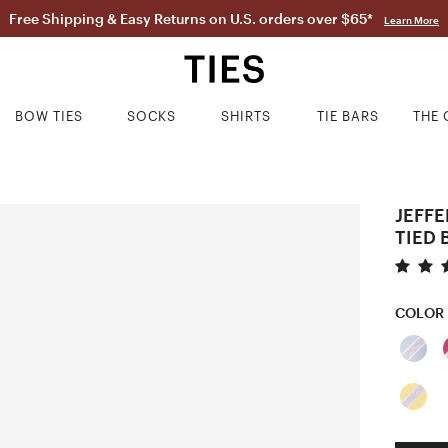
Free Shipping & Easy Returns on U.S. orders over $65*
Learn More
BOW TIES
SOCKS
SHIRTS
TIE BARS
THE 
JEFFE
TIED 
COLOR