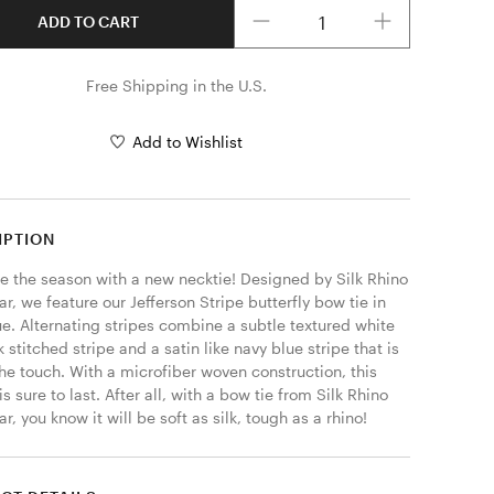
Quantity
ADD TO CART
Free Shipping in the U.S.
Add to Wishlist
IPTION
 the season with a new necktie! Designed by Silk Rhino 
, we feature our Jefferson Stripe butterfly bow tie in 
e. Alternating stripes combine a subtle textured white 
 stitched stripe and a satin like navy blue stripe that is 
the touch. With a microfiber woven construction, this 
is sure to last. After all, with a bow tie from Silk Rhino 
, you know it will be soft as silk, tough as a rhino! 