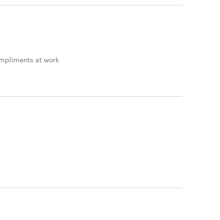
ompliments at work