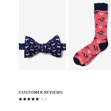
CUSTOMER REVIEWS
4.3