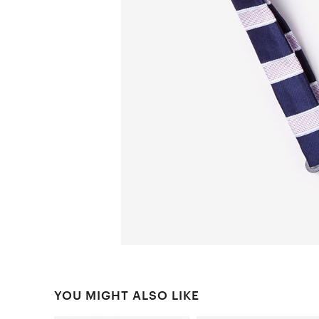
YOU MIGHT ALSO LIKE