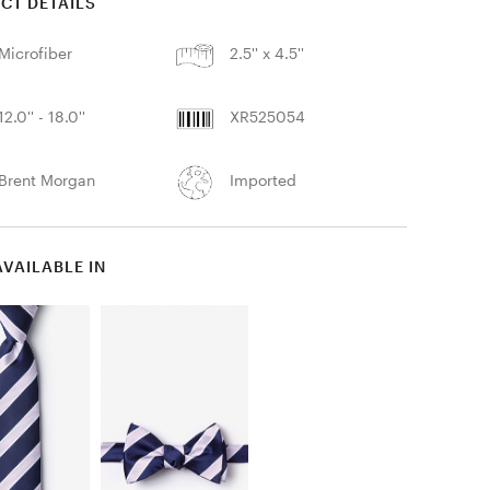
CT DETAILS
Microfiber
2.5'' x 4.5''
12.0'' - 18.0''
XR525054
Brent Morgan
Imported
AVAILABLE IN