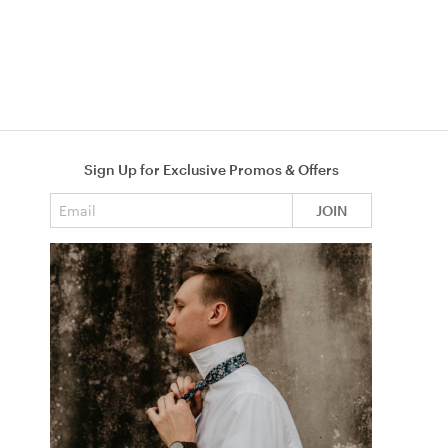
Sign Up for Exclusive Promos & Offers
Email address
JOIN