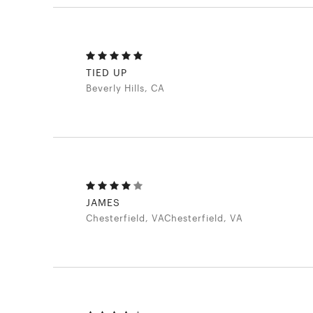
TIED UP
Beverly Hills, CA
JAMES
Chesterfield, VAChesterfield, VA