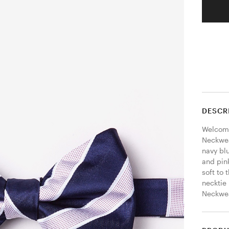
DESCR
Welcome
Neckwear
navy blu
and pink
soft to 
necktie 
Neckwear