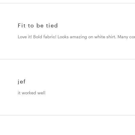
Fit to be tied
Love it! Bold fabric! Looks amazing on white shirt. Many c
jef
it worked well