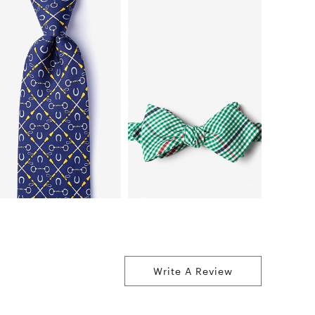
Write A Review