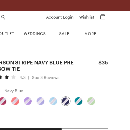
Search products
Account Login
Wishlist
OUTLET
WEDDINGS
SALE
MORE
RSON STRIPE NAVY BLUE PRE-
$35
BOW TIE
4.3
|
See 3 Reviews
Navy Blue