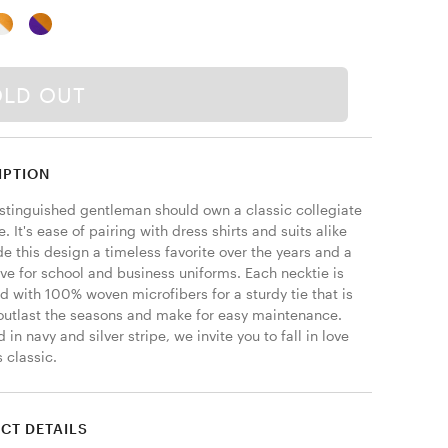
OLD OUT
IPTION
istinguished gentleman should own a classic collegiate 
ie. It's ease of pairing with dress shirts and suits alike 
 this design a timeless favorite over the years and a 
ve for school and business uniforms. Each necktie is 
 with 100% woven microfibers for a sturdy tie that is 
 outlast the seasons and make for easy maintenance. 
 in navy and silver stripe, we invite you to fall in love 
s classic. 
CT DETAILS