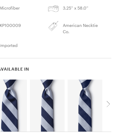
Microfiber
3.25'' x 58.0''
XP100009
American Necktie
Co.
Imported
AVAILABLE IN