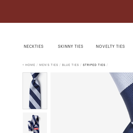
NECKTIES
SKINNY TIES
NOVELTY TIES
HOME
/
MEN'S TIES
/
BLUE TIES
/
STRIPED TIES
/