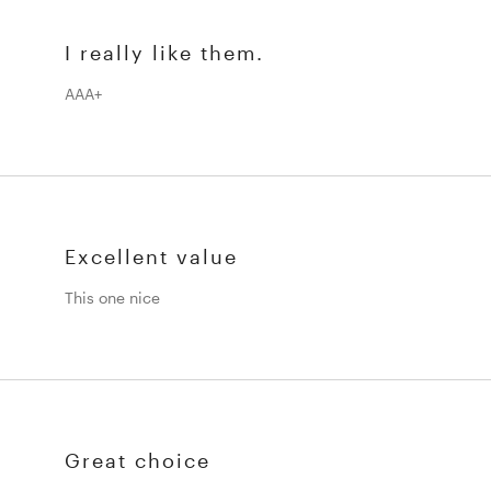
I really like them.
AAA+
Excellent value
This one nice
Great choice