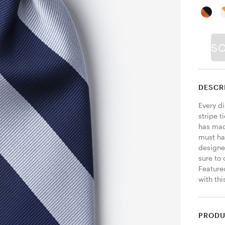
S
DESCR
Every d
stripe t
has made
must ha
designed
sure to
Featured
with thi
PRODU