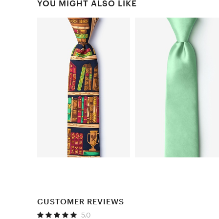
YOU MIGHT ALSO LIKE
CUSTOMER REVIEWS
5.0