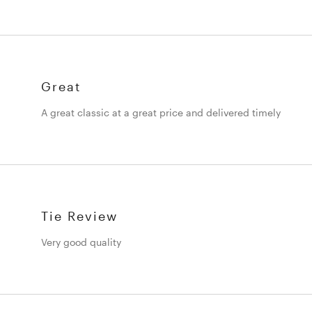
Great
A great classic at a great price and delivered timely
Tie Review
Very good quality