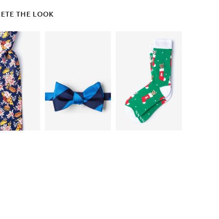
ETE THE LOOK