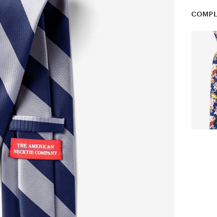
COMPL