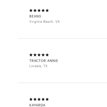
BEANS
Virginia Beach, VA
TRACTOR ANNIE
Lindale, TX
KAYARDA