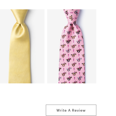
Write A Review