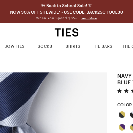
🎒 Back to School Sale! 👔
NOW 30% OFF SITEWIDE* - USE CODE: BACK2SCHOOL30
When You Spend $65+
Learn More
BOW TIES
SOCKS
SHIRTS
TIE BARS
THE 
NAVY 
BLUE 
COLOR