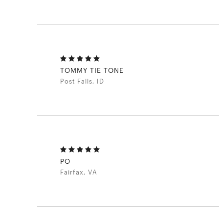
TOMMY TIE TONE
Post Falls, ID
PO
Fairfax, VA