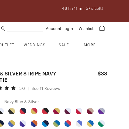
46
h :
11
m :
56
s Left!
Search products
Account Login
Wishlist
OUTLET
WEDDINGS
SALE
MORE
& SILVER STRIPE NAVY
$33
TIE
5.0
|
See 11 Reviews
Navy Blue & Silver