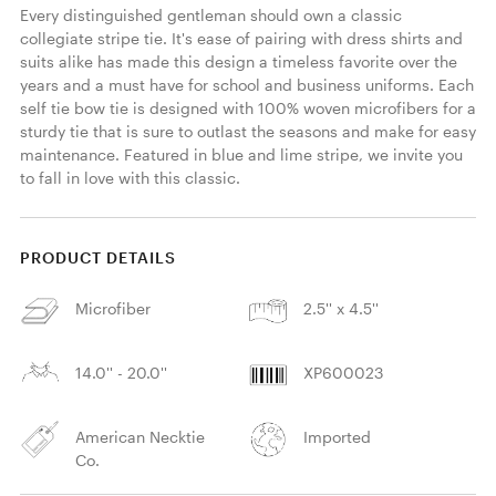
Every distinguished gentleman should own a classic 
collegiate stripe tie. It's ease of pairing with dress shirts and 
suits alike has made this design a timeless favorite over the 
years and a must have for school and business uniforms. Each 
self tie bow tie is designed with 100% woven microfibers for a 
sturdy tie that is sure to outlast the seasons and make for easy 
maintenance. Featured in blue and lime stripe, we invite you 
to fall in love with this classic. 
PRODUCT DETAILS
Microfiber
2.5'' x 4.5''
14.0'' - 20.0''
XP600023
American Necktie
Imported
Co.