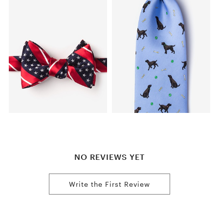
NO REVIEWS YET
Write the First Review