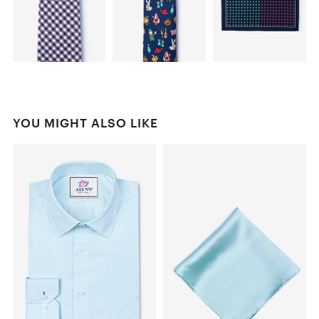
YOU MIGHT ALSO LIKE