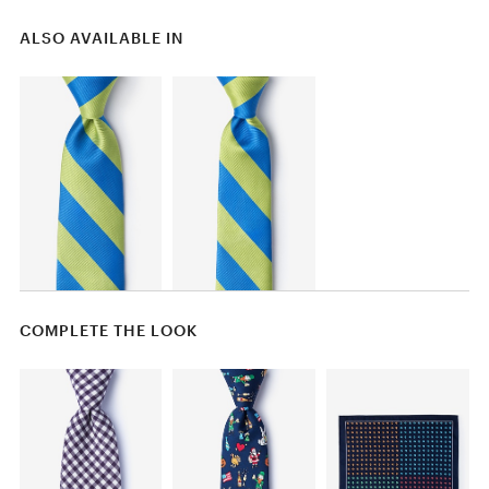
ALSO AVAILABLE IN
COMPLETE THE LOOK