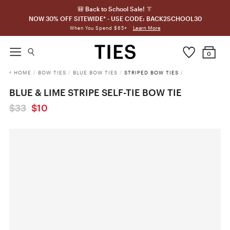
🎒 Back to School Sale! 👔
NOW 30% OFF SITEWIDE* - USE CODE: BACK2SCHOOL30
Learn More
When You Spend $65+
0
HOME
/
BOW TIES
/
BLUE BOW TIES
/
STRIPED BOW TIES
/
BLUE & LIME STRIPE SELF-TIE BOW TIE
$33
$10