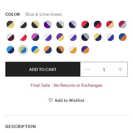
COLOR
Blue & Lime Green
Quantity
ADD TO CART
Final Sale - No Returns or Exchanges
Add to Wishlist
DESCRIPTION