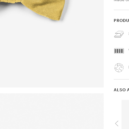
PRODU
ALSO 