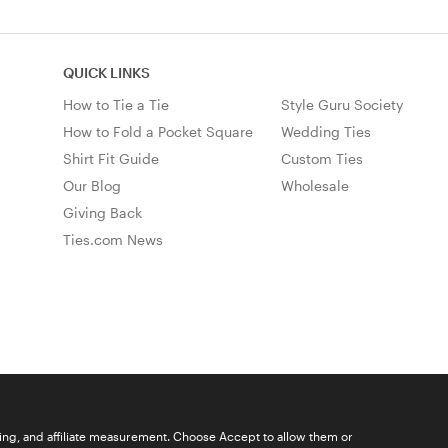
QUICK LINKS
How to Tie a Tie
Style Guru Society
How to Fold a Pocket Square
Wedding Ties
Shirt Fit Guide
Custom Ties
Our Blog
Wholesale
Giving Back
Ties.com News
ising, and affiliate measurement. Choose Accept to allow them or