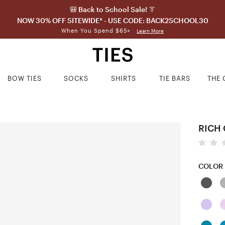
🎒 Back to School Sale! 👔
NOW 30% OFF SITEWIDE* - USE CODE: BACK2SCHOOL30
When You Spend $65+
Learn More
BOW TIES
SOCKS
SHIRTS
TIE BARS
THE 
RICH 
COLOR