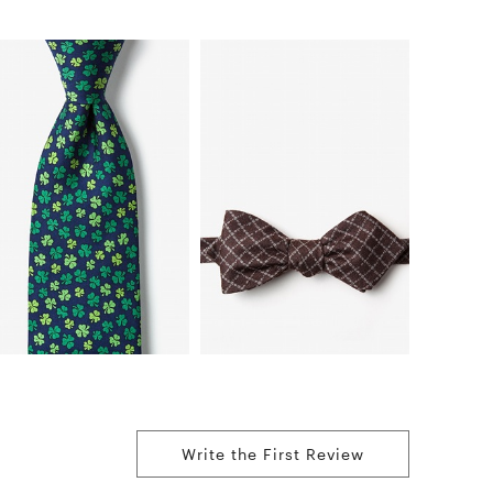
Write the First Review