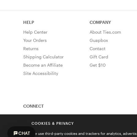
HELP
COMPANY
Help Center
About Ties.com
Your Orders
Guapbox
Returns
Contact
Shipping Calculator
Gift Card
Become an Affiliate
Get $10
Site Accessibility
CONNECT
COOKIES & PRIVACY
CHAT
We use third-party cookies and trackers for analytics, advert