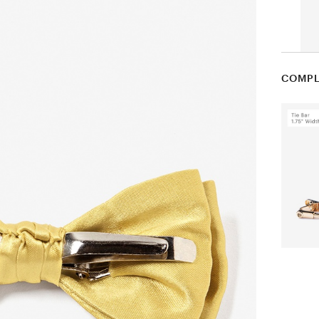
COMPL