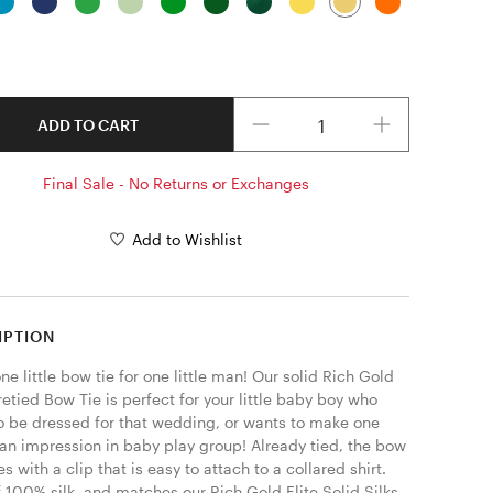
Quantity
ADD TO CART
Final Sale - No Returns or Exchanges
Add to Wishlist
IPTION
one little bow tie for one little man! Our solid Rich Gold 
retied Bow Tie is perfect for your little baby boy who 
o be dressed for that wedding, or wants to make one 
 an impression in baby play group! Already tied, the bow 
s with a clip that is easy to attach to a collared shirt. 
 100% silk, and matches our Rich Gold Elite Solid Silks. 