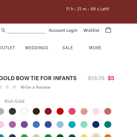
11
h :
21
m :
48
s Left!
Search products
Account Login
Wishlist
OUTLET
WEDDINGS
SALE
MORE
GOLD BOW TIE FOR INFANTS
$13.75
$5
Write a Review
Rich Gold