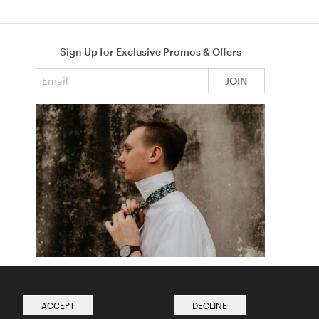
Sign Up for Exclusive Promos & Offers
Email address
JOIN
How to Tie a Tie
Read more from The Ties Academy
ACCEPT
DECLINE