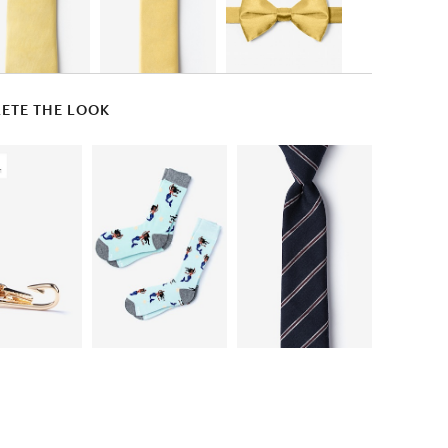
ETE THE LOOK