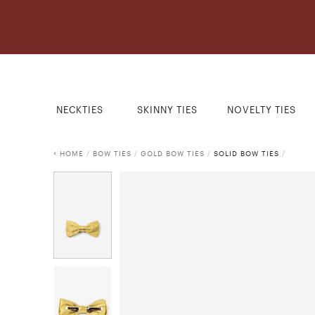
NECKTIES
SKINNY TIES
NOVELTY TIES
HOME
/
BOW TIES
/
GOLD BOW TIES
/
SOLID BOW TIES
/