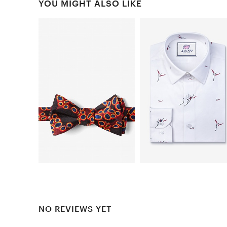
YOU MIGHT ALSO LIKE
NO REVIEWS YET