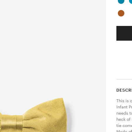
DESCR
This is 
Infant P
needs t
heck of
tie come
Made of