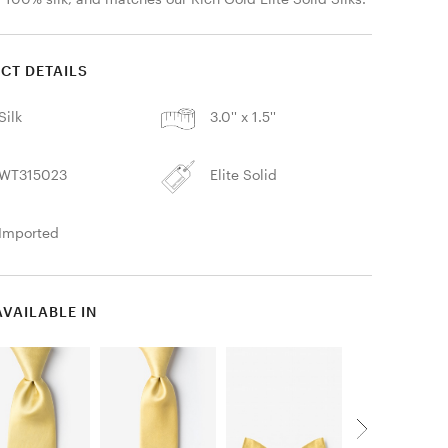
CT DETAILS
Silk
3.0'' x 1.5''
WT315023
Elite Solid
Imported
AVAILABLE IN