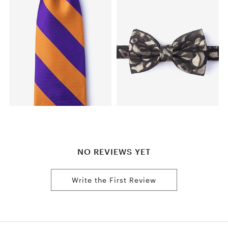
NO REVIEWS YET
Write the First Review