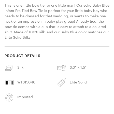
This is one little bow tie for one little man! Our solid Baby Blue 
Infant Pre-Tied Bow Tie is perfect for your little baby boy who 
needs to be dressed for that wedding, or wants to make one 
heck of an impression in baby play group! Already tied, the 
bow tie comes with a clip that is easy to attach to a collared 
shirt. Made of 100% silk, and our Baby Blue color matches our 
Elite Solid Silks. 
PRODUCT DETAILS
Silk
3.0'' x 1.5''
WT315040
Elite Solid
Imported