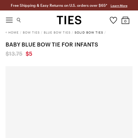
Free Shipping & Easy Returns on U.S. orders over $65*
Learn More
0
HOME
/
BOW TIES
/
BLUE BOW TIES
/
SOLID BOW TIES
/
BABY BLUE BOW TIE FOR INFANTS
$13.75
$5