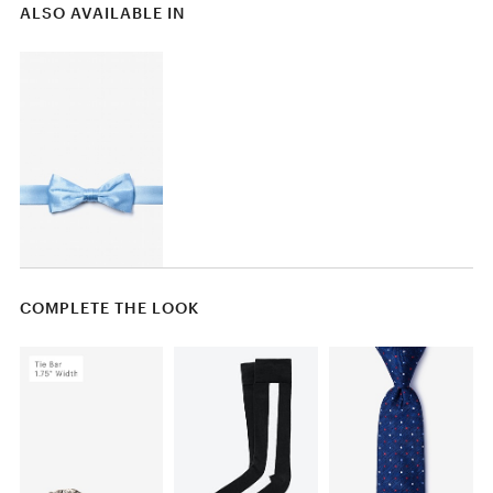
ALSO AVAILABLE IN
COMPLETE THE LOOK