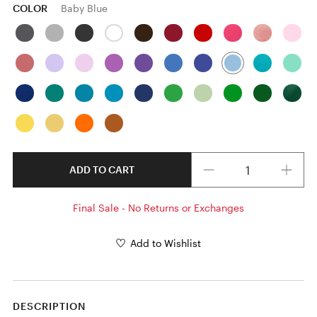
COLOR
Baby Blue
Quantity
ADD TO CART
Final Sale - No Returns or Exchanges
Add to Wishlist
DESCRIPTION