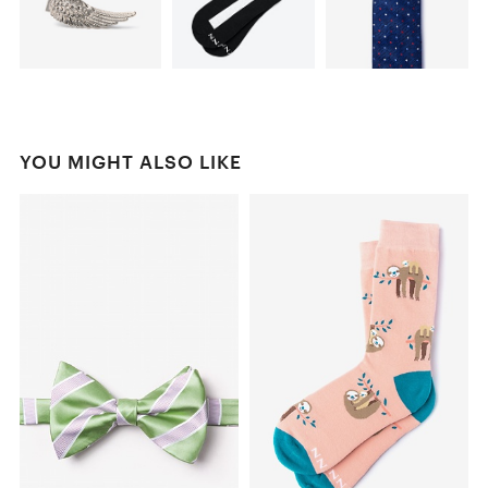
YOU MIGHT ALSO LIKE