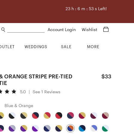
23
h :
6
m :
52
s Left!
Search products
Account Login
Wishlist
OUTLET
WEDDINGS
SALE
MORE
& ORANGE STRIPE PRE-TIED
$33
TIE
5.0
|
See 1 Reviews
Blue & Orange