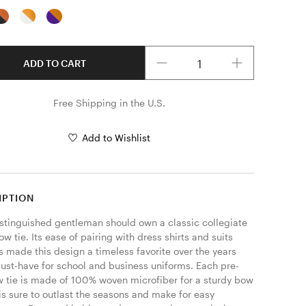
Quantity
ADD TO CART
Free Shipping in the U.S.
Add to Wishlist
IPTION
istinguished gentleman should own a classic collegiate 
ow tie. Its ease of pairing with dress shirts and suits 
s made this design a timeless favorite over the years 
ust-have for school and business uniforms. Each pre-
w tie is made of 100% woven microfiber for a sturdy bow 
 is sure to outlast the seasons and make for easy 