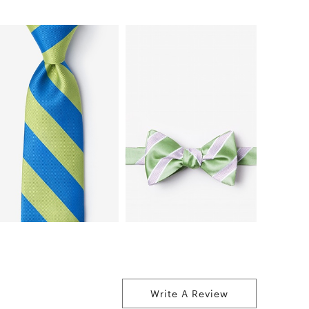
Write A Review