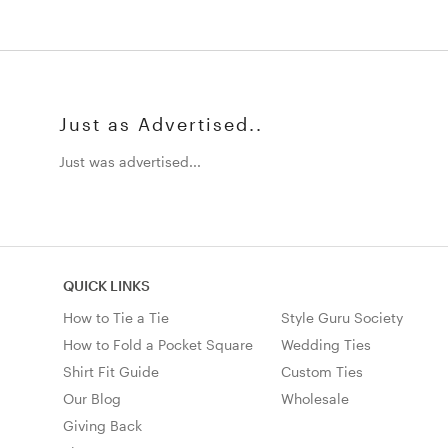
Just as Advertised..
Just was advertised...
QUICK LINKS
How to Tie a Tie
Style Guru Society
How to Fold a Pocket Square
Wedding Ties
Shirt Fit Guide
Custom Ties
Our Blog
Wholesale
Giving Back