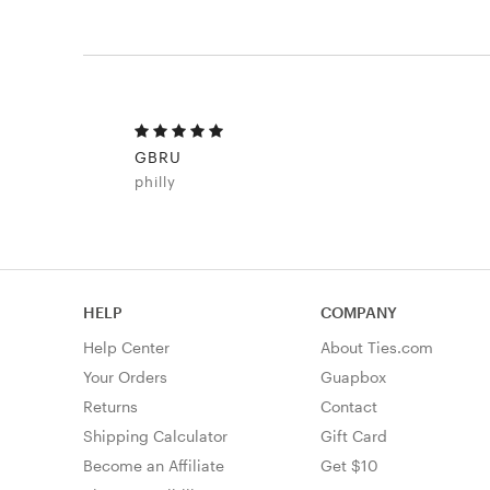
GBRU
philly
HELP
COMPANY
Help Center
About Ties.com
Your Orders
Guapbox
Returns
Contact
Shipping Calculator
Gift Card
Become an Affiliate
Get $10