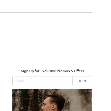
Sign Up for Exclusive Promos & Offers
Email address
JOIN