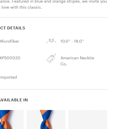
ance. Featured in blue and orange stripes, we invite you 
n love with this classic. 
CT DETAILS
Microfiber
10.0'' - 18.0''
XP500020
American Necktie
Co.
Imported
AVAILABLE IN