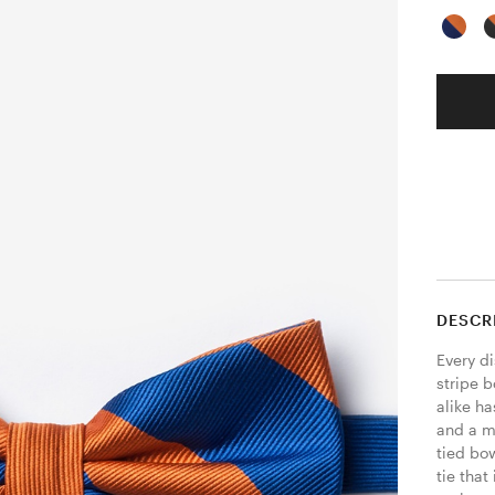
DESCR
Every d
stripe b
alike ha
and a m
tied bo
tie that