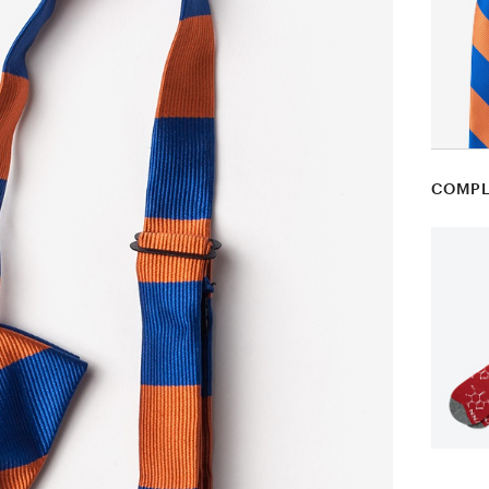
COMPL