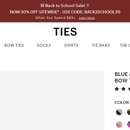
🎒 Back to School Sale! 👔
NOW 30% OFF SITEWIDE* - USE CODE: BACK2SCHOOL30
When You Spend $65+
Learn More
BOW TIES
SOCKS
SHIRTS
TIE BARS
THE 
BLUE 
BOW 
COLOR