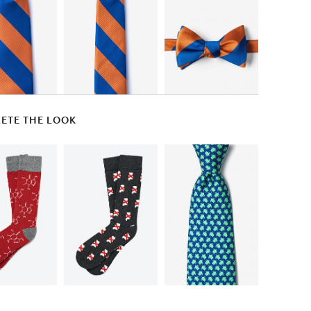
ETE THE LOOK