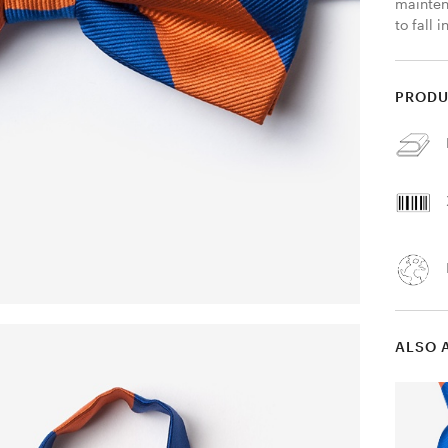
mainten
to fall i
PRODU
ALSO 