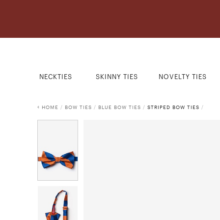
NECKTIES
SKINNY TIES
NOVELTY TIES
HOME
/
BOW TIES
/
BLUE BOW TIES
/
STRIPED BOW TIES
/