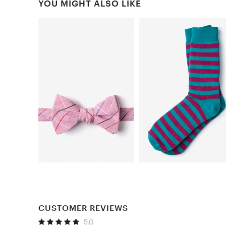
YOU MIGHT ALSO LIKE
CUSTOMER REVIEWS
5.0