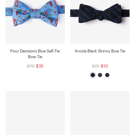
Pour Decisions Blue Self-Tie
Arcola Black Skinny Bow Tie
Bow Tie
$70
$35
$25
$10