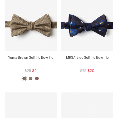
Yuma Brown Self-Tie Bow Tie
MRSA Blue Self-Tie Bow Tie
$25
$5
$75
$20