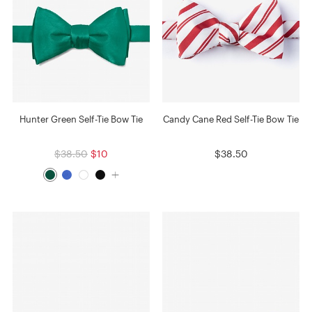
Hunter Green Self-Tie Bow Tie
Candy Cane Red Self-Tie Bow Tie
$38.50
$10
$38.50