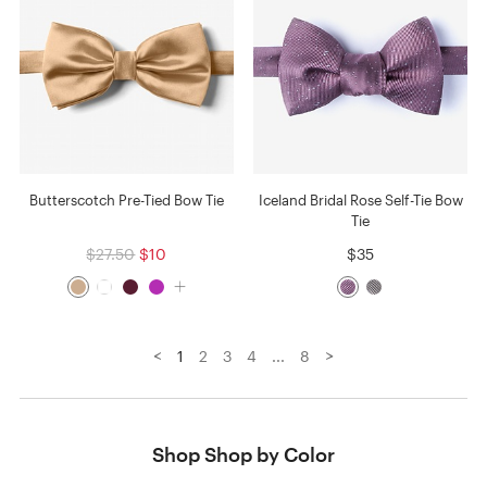
Butterscotch Pre-Tied Bow Tie
Iceland Bridal Rose Self-Tie Bow
Tie
$27.50
$10
$35
<
>
1
2
3
4
...
8
Shop Shop by Color