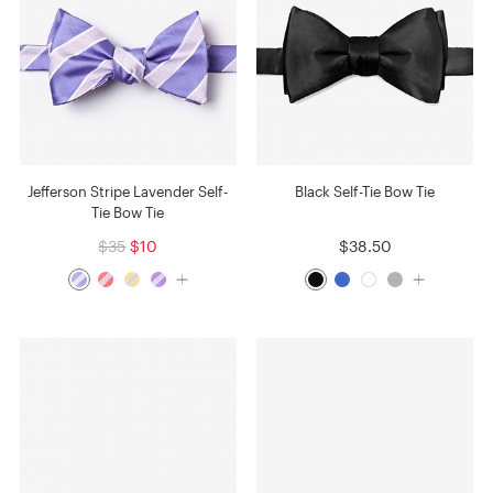
Jefferson Stripe Lavender Self-
Black Self-Tie Bow Tie
Tie Bow Tie
$35
$10
$38.50