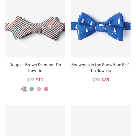
Douglas Brown Diamond Tip
Snowmen in the Snow Blue Self-
Bow Tie
Tie Bow Tie
$25
$10
$70
$35