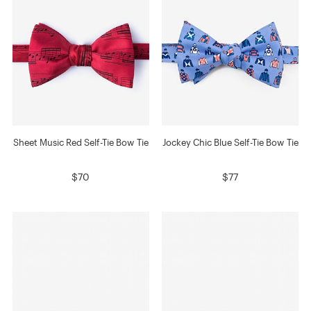
Sheet Music Red Self-Tie Bow Tie
Jockey Chic Blue Self-Tie Bow Tie
$70
$77