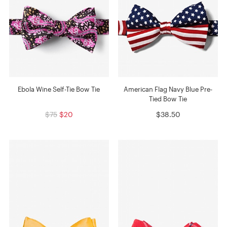
Ebola Wine Self-Tie Bow Tie
American Flag Navy Blue Pre-
Tied Bow Tie
$75
$20
$38.50