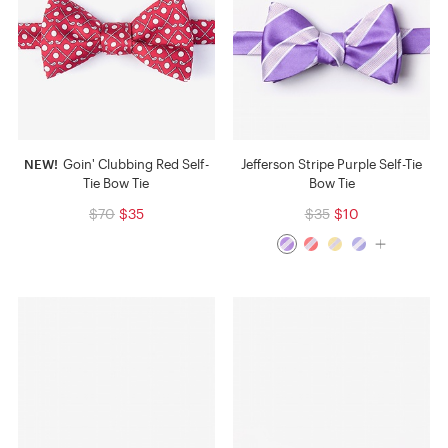
NEW!
Goin' Clubbing Red Self-
Jefferson Stripe Purple Self-Tie
Tie Bow Tie
Bow Tie
$70
$35
$35
$10