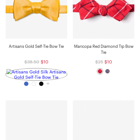
Artisans Gold Self-Tie Bow Tie
Maricopa Red Diamond Tip Bow
Tie
$38.50
$10
$25
$10