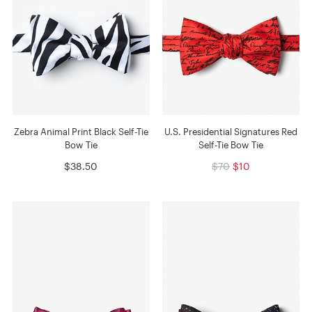
Zebra Animal Print Black Self-Tie
U.S. Presidential Signatures Red
Bow Tie
Self-Tie Bow Tie
$38.50
$70
$10