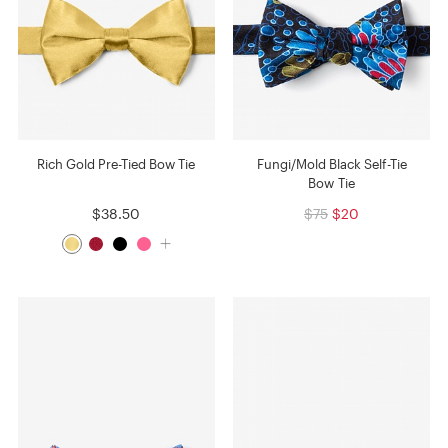
Rich Gold Pre-Tied Bow Tie
Fungi/Mold Black Self-Tie
Bow Tie
$38.50
$75
$20