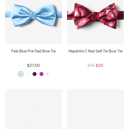
Pale Blue Pre-Tied Bow Tie
Hepatitis C Red Self-Tie Bow Tie
$27.50
$75
$20