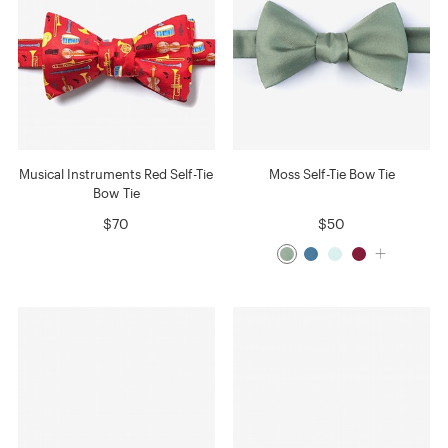
Musical Instruments Red Self-Tie
Moss Self-Tie Bow Tie
Bow Tie
$70
$50