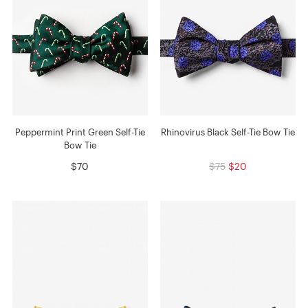
Peppermint Print Green Self-Tie
Rhinovirus Black Self-Tie Bow Tie
Bow Tie
$70
$75
$20