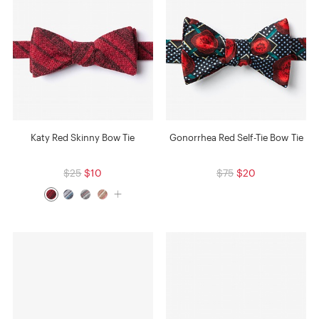
Katy Red Skinny Bow Tie
Gonorrhea Red Self-Tie Bow Tie
$25
$10
$75
$20