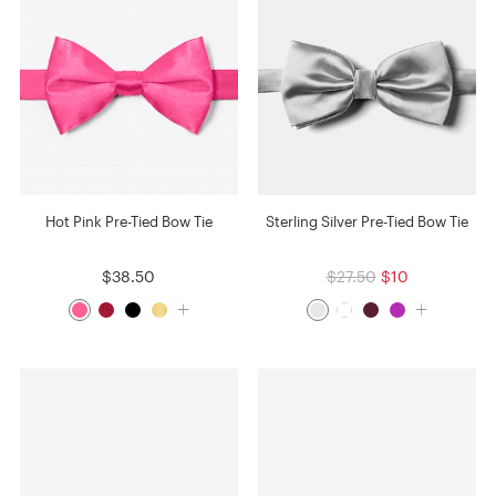
Hot Pink Pre-Tied Bow Tie
Sterling Silver Pre-Tied Bow Tie
$38.50
$27.50
$10