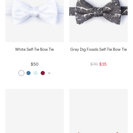
White Self-Tie Bow Tie
Gray Dig Fossils Self-Tie Bow Tie
$50
$70
$35