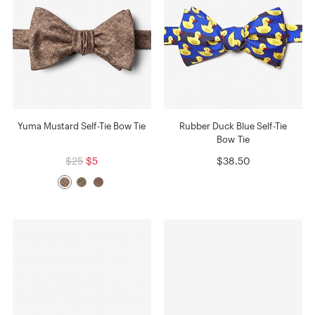
Yuma Mustard Self-Tie Bow Tie
Rubber Duck Blue Self-Tie
Bow Tie
$25
$5
$38.50