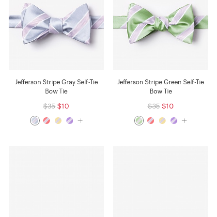
Jefferson Stripe Gray Self-Tie
Jefferson Stripe Green Self-Tie
Bow Tie
Bow Tie
$35
$10
$35
$10