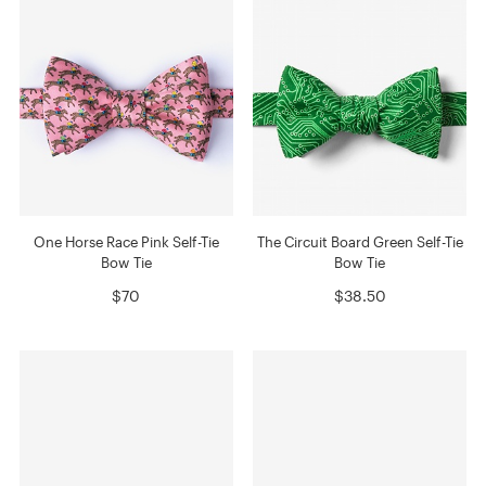
One Horse Race Pink Self-Tie
The Circuit Board Green Self-Tie
Bow Tie
Bow Tie
$70
$38.50