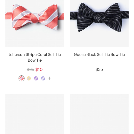
Jefferson Stripe Coral Self-Tie
Goose Black Self-Tie Bow Tie
Bow Tie
$35
$10
$35