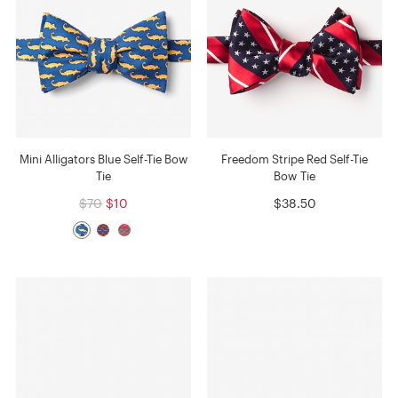
Mini Alligators Blue Self-Tie Bow
Freedom Stripe Red Self-Tie
Tie
Bow Tie
$70
$10
$38.50