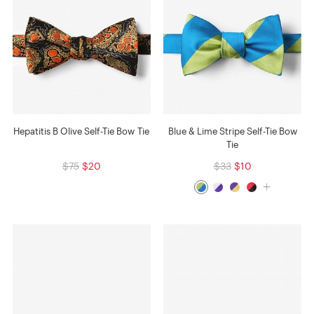
Hepatitis B Olive Self-Tie Bow Tie
Blue & Lime Stripe Self-Tie Bow
Tie
$75
$20
$33
$10