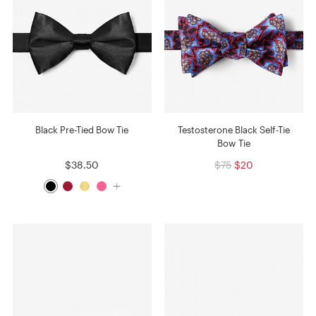
Black Pre-Tied Bow Tie
Testosterone Black Self-Tie
Bow Tie
$38.50
$75
$20