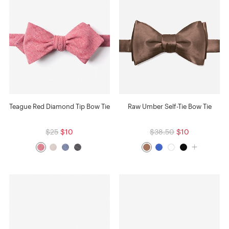
Teague Red Diamond Tip Bow Tie
Raw Umber Self-Tie Bow Tie
$25
$10
$38.50
$10