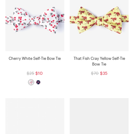
Cherry White Self-Tie Bow Tie
That Fish Cray Yellow Self-Tie
Bow Tie
$25
$10
$70
$35