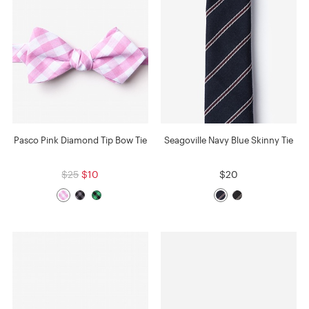
Pasco Pink Diamond Tip Bow Tie
Seagoville Navy Blue Skinny Tie
$25
$10
$20