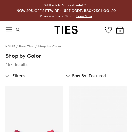
🎒 Back to School Sale! 👔
NOW 30% OFF SITEWIDE* - USE CODE: BACK2SCHOOL30
Learn More
When You Spend $65+
0
HOME
/
Bow Ties
/
Shop by Color
Shop by Color
457 Results
Filters
Sort By
Featured