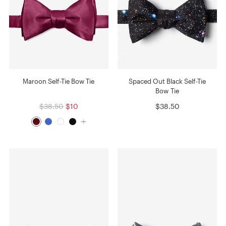
Maroon Self-Tie Bow Tie
Spaced Out Black Self-Tie
Bow Tie
$38.50
$10
$38.50