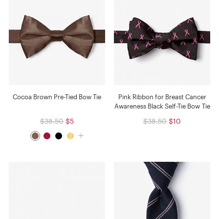
Cocoa Brown Pre-Tied Bow Tie
Pink Ribbon for Breast Cancer
Awareness Black Self-Tie Bow Tie
$38.50
$5
$38.50
$10