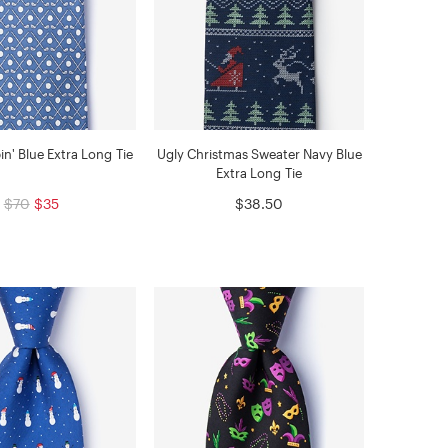
in' Blue Extra Long Tie
Ugly Christmas Sweater Navy Blue
Extra Long Tie
$70
$35
$38.50