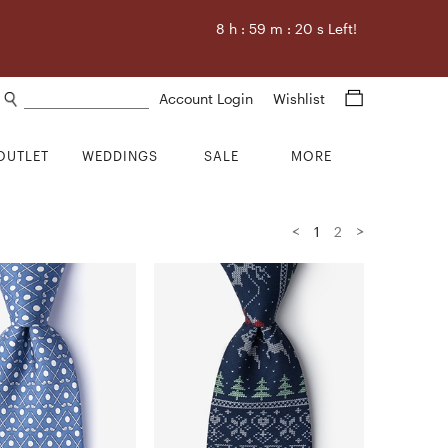
8
h :
59
m :
18
s Left!
Search products
Account Login
Wishlist
OUTLET
WEDDINGS
SALE
MORE
<
>
1
2