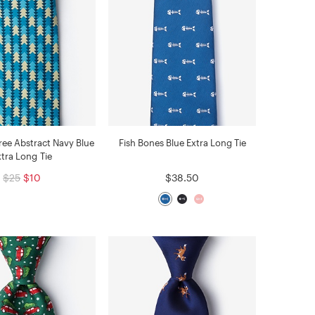
ree Abstract Navy Blue
Fish Bones Blue Extra Long Tie
xtra Long Tie
$25
$10
$38.50