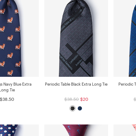
s Navy Blue Extra
Periodic Table Black Extra Long Tie
Periodic 
Long Tie
$38.50
$38.50
$20
$