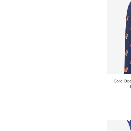
Corgi Dog