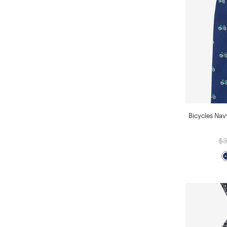
Bicycles Nav
$3