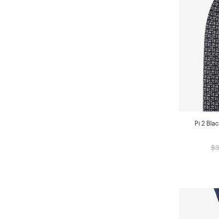
Pi 2 Bla
$3