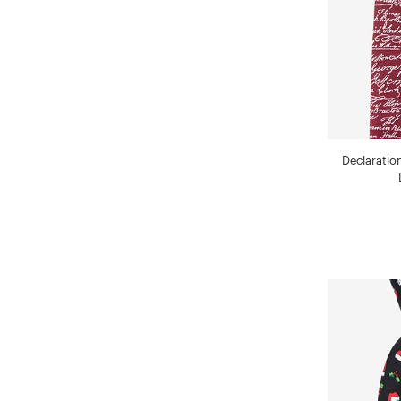
Declaratio