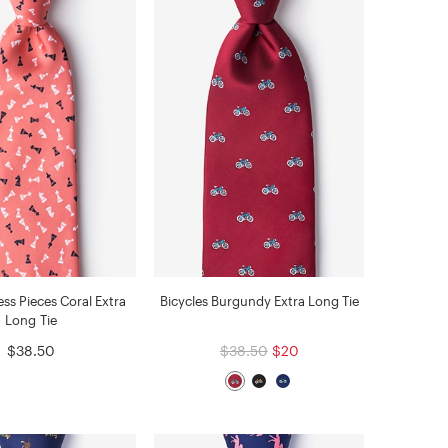
ss Pieces Coral Extra
Bicycles Burgundy Extra Long Tie
Long Tie
$38.50
$38.50
$20