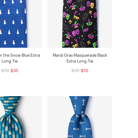
 the Snow Blue Extra
Mardi Gras Masquerade Black
Long Tie
Extra Long Tie
$70
$35
$70
$10