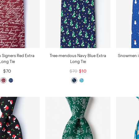
n Signers Red Extra
Tree-mendous Navy Blue Extra
Snowmen in
Long Tie
Long Tie
$70
$70
$10