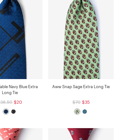
Table Navy Blue Extra
Aww Snap Sage Extra Long Tie
Long Tie
38.50
$20
$70
$35