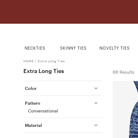
NECKTIES
SKINNY TIES
NOVELTY TIES
HOME
/
Extra Long Ties
Extra Long Ties
88 Results
Color
Pattern
Conversational
Material