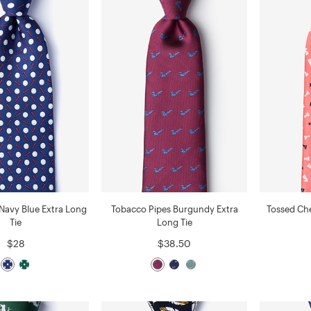
 Navy Blue Extra Long
Tobacco Pipes Burgundy Extra
Tossed Che
Tie
Long Tie
$28
$38.50