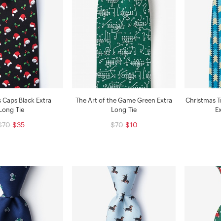
 Caps Black Extra
The Art of the Game Green Extra
Christmas T
Long Tie
Long Tie
E
$70
$35
$70
$10