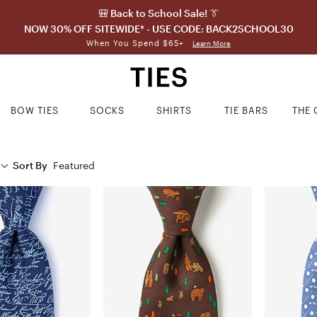
🎒 Back to School Sale! 👔
NOW 30% OFF SITEWIDE* - USE CODE: BACK2SCHOOL30
When You Spend $65+
Learn More
BOW TIES
SOCKS
SHIRTS
TIE BARS
THE 
Sort By
Featured