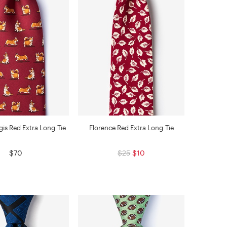
is Red Extra Long Tie
Florence Red Extra Long Tie
$70
$25
$10