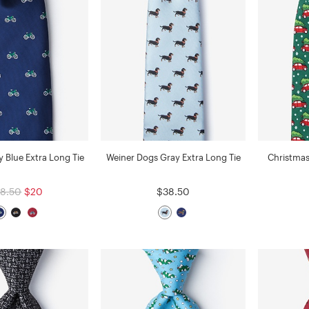
y Blue Extra Long Tie
Weiner Dogs Gray Extra Long Tie
Christmas
8.50
$20
$38.50