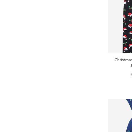
Christmas