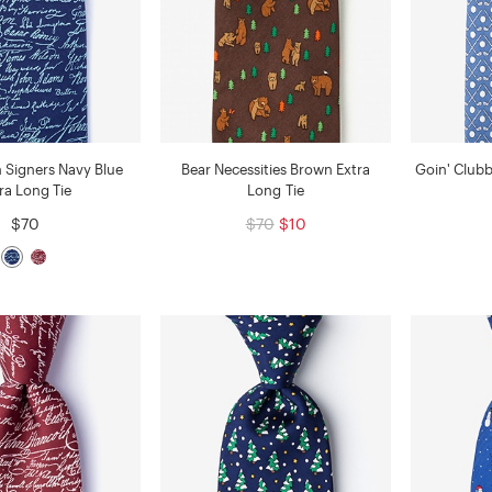
n Signers Navy Blue
Bear Necessities Brown Extra
Goin' Clubb
ra Long Tie
Long Tie
$70
$70
$10