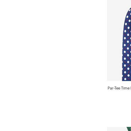
Par-Tee Time