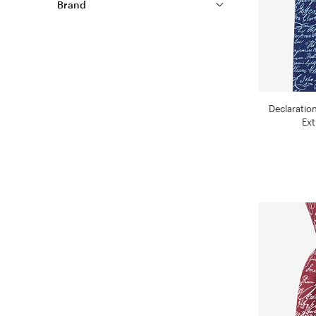
Brand
Declaratio
Ext