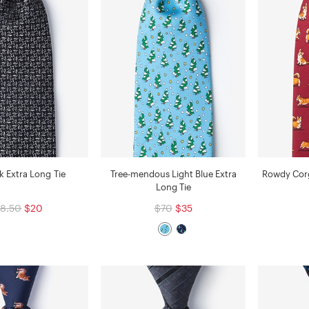
ck Extra Long Tie
Tree-mendous Light Blue Extra
Rowdy Corg
Long Tie
8.50
$20
$70
$35