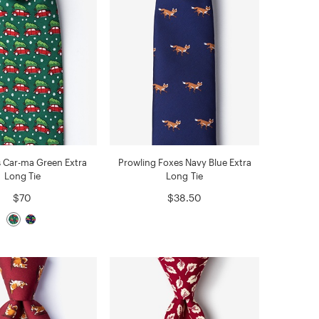
 Car-ma Green Extra
Prowling Foxes Navy Blue Extra
Long Tie
Long Tie
$70
$38.50