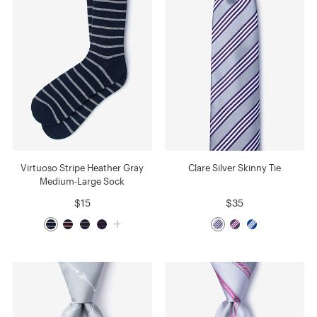
Virtuoso Stripe Heather Gray
Clare Silver Skinny Tie
Medium-Large Sock
$15
$35