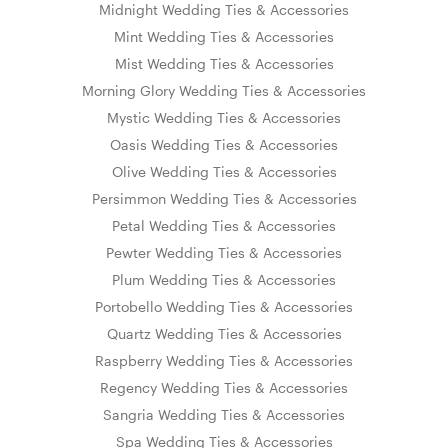
Midnight Wedding Ties & Accessories
Mint Wedding Ties & Accessories
Mist Wedding Ties & Accessories
Morning Glory Wedding Ties & Accessories
Mystic Wedding Ties & Accessories
Oasis Wedding Ties & Accessories
Olive Wedding Ties & Accessories
Persimmon Wedding Ties & Accessories
Petal Wedding Ties & Accessories
Pewter Wedding Ties & Accessories
Plum Wedding Ties & Accessories
Portobello Wedding Ties & Accessories
Quartz Wedding Ties & Accessories
Raspberry Wedding Ties & Accessories
Regency Wedding Ties & Accessories
Sangria Wedding Ties & Accessories
Spa Wedding Ties & Accessories