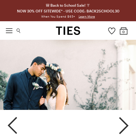
🎒 Back to School Sale! 👔
NOW 30% OFF SITEWIDE* - USE CODE: BACK2SCHOOL30
Learn More
When You Spend $65+
0
Sterling
Mystic
Pewter