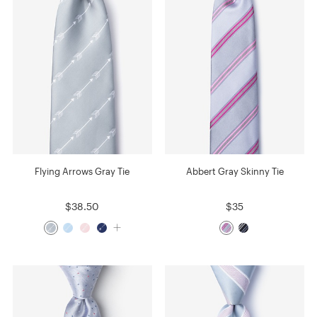
Flying Arrows Gray Tie
Abbert Gray Skinny Tie
$38.50
$35