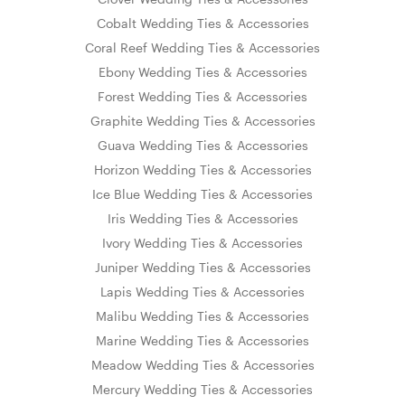
Cobalt Wedding Ties & Accessories
Coral Reef Wedding Ties & Accessories
Ebony Wedding Ties & Accessories
Forest Wedding Ties & Accessories
Graphite Wedding Ties & Accessories
Guava Wedding Ties & Accessories
Horizon Wedding Ties & Accessories
Ice Blue Wedding Ties & Accessories
Iris Wedding Ties & Accessories
Ivory Wedding Ties & Accessories
Juniper Wedding Ties & Accessories
Lapis Wedding Ties & Accessories
Malibu Wedding Ties & Accessories
Marine Wedding Ties & Accessories
Meadow Wedding Ties & Accessories
Mercury Wedding Ties & Accessories