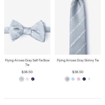
Flying Arrows Gray Self-Tie Bow
Flying Arrows Gray Skinny Tie
Tie
$38.50
$38.50