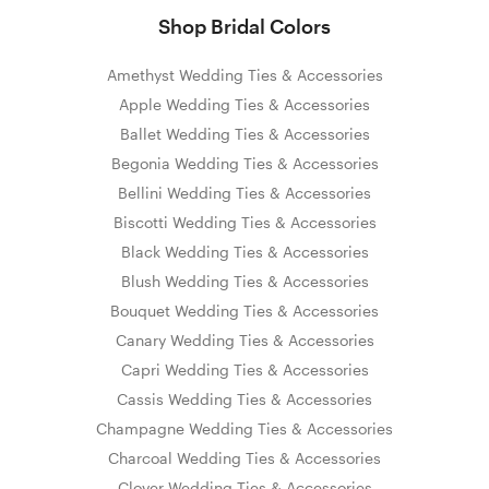
Shop Bridal Colors
Amethyst Wedding Ties & Accessories
Apple Wedding Ties & Accessories
Ballet Wedding Ties & Accessories
Begonia Wedding Ties & Accessories
Bellini Wedding Ties & Accessories
Biscotti Wedding Ties & Accessories
Black Wedding Ties & Accessories
Blush Wedding Ties & Accessories
Bouquet Wedding Ties & Accessories
Canary Wedding Ties & Accessories
Capri Wedding Ties & Accessories
Cassis Wedding Ties & Accessories
Champagne Wedding Ties & Accessories
Charcoal Wedding Ties & Accessories
Clover Wedding Ties & Accessories