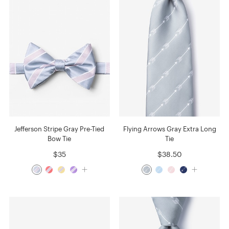
Jefferson Stripe Gray Pre-Tied
Flying Arrows Gray Extra Long
Bow Tie
Tie
$35
$38.50