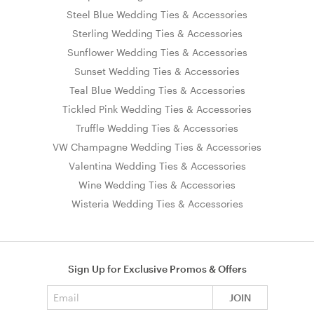
Steel Blue Wedding Ties & Accessories
Sterling Wedding Ties & Accessories
Sunflower Wedding Ties & Accessories
Sunset Wedding Ties & Accessories
Teal Blue Wedding Ties & Accessories
Tickled Pink Wedding Ties & Accessories
Truffle Wedding Ties & Accessories
VW Champagne Wedding Ties & Accessories
Valentina Wedding Ties & Accessories
Wine Wedding Ties & Accessories
Wisteria Wedding Ties & Accessories
Sign Up for Exclusive Promos & Offers
Email address
JOIN