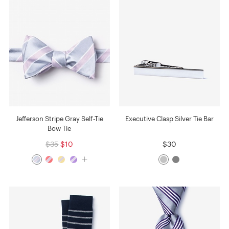
Jefferson Stripe Gray Self-Tie
Executive Clasp Silver Tie Bar
Bow Tie
$35
$10
$30