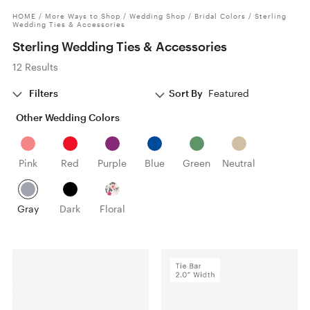
HOME
/
More Ways to Shop
/
Wedding Shop
/
Bridal Colors
/
Sterling
Wedding Ties & Accessories
Sterling Wedding Ties & Accessories
12 Results
Filters
Sort By
Featured
Other Wedding Colors
Pink
Red
Purple
Blue
Green
Neutral
Gray
Dark
Floral