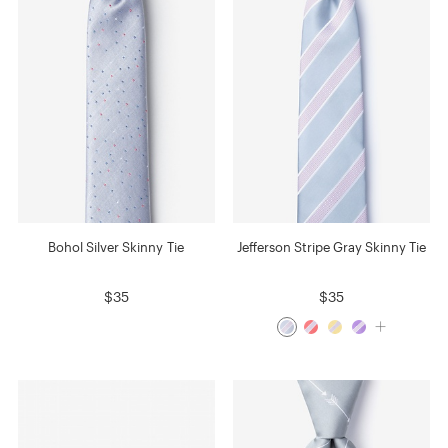
Bohol Silver Skinny Tie
Jefferson Stripe Gray Skinny Tie
$35
$35