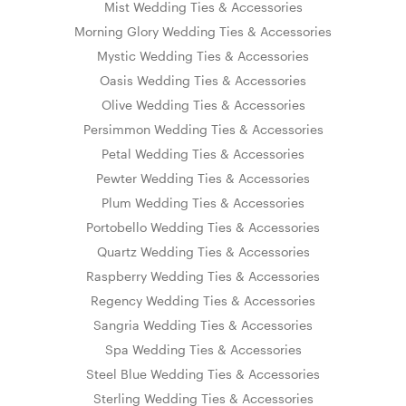
Mist Wedding Ties & Accessories
Morning Glory Wedding Ties & Accessories
Mystic Wedding Ties & Accessories
Oasis Wedding Ties & Accessories
Olive Wedding Ties & Accessories
Persimmon Wedding Ties & Accessories
Petal Wedding Ties & Accessories
Pewter Wedding Ties & Accessories
Plum Wedding Ties & Accessories
Portobello Wedding Ties & Accessories
Quartz Wedding Ties & Accessories
Raspberry Wedding Ties & Accessories
Regency Wedding Ties & Accessories
Sangria Wedding Ties & Accessories
Spa Wedding Ties & Accessories
Steel Blue Wedding Ties & Accessories
Sterling Wedding Ties & Accessories