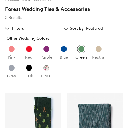
Forest Wedding Ties & Accessories
3 Results
Filters
Sort By
Featured
Other Wedding Colors
Pink
Red
Purple
Blue
Green
Neutral
Gray
Dark
Floral