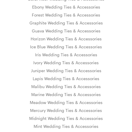
Ebony Wedding Ties & Accessories
Forest Wedding Ties & Accessories
Graphite Wedding Ties & Accessories
Guava Wedding Ties & Accessories
Horizon Wedding Ties & Accessories
Ice Blue Wedding Ties & Accessories
Iris Wedding Ties & Accessories
Ivory Wedding Ties & Accessories
Juniper Wedding Ties & Accessories
Lapis Wedding Ties & Accessories
Malibu Wedding Ties & Accessories
Marine Wedding Ties & Accessories
Meadow Wedding Ties & Accessories
Mercury Wedding Ties & Accessories
Midnight Wedding Ties & Accessories
Mint Wedding Ties & Accessories