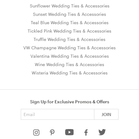
Sunflower Wedding Ties & Accessories
Sunset Wedding Ties & Accessories
Teal Blue Wedding Ties & Accessories
Tickled Pink Wedding Ties & Accessories
Truffle Wedding Ties & Accessories
VW Champagne Wedding Ties & Accessories
Valentina Wedding Ties & Accessories
Wine Wedding Ties & Accessories
Wisteria Wedding Ties & Accessories
Sign Up for Exclusive Promos & Offers
Email address
JOIN