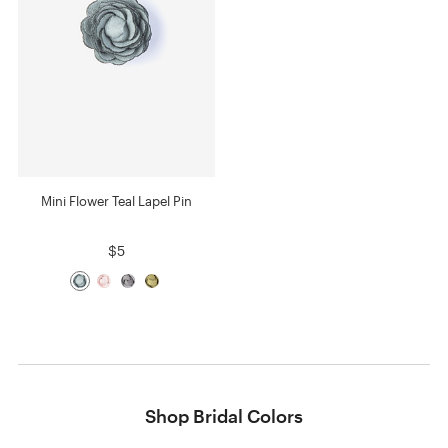
Mini Flower Teal Lapel Pin
$5
Shop Bridal Colors