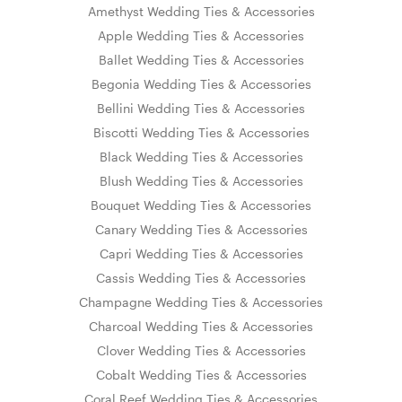
Amethyst Wedding Ties & Accessories
Apple Wedding Ties & Accessories
Ballet Wedding Ties & Accessories
Begonia Wedding Ties & Accessories
Bellini Wedding Ties & Accessories
Biscotti Wedding Ties & Accessories
Black Wedding Ties & Accessories
Blush Wedding Ties & Accessories
Bouquet Wedding Ties & Accessories
Canary Wedding Ties & Accessories
Capri Wedding Ties & Accessories
Cassis Wedding Ties & Accessories
Champagne Wedding Ties & Accessories
Charcoal Wedding Ties & Accessories
Clover Wedding Ties & Accessories
Cobalt Wedding Ties & Accessories
Coral Reef Wedding Ties & Accessories