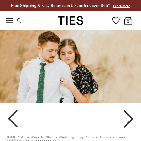
Free Shipping & Easy Returns on U.S. orders over $65*
Learn More
0
Forest
Clover
Meadow
HOME
/
More Ways to Shop
/
Wedding Shop
/
Bridal Colors
/
Forest
Wedding Ties & Accessories