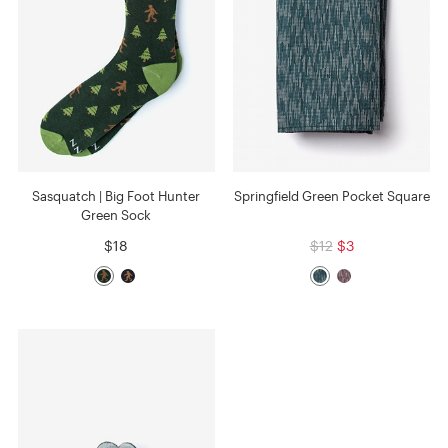
Sasquatch | Big Foot Hunter
Springfield Green Pocket Square
Green Sock
$18
$12
$3