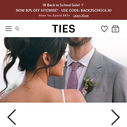
🎒 Back to School Sale! 👔
NOW 30% OFF SITEWIDE* - USE CODE: BACK2SCHOOL30
Learn More
When You Spend $65+
0
Amethyst
Plum
Iris