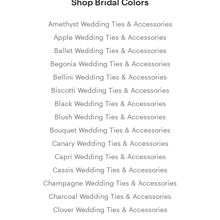
Shop Bridal Colors
Amethyst Wedding Ties & Accessories
Apple Wedding Ties & Accessories
Ballet Wedding Ties & Accessories
Begonia Wedding Ties & Accessories
Bellini Wedding Ties & Accessories
Biscotti Wedding Ties & Accessories
Black Wedding Ties & Accessories
Blush Wedding Ties & Accessories
Bouquet Wedding Ties & Accessories
Canary Wedding Ties & Accessories
Capri Wedding Ties & Accessories
Cassis Wedding Ties & Accessories
Champagne Wedding Ties & Accessories
Charcoal Wedding Ties & Accessories
Clover Wedding Ties & Accessories