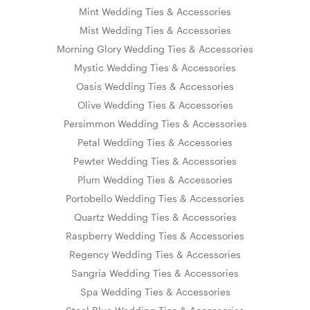
Mint Wedding Ties & Accessories
Mist Wedding Ties & Accessories
Morning Glory Wedding Ties & Accessories
Mystic Wedding Ties & Accessories
Oasis Wedding Ties & Accessories
Olive Wedding Ties & Accessories
Persimmon Wedding Ties & Accessories
Petal Wedding Ties & Accessories
Pewter Wedding Ties & Accessories
Plum Wedding Ties & Accessories
Portobello Wedding Ties & Accessories
Quartz Wedding Ties & Accessories
Raspberry Wedding Ties & Accessories
Regency Wedding Ties & Accessories
Sangria Wedding Ties & Accessories
Spa Wedding Ties & Accessories