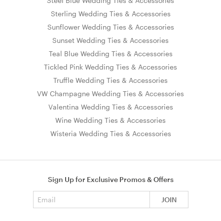
Steel Blue Wedding Ties & Accessories
Sterling Wedding Ties & Accessories
Sunflower Wedding Ties & Accessories
Sunset Wedding Ties & Accessories
Teal Blue Wedding Ties & Accessories
Tickled Pink Wedding Ties & Accessories
Truffle Wedding Ties & Accessories
VW Champagne Wedding Ties & Accessories
Valentina Wedding Ties & Accessories
Wine Wedding Ties & Accessories
Wisteria Wedding Ties & Accessories
Sign Up for Exclusive Promos & Offers
Email address
JOIN