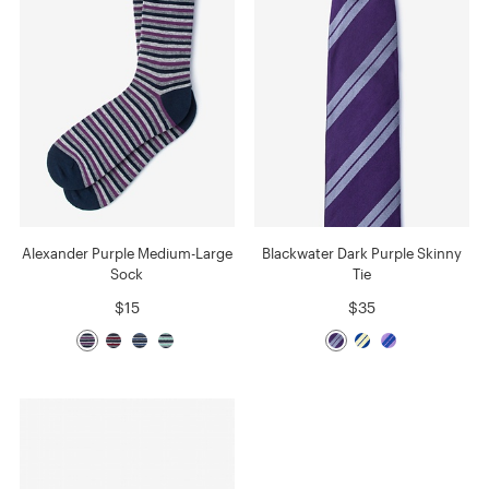
Alexander Purple Medium-Large
Blackwater Dark Purple Skinny
Sock
Tie
$15
$35