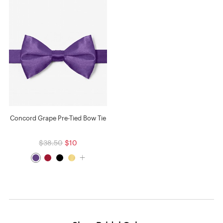
Concord Grape Pre-Tied Bow Tie
$38.50
$10