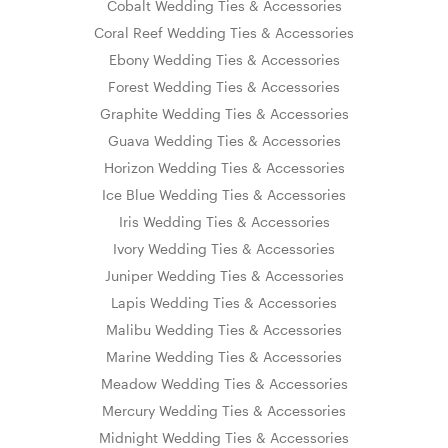
Cobalt Wedding Ties & Accessories
Coral Reef Wedding Ties & Accessories
Ebony Wedding Ties & Accessories
Forest Wedding Ties & Accessories
Graphite Wedding Ties & Accessories
Guava Wedding Ties & Accessories
Horizon Wedding Ties & Accessories
Ice Blue Wedding Ties & Accessories
Iris Wedding Ties & Accessories
Ivory Wedding Ties & Accessories
Juniper Wedding Ties & Accessories
Lapis Wedding Ties & Accessories
Malibu Wedding Ties & Accessories
Marine Wedding Ties & Accessories
Meadow Wedding Ties & Accessories
Mercury Wedding Ties & Accessories
Midnight Wedding Ties & Accessories