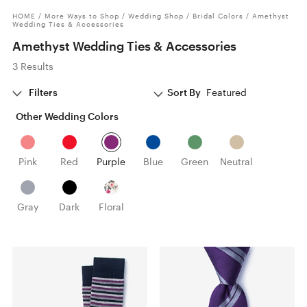
HOME
/
More Ways to Shop
/
Wedding Shop
/
Bridal Colors
/
Amethyst
Wedding Ties & Accessories
Amethyst Wedding Ties & Accessories
3 Results
Filters
Sort By
Featured
Other Wedding Colors
Pink
Red
Purple
Blue
Green
Neutral
Gray
Dark
Floral