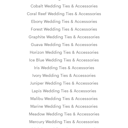
Cobalt Wedding Ties & Accessories
Coral Reef Wedding Ties & Accessories
Ebony Wedding Ties & Accessories
Forest Wedding Ties & Accessories
Graphite Wedding Ties & Accessories
Guava Wedding Ties & Accessories
Horizon Wedding Ties & Accessories
Ice Blue Wedding Ties & Accessories
Iris Wedding Ties & Accessories
Ivory Wedding Ties & Accessories
Juniper Wedding Ties & Accessories
Lapis Wedding Ties & Accessories
Malibu Wedding Ties & Accessories
Marine Wedding Ties & Accessories
Meadow Wedding Ties & Accessories
Mercury Wedding Ties & Accessories