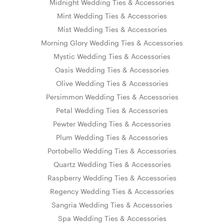
Midnight Wedding Ties & Accessories
Mint Wedding Ties & Accessories
Mist Wedding Ties & Accessories
Morning Glory Wedding Ties & Accessories
Mystic Wedding Ties & Accessories
Oasis Wedding Ties & Accessories
Olive Wedding Ties & Accessories
Persimmon Wedding Ties & Accessories
Petal Wedding Ties & Accessories
Pewter Wedding Ties & Accessories
Plum Wedding Ties & Accessories
Portobello Wedding Ties & Accessories
Quartz Wedding Ties & Accessories
Raspberry Wedding Ties & Accessories
Regency Wedding Ties & Accessories
Sangria Wedding Ties & Accessories
Spa Wedding Ties & Accessories