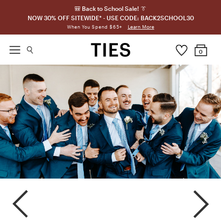
🎒 Back to School Sale! 👔
NOW 30% OFF SITEWIDE* - USE CODE: BACK2SCHOOL30
Learn More
When You Spend $65+
0
Horizon
Capri
Oasis