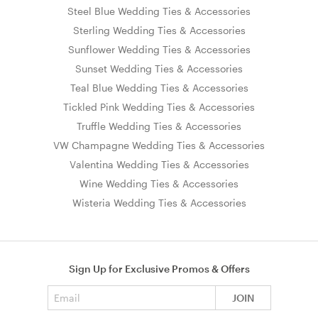
Steel Blue Wedding Ties & Accessories
Sterling Wedding Ties & Accessories
Sunflower Wedding Ties & Accessories
Sunset Wedding Ties & Accessories
Teal Blue Wedding Ties & Accessories
Tickled Pink Wedding Ties & Accessories
Truffle Wedding Ties & Accessories
VW Champagne Wedding Ties & Accessories
Valentina Wedding Ties & Accessories
Wine Wedding Ties & Accessories
Wisteria Wedding Ties & Accessories
Sign Up for Exclusive Promos & Offers
Email address
JOIN