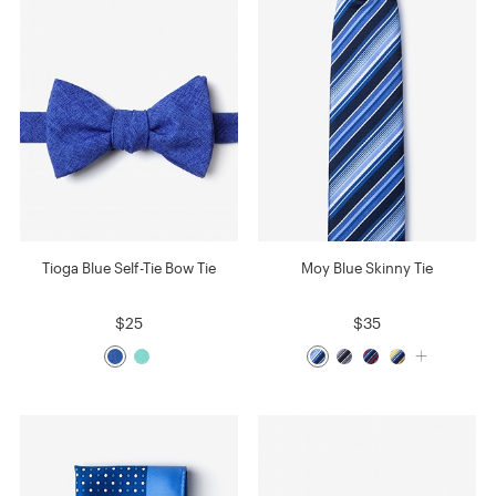
Tioga Blue Self-Tie Bow Tie
Moy Blue Skinny Tie
$25
$35