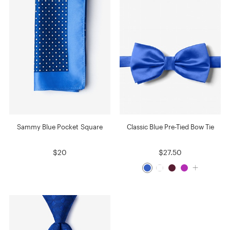
Sammy Blue Pocket Square
Classic Blue Pre-Tied Bow Tie
$20
$27.50