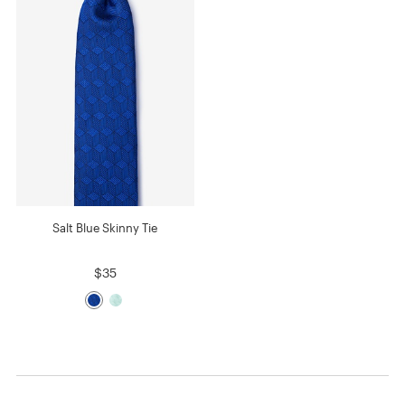
Salt Blue Skinny Tie
$35