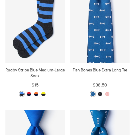
Rugby Stripe Blue Medium-Large
Fish Bones Blue Extra Long Tie
Sock
$15
$38.50