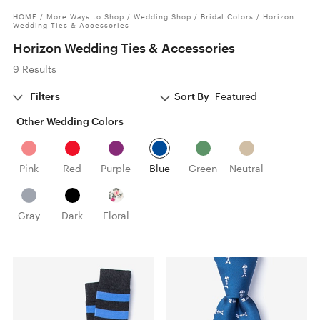
HOME
/
More Ways to Shop
/
Wedding Shop
/
Bridal Colors
/
Horizon
Wedding Ties & Accessories
Horizon Wedding Ties & Accessories
9 Results
Filters
Sort By
Featured
Other Wedding Colors
Pink
Red
Purple
Blue
Green
Neutral
Gray
Dark
Floral