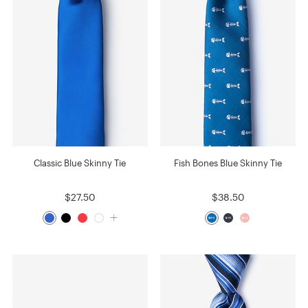
Classic Blue Skinny Tie
Fish Bones Blue Skinny Tie
$27.50
$38.50