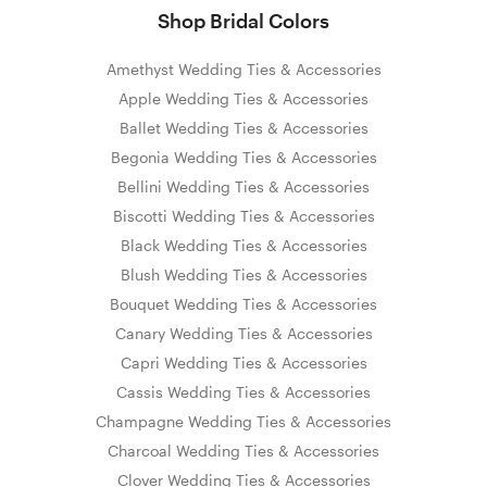
Shop Bridal Colors
Amethyst Wedding Ties & Accessories
Apple Wedding Ties & Accessories
Ballet Wedding Ties & Accessories
Begonia Wedding Ties & Accessories
Bellini Wedding Ties & Accessories
Biscotti Wedding Ties & Accessories
Black Wedding Ties & Accessories
Blush Wedding Ties & Accessories
Bouquet Wedding Ties & Accessories
Canary Wedding Ties & Accessories
Capri Wedding Ties & Accessories
Cassis Wedding Ties & Accessories
Champagne Wedding Ties & Accessories
Charcoal Wedding Ties & Accessories
Clover Wedding Ties & Accessories