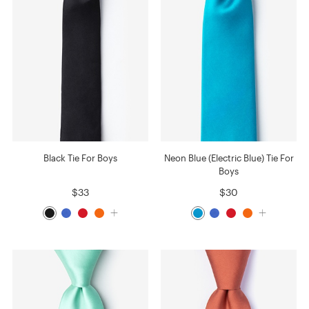
Black Tie For Boys
Neon Blue (Electric Blue) Tie For
Boys
$33
$30