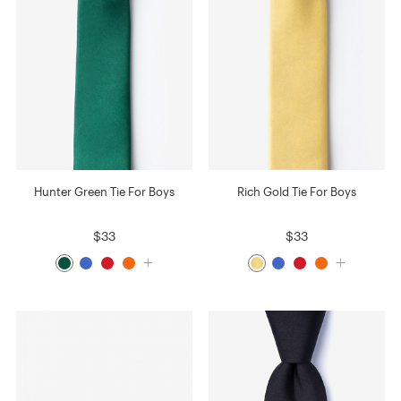
Hunter Green Tie For Boys
Rich Gold Tie For Boys
$33
$33