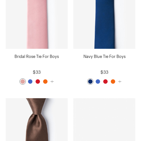
Bridal Rose Tie For Boys
Navy Blue Tie For Boys
$33
$33