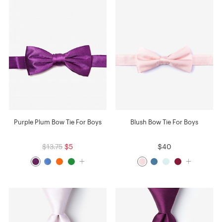
Purple Plum Bow Tie For Boys
Blush Bow Tie For Boys
$13.75
$5
$40