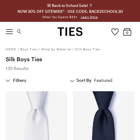
🎒 Back to School Sale! 👔
NOW 30% OFF SITEWIDE* - USE CODE: BACK2SCHOOL30
Learn More
When You Spend $65+
0
HOME
/
Boys Ties
/
Shop by Material
/
Silk Boys Ties
Silk Boys Ties
135 Results
Filters
Sort By
Featured