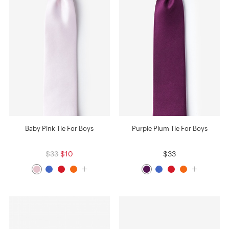
Baby Pink Tie For Boys
Purple Plum Tie For Boys
$33
$10
$33