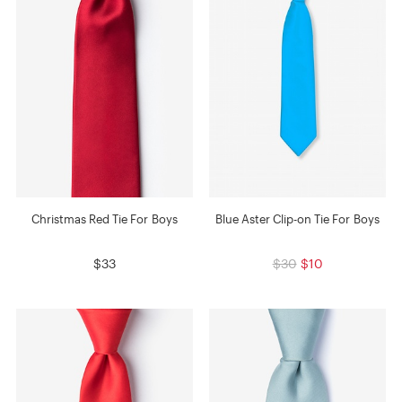
Christmas Red Tie For Boys
Blue Aster Clip-on Tie For Boys
$33
$30
$10