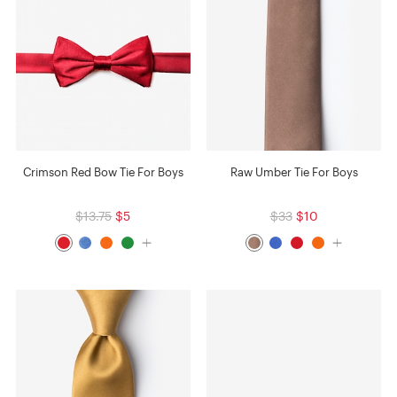
Crimson Red Bow Tie For Boys
Raw Umber Tie For Boys
$13.75
$5
$33
$10