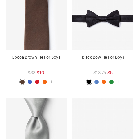
Cocoa Brown Tie For Boys
Black Bow Tie For Boys
$33
$10
$13.75
$5