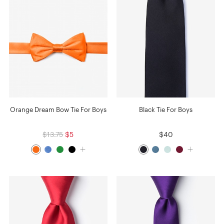
Orange Dream Bow Tie For Boys
Black Tie For Boys
$13.75
$5
$40