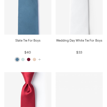
Slate Tie For Boys
Wedding Day White Tie For Boys
$40
$33