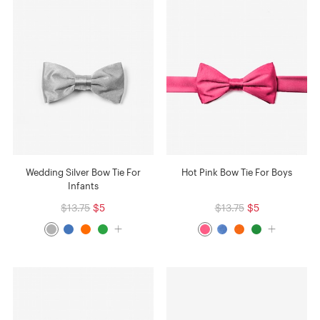
Wedding Silver Bow Tie For
Hot Pink Bow Tie For Boys
Infants
$13.75
$5
$13.75
$5