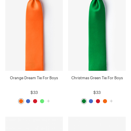
Orange Dream Tie For Boys
Christmas Green Tie For Boys
$33
$33