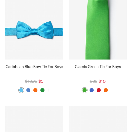
Caribbean Blue Bow Tie For Boys
Classic Green Tie For Boys
$13.75
$5
$33
$10