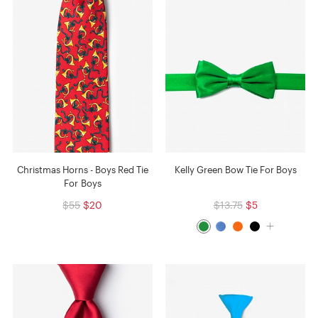
Christmas Horns - Boys Red Tie
Kelly Green Bow Tie For Boys
For Boys
$55
$20
$13.75
$5