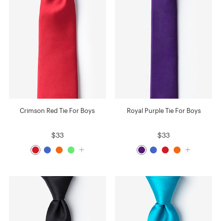
Crimson Red Tie For Boys
Royal Purple Tie For Boys
$33
$33