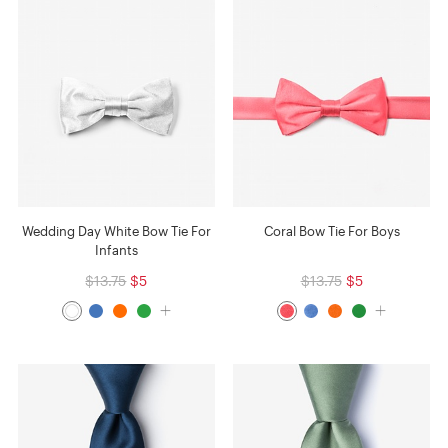
Wedding Day White Bow Tie For
Coral Bow Tie For Boys
Infants
$13.75
$5
$13.75
$5