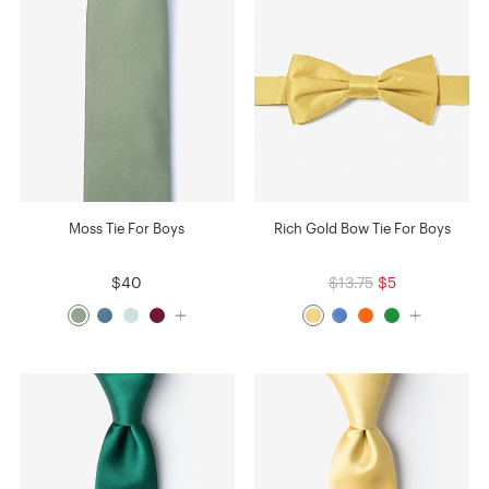
Moss Tie For Boys
Rich Gold Bow Tie For Boys
$40
$13.75
$5