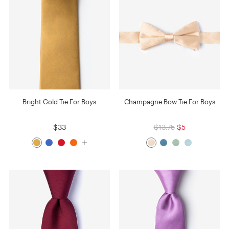
Bright Gold Tie For Boys
Champagne Bow Tie For Boys
$33
$13.75
$5