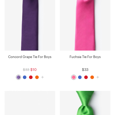
Concord Grape Tie For Boys
Fuchsia Tie For Boys
$33
$10
$33