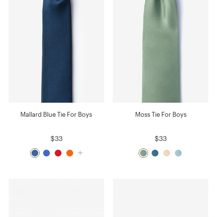
Mallard Blue Tie For Boys
Moss Tie For Boys
$33
$33