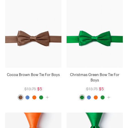
Cocoa Brown Bow Tie For Boys
Christmas Green Bow Tie For
Boys
$13.75
$5
$13.75
$5