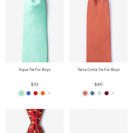
Aqua Tie For Boys
Terra Cotta Tie For Boys
$33
$40