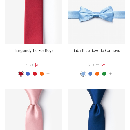
Burgundy Tie For Boys
Baby Blue Bow Tie For Boys
$33
$10
$13.75
$5