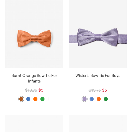
Burnt Orange Bow Tie For
Wisteria Bow Tie For Boys
Infants
$13.75
$5
$13.75
$5