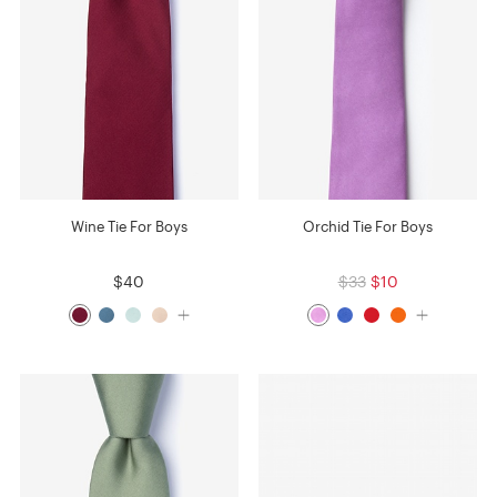
Wine Tie For Boys
Orchid Tie For Boys
$40
$33
$10