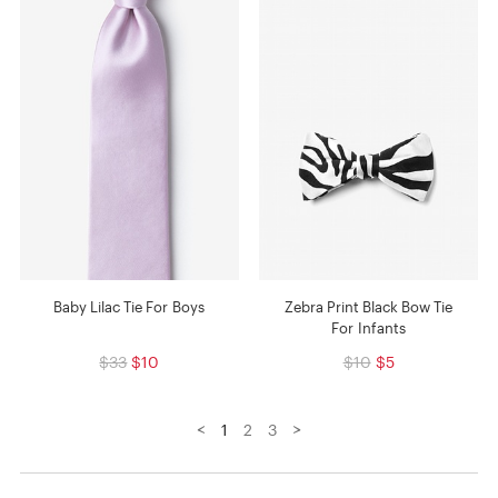
Baby Lilac Tie For Boys
Zebra Print Black Bow Tie
For Infants
$33
$10
$10
$5
<
>
1
2
3