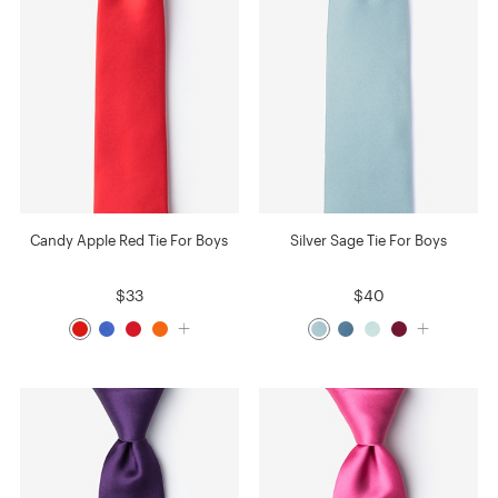
Candy Apple Red Tie For Boys
Silver Sage Tie For Boys
$33
$40