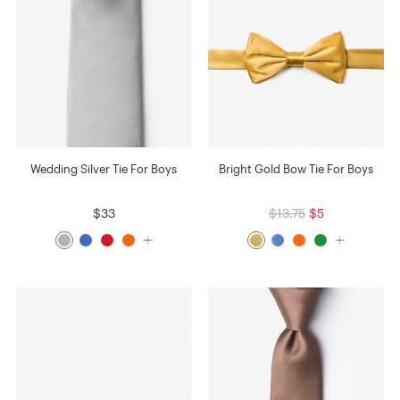
Wedding Silver Tie For Boys
Bright Gold Bow Tie For Boys
$33
$13.75
$5