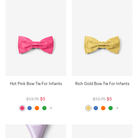
Hot Pink Bow Tie For Infants
Rich Gold Bow Tie For Infants
$13.75
$5
$13.75
$5