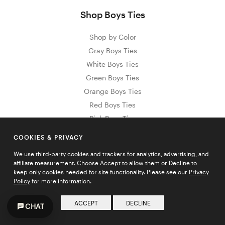
Shop Boys Ties
Shop by Color
Gray Boys Ties
White Boys Ties
Green Boys Ties
Orange Boys Ties
Red Boys Ties
Pink Boys Ties
Purple Boys Ties
COOKIES & PRIVACY
Yellow Boys Ties
We use third-party cookies and trackers for analytics, advertising, and
Black Boys Ties
affiliate measurement. Choose Accept to allow them or Decline to
Blue Boys Ties
keep only cookies needed for site functionality. Please see our
Privacy
Policy
for more information.
Brown Boys Ties
Gold Boys Ties
ACCEPT
DECLINE
CHAT
Shop by Material