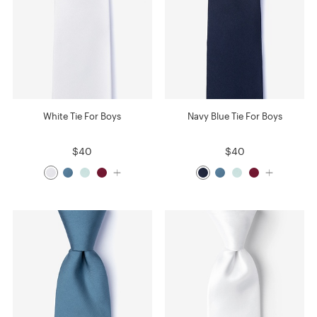
White Tie For Boys
Navy Blue Tie For Boys
$40
$40