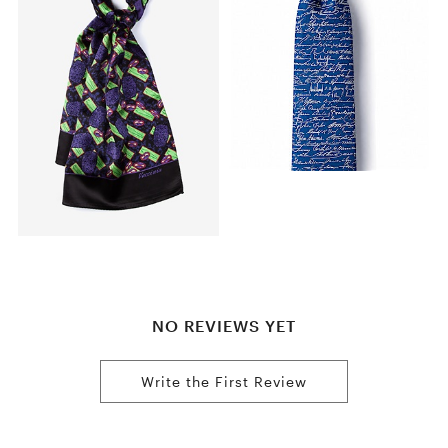
NO REVIEWS YET
Write the First Review