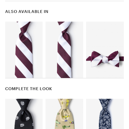
ALSO AVAILABLE IN
COMPLETE THE LOOK