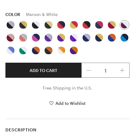
COLOR
Maroon & White
Quantity
ADD TO CART
Free Shipping in the U.S.
Add to Wishlist
DESCRIPTION