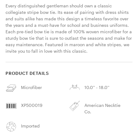
Every distinguished gentleman should own a classic 
collegiate stripe bow tie. Its ease of pairing with dress shirts 
and suits alike has made this design a timeless favorite over 
the years and a must-have for school and business uniforms. 
Each pre-tied bow tie is made of 100% woven microfiber for a 
sturdy bow tie that is sure to outlast the seasons and make for 
easy maintenance. Featured in maroon and white stripes, we 
invite you to fall in love with this classic. 
PRODUCT DETAILS
Microfiber
10.0'' - 18.0''
XP500019
American Necktie
Co.
Imported