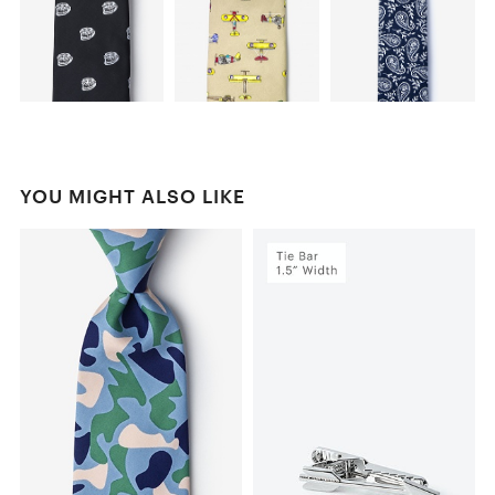
YOU MIGHT ALSO LIKE