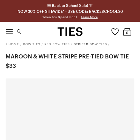
🎒 Back to School Sale! 👔
NOW 30% OFF SITEWIDE* - USE CODE: BACK2SCHOOL30
Learn More
When You Spend $65+
0
HOME
/
BOW TIES
/
RED BOW TIES
/
STRIPED BOW TIES
/
MAROON & WHITE STRIPE PRE-TIED BOW TIE
$33