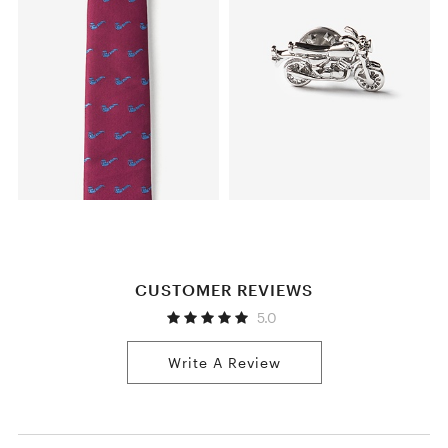
CUSTOMER REVIEWS
5.0
Write A Review