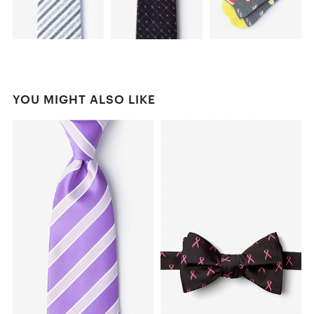
YOU MIGHT ALSO LIKE