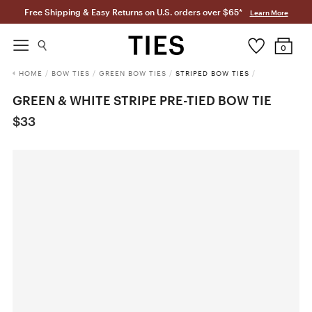
Free Shipping & Easy Returns on U.S. orders over $65*
Learn More
0
HOME
/
BOW TIES
/
GREEN BOW TIES
/
STRIPED BOW TIES
/
GREEN & WHITE STRIPE PRE-TIED BOW TIE
$33