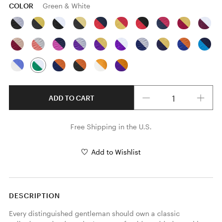
COLOR
Green & White
Quantity
ADD TO CART
Free Shipping in the U.S.
Add to Wishlist
DESCRIPTION
Every distinguished gentleman should own a classic 