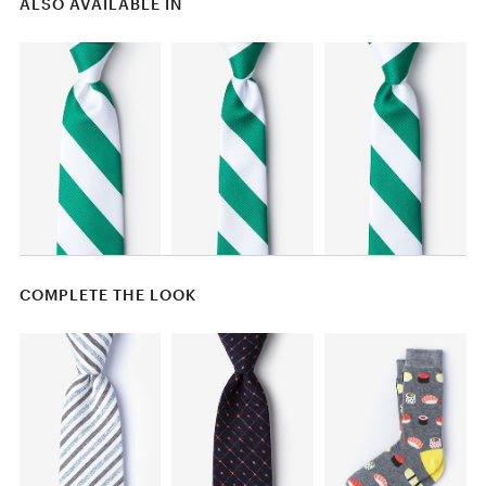
ALSO AVAILABLE IN
COMPLETE THE LOOK