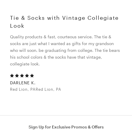
Tie & Socks with Vintage Collegiate
Look
Quality products & fast, courteous service. The tie &
socks are just what I wanted as gifts for my grandson
who will soon. be graduating from college. The tie bears
his school colors & the socks have that vintage,
collegiate look.
DARLENE K.
Red Lion, PARed Lion, PA
Sign Up for Exclusive Promos & Offers