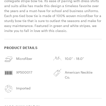
collegiate stripe bow tie. Its ease of pairing with dress shirts 
and suits alike has made this design a timeless favorite over 
the years and a must-have for school and business uniforms. 
Each pre-tied bow tie is made of 100% woven microfiber for a 
sturdy bow tie that is sure to outlast the seasons and make for 
easy maintenance. Featured in green and white stripes, we 
invite you to fall in love with this classic. 
PRODUCT DETAILS
Microfiber
10.0'' - 18.0''
XP500017
American Necktie
Co.
Imported