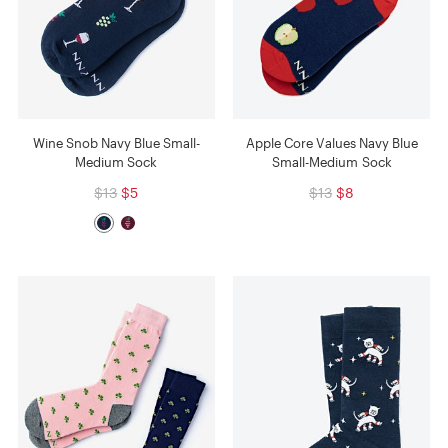
Wine Snob Navy Blue Small-
Apple Core Values Navy Blue
Medium Sock
Small-Medium Sock
$13
$5
$13
$8