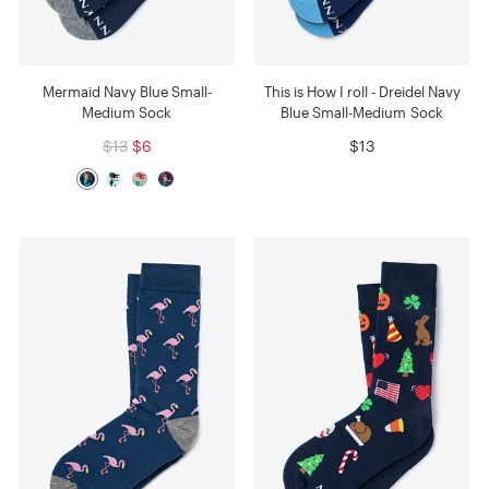
Mermaid Navy Blue Small-
This is How I roll - Dreidel Navy
Medium Sock
Blue Small-Medium Sock
$13
$6
$13