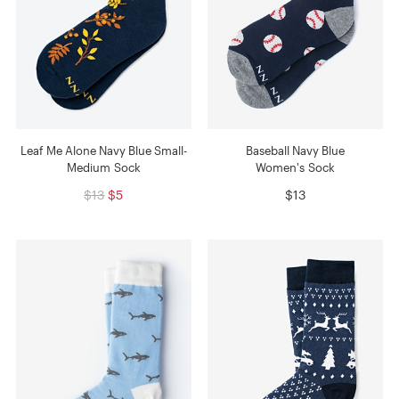
Leaf Me Alone Navy Blue Small-
Baseball Navy Blue
Medium Sock
Women's Sock
$13
$5
$13