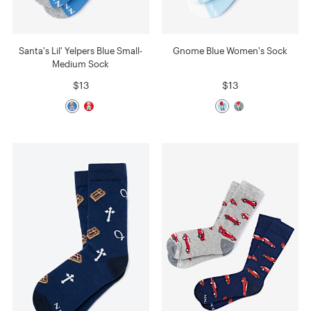
Santa's Lil' Yelpers Blue Small-
Gnome Blue Women's Sock
Medium Sock
$13
$13