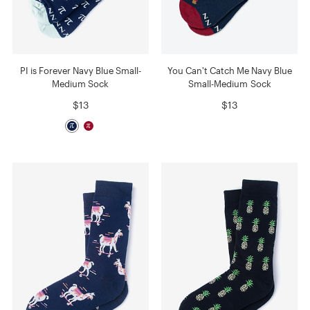
PI is Forever Navy Blue Small-
You Can't Catch Me Navy Blue
Medium Sock
Small-Medium Sock
$13
$13