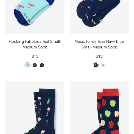
Flocking Fabulous Teal Small-
Music to my Toes Navy Blue
Medium Sock
Small-Medium Sock
$13
$13