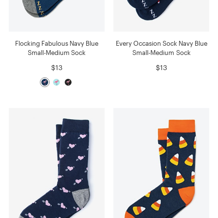
Flocking Fabulous Navy Blue
Every Occasion Sock Navy Blue
Small-Medium Sock
Small-Medium Sock
$13
$13