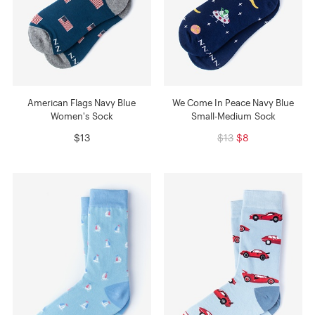
American Flags Navy Blue
We Come In Peace Navy Blue
Women's Sock
Small-Medium Sock
$13
$13
$8