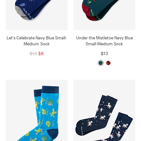
Let's Celebrate Navy Blue Small-
Under the Mistletoe Navy Blue
Medium Sock
Small-Medium Sock
$13
$8
$13