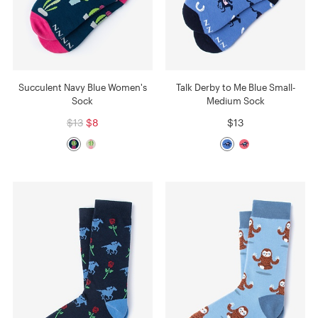
Succulent Navy Blue Women's
Talk Derby to Me Blue Small-
Sock
Medium Sock
$13
$8
$13