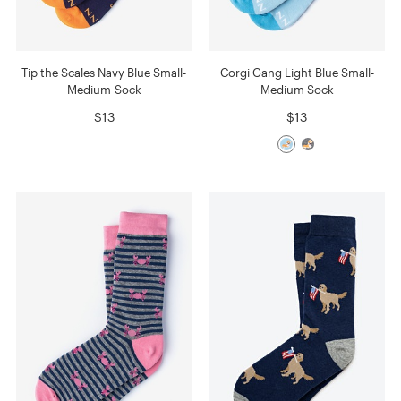
Tip the Scales Navy Blue Small-
Corgi Gang Light Blue Small-
Medium Sock
Medium Sock
$13
$13