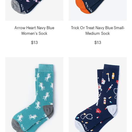
Arrow Heart Navy Blue
Trick Or Treat Navy Blue Small-
Women's Sock
Medium Sock
$13
$13