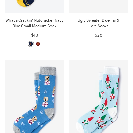
What's Crackin' Nutcracker Navy
Ugly Sweater Blue His &
Blue Small-Medium Sock
Hers Socks
$13
$28