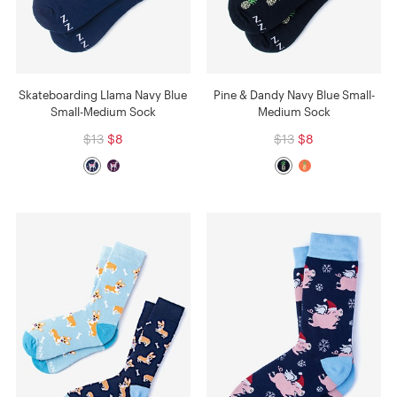
Skateboarding Llama Navy Blue
Pine & Dandy Navy Blue Small-
Small-Medium Sock
Medium Sock
$13
$8
$13
$8