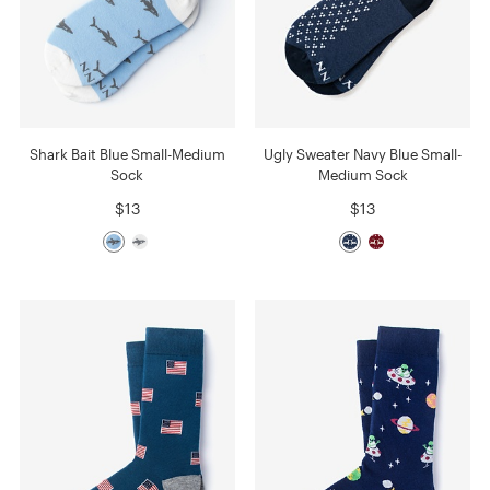
Shark Bait Blue Small-Medium
Ugly Sweater Navy Blue Small-
Sock
Medium Sock
$13
$13