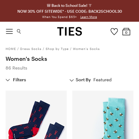
🎒 Back to School Sale! 👔
NOW 30% OFF SITEWIDE* - USE CODE: BACK2SCHOOL30
Learn More
When You Spend $65+
0
HOME
/
Dress Socks
/
Shop by Type
/
Women's Socks
Women's Socks
86 Results
Filters
Sort By
Featured