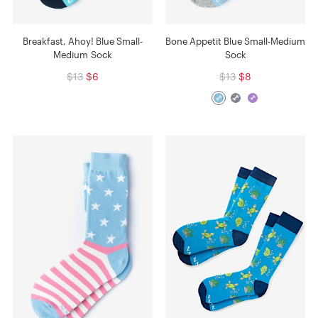
Breakfast, Ahoy! Blue Small-
Bone Appetit Blue Small-Medium
Medium Sock
Sock
$13
$6
$13
$8