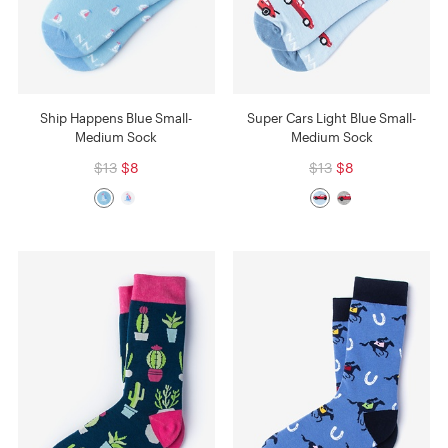
Ship Happens Blue Small-
Super Cars Light Blue Small-
Medium Sock
Medium Sock
$13
$8
$13
$8