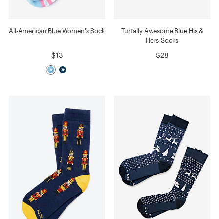
All-American Blue Women's Sock
Turtally Awesome Blue His &
Hers Socks
$13
$28