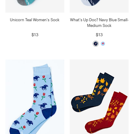
Unicorn Teal Women's Sock
What's Up Doc? Navy Blue Small-
Medium Sock
$13
$13