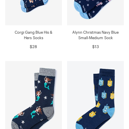
Corgi Gang Blue His &
Alynn Christmas Navy Blue
Hers Socks
Small-Medium Sock
$28
$13