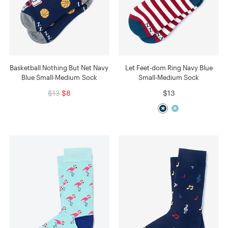
Basketball Nothing But Net Navy
Let Feet-dom Ring Navy Blue
Blue Small-Medium Sock
Small-Medium Sock
$13
$8
$13