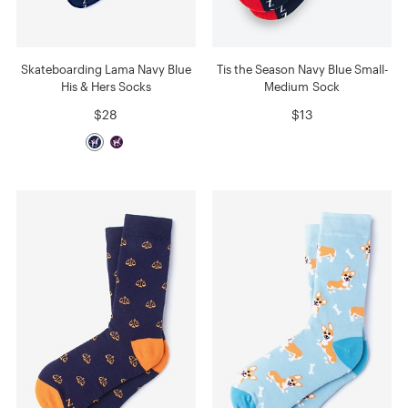
Skateboarding Lama Navy Blue
Tis the Season Navy Blue Small-
His & Hers Socks
Medium Sock
$28
$13