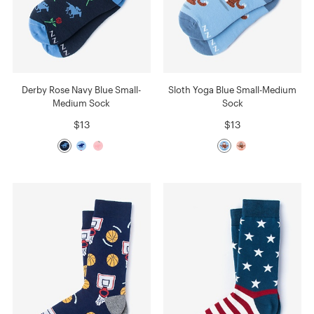
Derby Rose Navy Blue Small-
Sloth Yoga Blue Small-Medium
Medium Sock
Sock
$13
$13