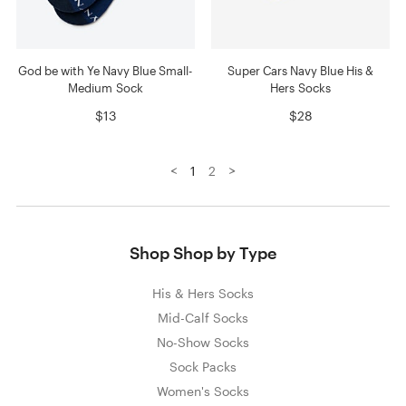
God be with Ye Navy Blue Small-
Super Cars Navy Blue His &
Medium Sock
Hers Socks
$13
$28
<
>
1
2
Shop Shop by Type
His & Hers Socks
Mid-Calf Socks
No-Show Socks
Sock Packs
Women's Socks