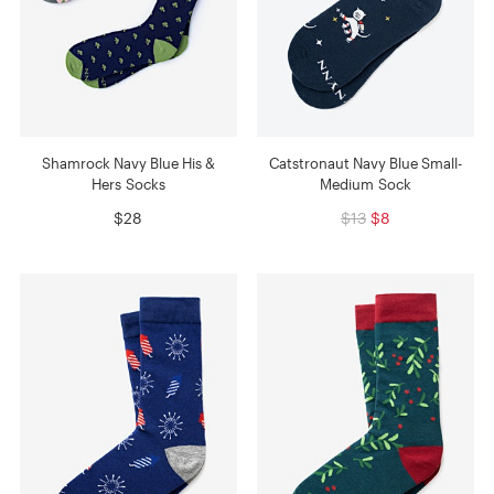
Shamrock Navy Blue His &
Catstronaut Navy Blue Small-
Hers Socks
Medium Sock
$28
$13
$8