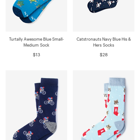
Turtally Awesome Blue Small-
Catstronauts Navy Blue His &
Medium Sock
Hers Socks
$13
$28