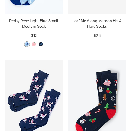
Derby Rose Light Blue Small-
Leaf Me Along Maroon His &
Medium Sock
Hers Socks
$13
$28