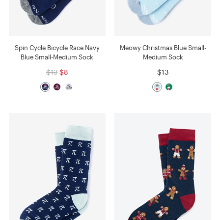
Spin Cycle Bicycle Race Navy
Meowy Christmas Blue Small-
Blue Small-Medium Sock
Medium Sock
$13
$8
$13