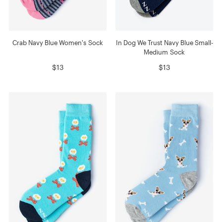
Crab Navy Blue Women's Sock
In Dog We Trust Navy Blue Small-
Medium Sock
$13
$13