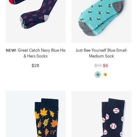
NEW!
Great Catch Navy Blue His
Just Bee Yourself Blue Small-
& Hers Socks
Medium Sock
$28
$13
$6