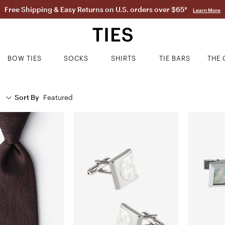
Free Shipping & Easy Returns on U.S. orders over $65*
Learn More
BOW TIES
SOCKS
SHIRTS
TIE BARS
THE 
Sort By
Featured