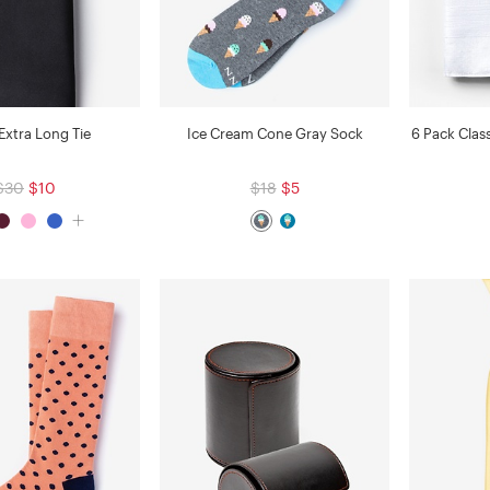
Extra Long Tie
Ice Cream Cone Gray Sock
6 Pack Clas
$30
$10
$18
$5