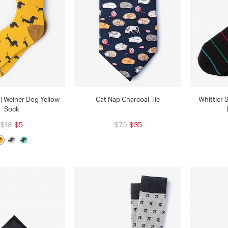
| Weiner Dog Yellow
Cat Nap Charcoal Tie
Whittier 
Sock
$18
$5
$70
$35