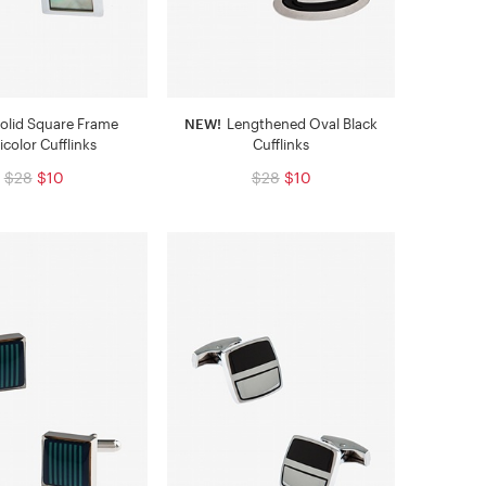
olid Square Frame
NEW!
Lengthened Oval Black
icolor Cufflinks
Cufflinks
$28
$10
$28
$10