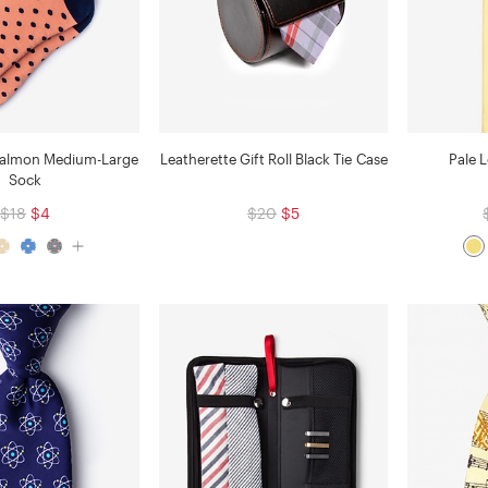
Salmon Medium-Large
Leatherette Gift Roll Black Tie Case
Pale 
Sock
$18
$4
$20
$5