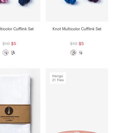
ticolor Cufflink Set
Knot Multicolor Cufflink Set
$10
$5
$10
$5