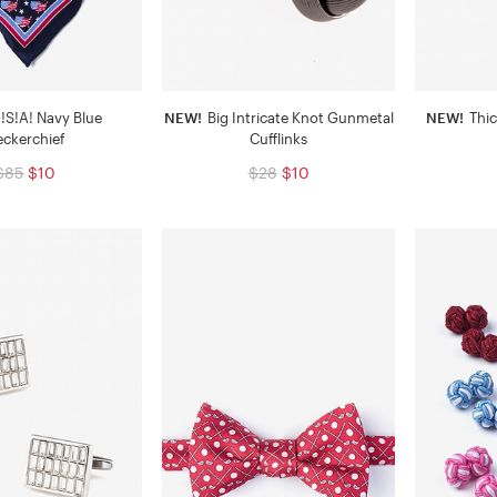
!S!A! Navy Blue
NEW!
Big Intricate Knot Gunmetal
NEW!
Thic
eckerchief
Cufflinks
$85
$10
$28
$10