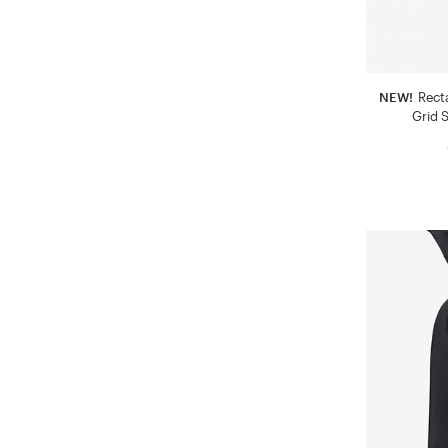
NEW!
Rect
Grid S