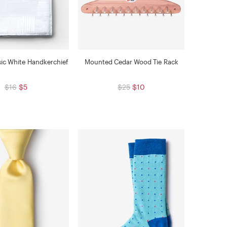
sic White Handkerchief
Mounted Cedar Wood Tie Rack
$16
$5
$25
$10