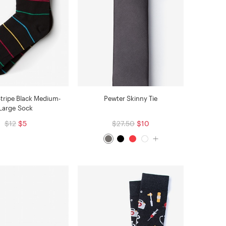
Stripe Black Medium-
Pewter Skinny Tie
Large Sock
$12
$5
$27.50
$10