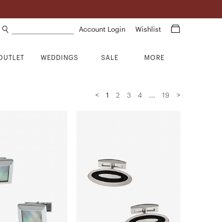
Search products
Account Login
Wishlist
OUTLET
WEDDINGS
SALE
MORE
<
>
1
2
3
4
...
19