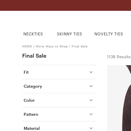
NECKTIES
SKINNY TIES
NOVELTY TIES
HOME
/
More Ways to Shop
/
Final Sale
Final Sale
1138 Results
Fit
Category
Color
Pattern
Material