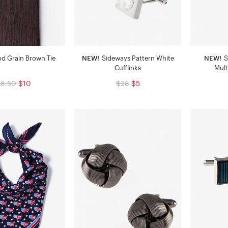
d Grain Brown Tie
NEW!
Sideways Pattern White
NEW!
S
Cufflinks
Mult
38.50
$10
$28
$5