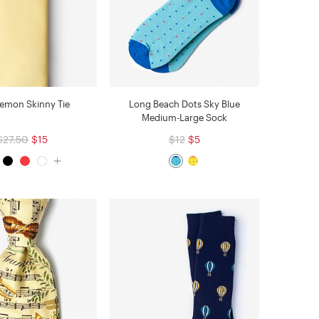
Lemon Skinny Tie
Long Beach Dots Sky Blue
Medium-Large Sock
$27.50
$15
$12
$5