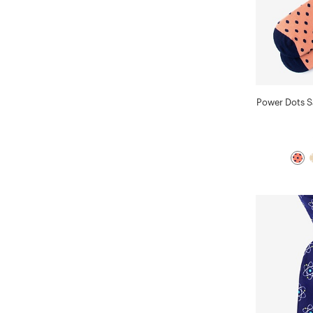
Power Dots 