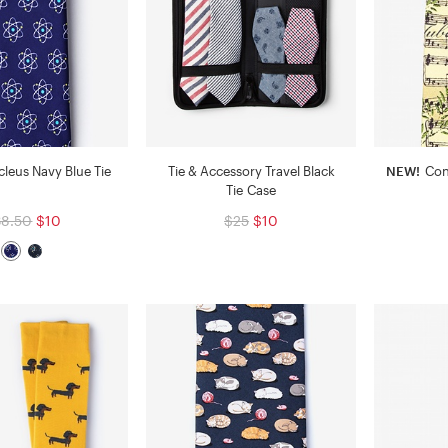
leus Navy Blue Tie
Tie & Accessory Travel Black
NEW!
Con
Tie Case
38.50
$10
$25
$10