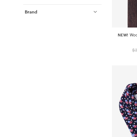
Brand
NEW!
Woo
$