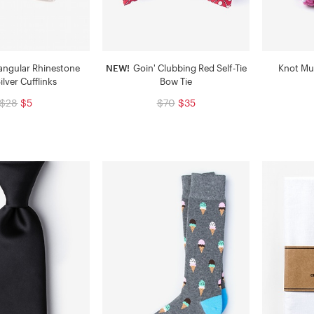
angular Rhinestone
NEW!
Goin' Clubbing Red Self-Tie
Knot Mul
ilver Cufflinks
Bow Tie
$28
$5
$70
$35