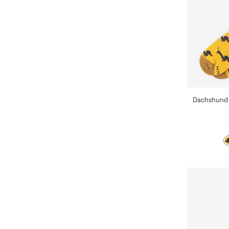
Dachshund 