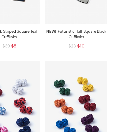
k Striped Square Teal
NEW!
Futuristic Half Square Black
Cufflinks
Cufflinks
$39
$5
$28
$10