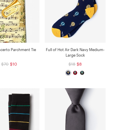
certo Parchment Tie
Full of Hot Air Dark Navy Medium-
Large Sock
$70
$10
$18
$8