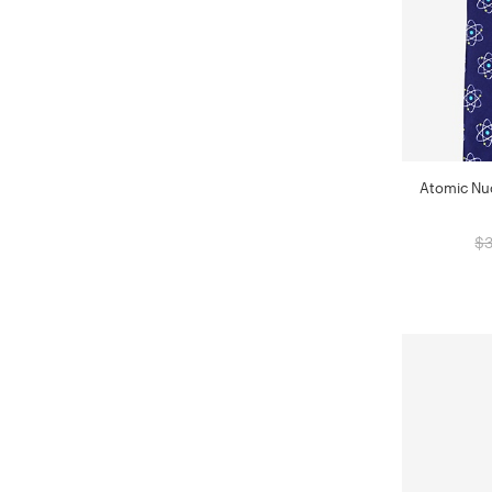
Atomic Nuc
$