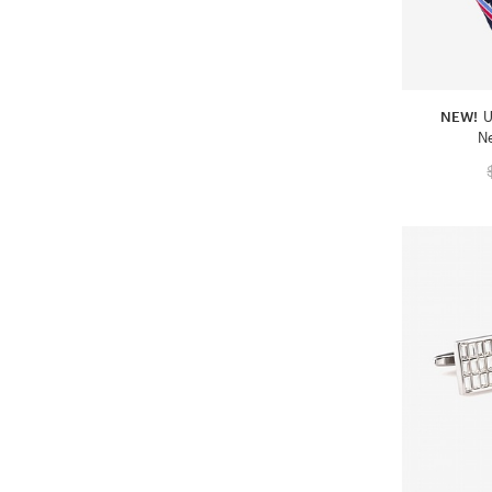
NEW!
U
N