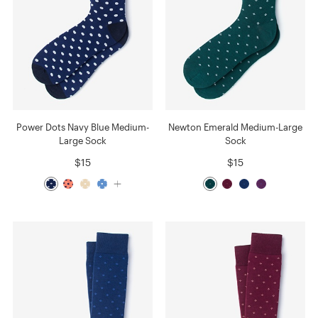
Power Dots Navy Blue Medium-
Newton Emerald Medium-Large
Large Sock
Sock
$15
$15