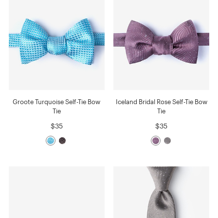
Groote Turquoise Self-Tie Bow
Iceland Bridal Rose Self-Tie Bow
Tie
Tie
$35
$35