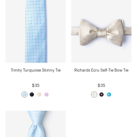
Trinity Turquoise Skinny Tie
Richards Ecru Self-Tie Bow Tie
$35
$35