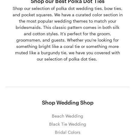
Shop our Best Polka Dot Ties
Shop our selection of polka dot wedding ties, bow ties,
and pocket squares. We have a curated color section in
the most popular wedding themes to match your
bridesmaids. This classic pattern comes in both silk
and cotton styles. It’s perfect for the groom,
groomsmen, and guests. Whether you’re looking for
something bright like a coral tie or something more
muted like a burgundy tie, we have you covered with
our selection of polka dot ties.
Shop Wedding Shop
Beach Wedding
Black Tie Wedding
Bridal Colors