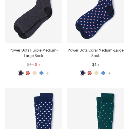
Power Dots Purple Medium-
Power Dots Coral Medium-Large
Large Sock
Sock
$15
$5
$15