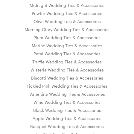
Midnight Wedding Ties & Accessories
Pewter Wedding Ties & Accessories
Olive Wedding Ties & Accessories
Morning Glory Wedding Ties & Accessories
Plum Wedding Ties & Accessories
Marine Wedding Ties & Accessories
Petal Wedding Ties & Accessories
Truffle Wedding Ties & Accessories
Wisteria Wedding Ties & Accessories
Biscotti Wedding Ties & Accessories
Tickled Pink Wedding Ties & Accessories
Valentina Wedding Ties & Accessories
Wine Wedding Ties & Accessories
Black Wedding Ties & Accessories
Apple Wedding Ties & Accessories
Bouquet Wedding Ties & Accessories