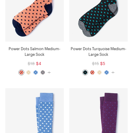
Power Dots Salmon Medium-
Power Dots Turquoise Medium-
Large Sock
Large Sock
$18
$4
$15
$5