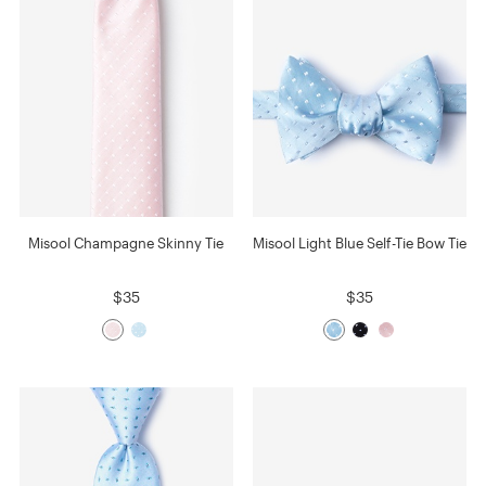
Misool Champagne Skinny Tie
Misool Light Blue Self-Tie Bow Tie
$35
$35