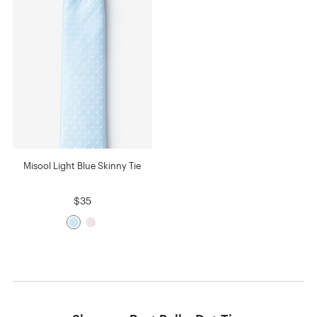
Misool Light Blue Skinny Tie
$35