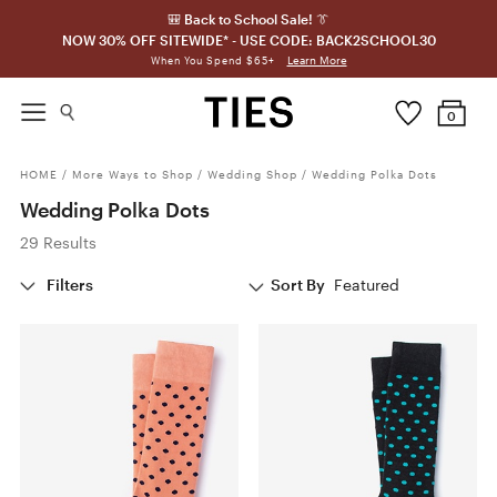
🎒 Back to School Sale! 👔
NOW 30% OFF SITEWIDE* - USE CODE: BACK2SCHOOL30
Learn More
When You Spend $65+
0
HOME
/
More Ways to Shop
/
Wedding Shop
/
Wedding Polka Dots
Wedding Polka Dots
29 Results
Filters
Sort By
Featured