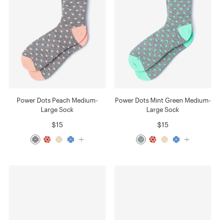
Power Dots Peach Medium-
Power Dots Mint Green Medium-
Large Sock
Large Sock
$15
$15