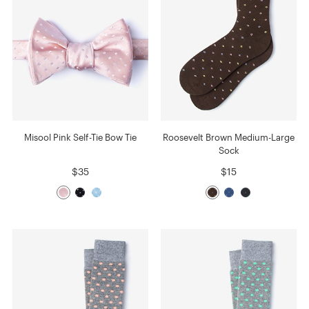
Misool Pink Self-Tie Bow Tie
Roosevelt Brown Medium-Large
Sock
$35
$15