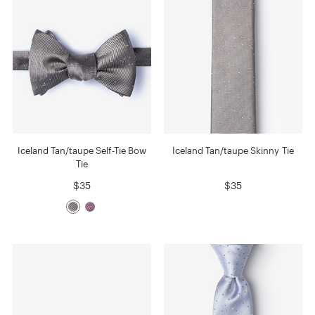
Iceland Tan/taupe Self-Tie Bow
Iceland Tan/taupe Skinny Tie
Tie
$35
$35