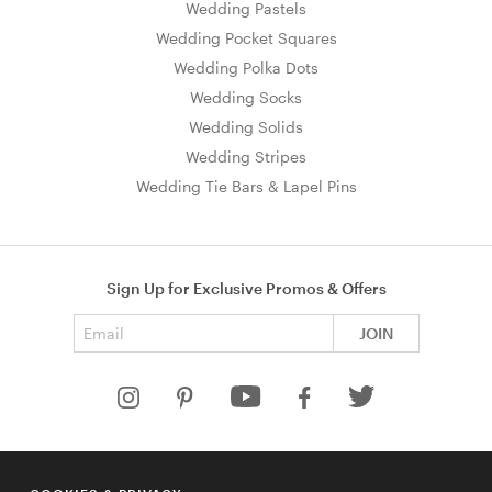
Wedding Pastels
Wedding Pocket Squares
Wedding Polka Dots
Wedding Socks
Wedding Solids
Wedding Stripes
Wedding Tie Bars & Lapel Pins
Sign Up for Exclusive Promos & Offers
Email address
JOIN
HELP