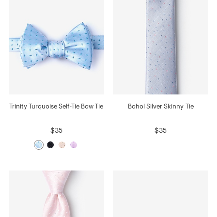
Trinity Turquoise Self-Tie Bow Tie
Bohol Silver Skinny Tie
$35
$35