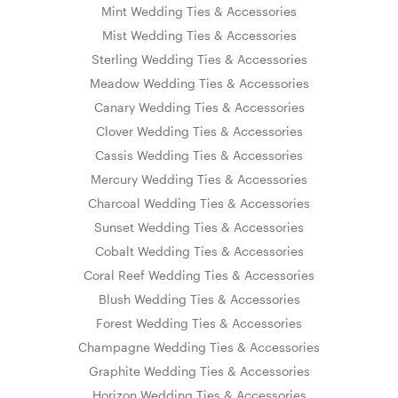
Mint Wedding Ties & Accessories
Mist Wedding Ties & Accessories
Sterling Wedding Ties & Accessories
Meadow Wedding Ties & Accessories
Canary Wedding Ties & Accessories
Clover Wedding Ties & Accessories
Cassis Wedding Ties & Accessories
Mercury Wedding Ties & Accessories
Charcoal Wedding Ties & Accessories
Sunset Wedding Ties & Accessories
Cobalt Wedding Ties & Accessories
Coral Reef Wedding Ties & Accessories
Blush Wedding Ties & Accessories
Forest Wedding Ties & Accessories
Champagne Wedding Ties & Accessories
Graphite Wedding Ties & Accessories
Horizon Wedding Ties & Accessories