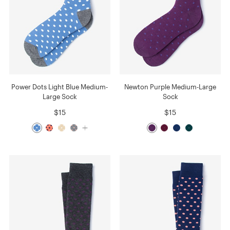
Power Dots Light Blue Medium-
Newton Purple Medium-Large
Large Sock
Sock
$15
$15