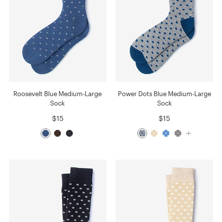
Roosevelt Blue Medium-Large
Power Dots Blue Medium-Large
Sock
Sock
$15
$15