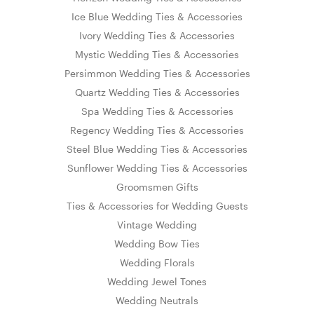
Ice Blue Wedding Ties & Accessories
Ivory Wedding Ties & Accessories
Mystic Wedding Ties & Accessories
Persimmon Wedding Ties & Accessories
Quartz Wedding Ties & Accessories
Spa Wedding Ties & Accessories
Regency Wedding Ties & Accessories
Steel Blue Wedding Ties & Accessories
Sunflower Wedding Ties & Accessories
Groomsmen Gifts
Ties & Accessories for Wedding Guests
Vintage Wedding
Wedding Bow Ties
Wedding Florals
Wedding Jewel Tones
Wedding Neutrals