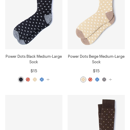
Power Dots Black Medium-Large
Power Dots Beige Medium-Large
Sock
Sock
$15
$15