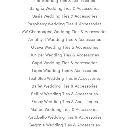
Iris Wedding Ties & Accessories
Sangria Wedding Ties & Accessories
Oasis Wedding Ties & Accessories
Raspberry Wedding Ties & Accessories
VW Champagne Wedding Ties & Accessories
Amethyst Wedding Ties & Accessories
Guava Wedding Ties & Accessories
Juniper Wedding Ties & Accessories
Capri Wedding Ties & Accessories
Lapis Wedding Ties & Accessories
Teal Blue Wedding Ties & Accessories
Ballet Wedding Ties & Accessories
Bellini Wedding Ties & Accessories
Ebony Wedding Ties & Accessories
Malibu Wedding Ties & Accessories
Portobello Wedding Ties & Accessories
Begonia Wedding Ties & Accessories