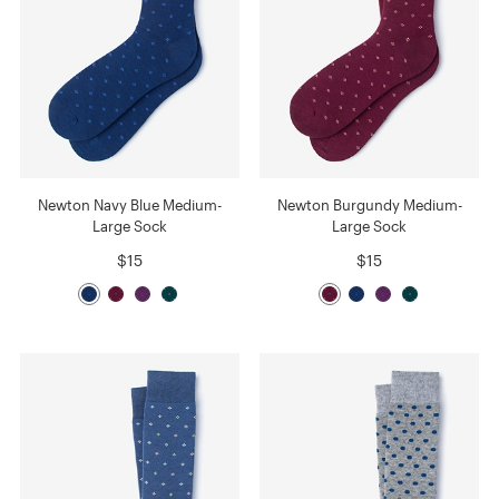
Newton Navy Blue Medium-
Newton Burgundy Medium-
Large Sock
Large Sock
$15
$15