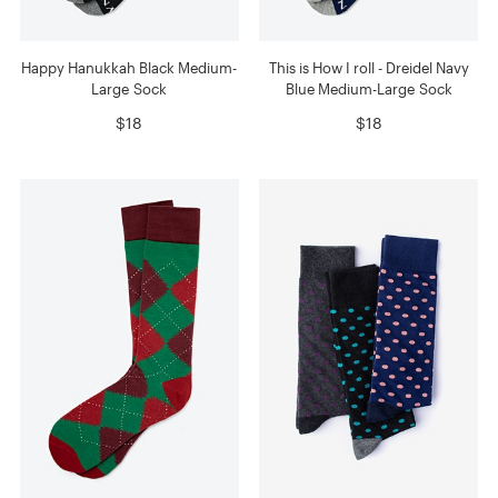
Happy Hanukkah Black Medium-
This is How I roll - Dreidel Navy
Large Sock
Blue Medium-Large Sock
$18
$18