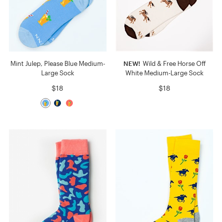
Mint Julep, Please Blue Medium-
NEW!
Wild & Free Horse Off
Large Sock
White Medium-Large Sock
$18
$18