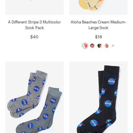
A Different Stripe 3 Multicolor
Aloha Beaches Cream Medium-
Sock Pack
Large Sock
$40
$18