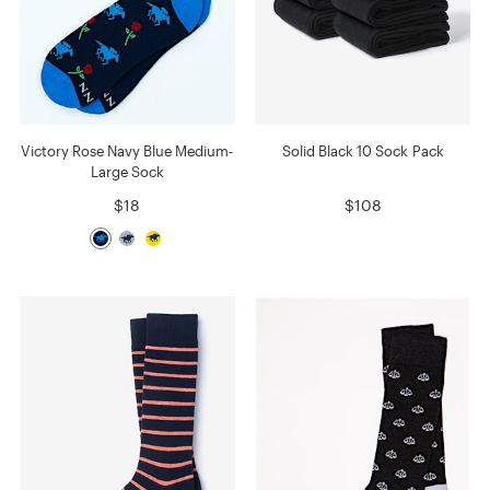
Victory Rose Navy Blue Medium-
Solid Black 10 Sock Pack
Large Sock
$18
$108