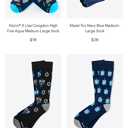
Alynn® X Lisa Congdon High
Mazel Tov Navy Blue Medium-
Five Aqua Medium-Large Sock
Large Sock
$18
$28