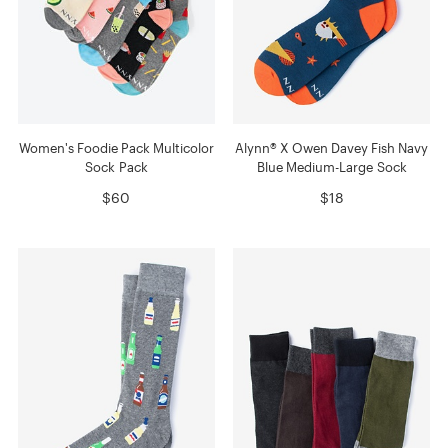
Women's Foodie Pack Multicolor
Alynn® X Owen Davey Fish Navy
Sock Pack
Blue Medium-Large Sock
$60
$18