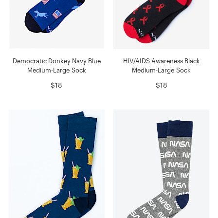
Democratic Donkey Navy Blue
HIV/AIDS Awareness Black
Medium-Large Sock
Medium-Large Sock
$18
$18