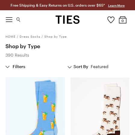
Free Shipping & Easy Returns on U.S. orders over $65*
Learn More
0
HOME
/
Dress Socks
/
Shop by Type
Shop by Type
390 Results
Filters
Sort By
Featured