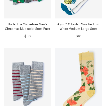
Under the Mistle-Toes Men's
Alynn® X Jordan Sondler Fruit
Christmas Multicolor Sock Pack
White Medium-Large Sock
$68
$18