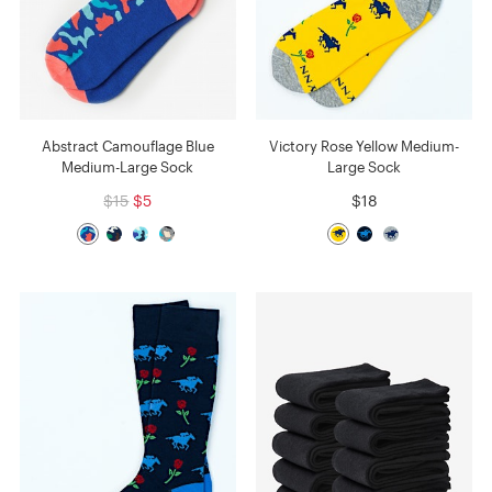
Abstract Camouflage Blue
Victory Rose Yellow Medium-
Medium-Large Sock
Large Sock
$15
$5
$18