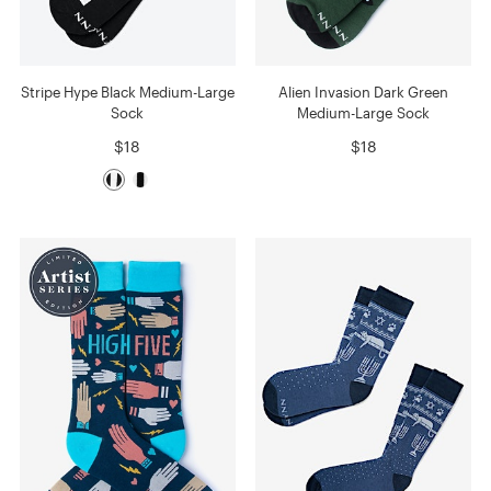
Stripe Hype Black Medium-Large
Alien Invasion Dark Green
Sock
Medium-Large Sock
$18
$18