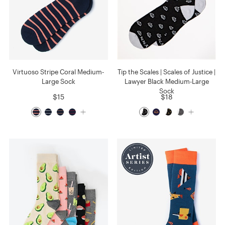
Virtuoso Stripe Coral Medium-
Tip the Scales | Scales of Justice |
Large Sock
Lawyer Black Medium-Large
Sock
$15
$18