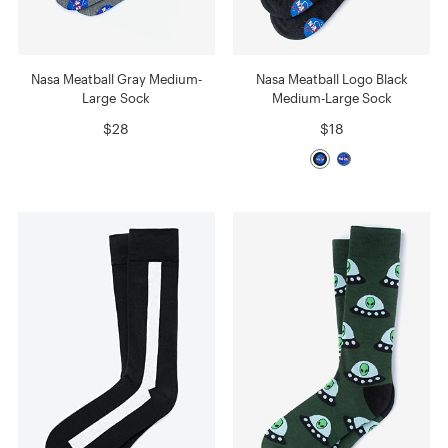
Nasa Meatball Gray Medium-
Nasa Meatball Logo Black
Large Sock
Medium-Large Sock
$28
$18