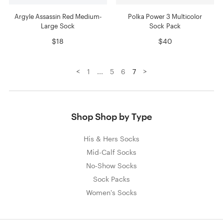
Argyle Assassin Red Medium-
Polka Power 3 Multicolor
Large Sock
Sock Pack
$18
$40
<
>
1
...
5
6
7
Shop Shop by Type
His & Hers Socks
Mid-Calf Socks
No-Show Socks
Sock Packs
Women's Socks