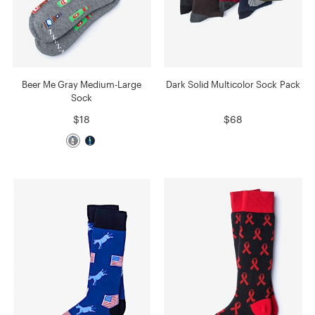
Beer Me Gray Medium-Large
Dark Solid Multicolor Sock Pack
Sock
$18
$68