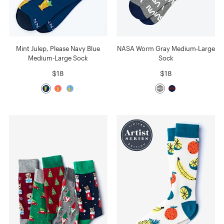
Mint Julep, Please Navy Blue
NASA Worm Gray Medium-Large
Medium-Large Sock
Sock
$18
$18