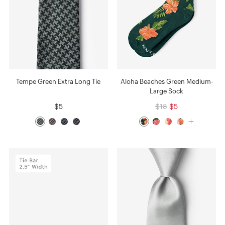
Tempe Green Extra Long Tie
Aloha Beaches Green Medium-
Large Sock
$5
$18
$5