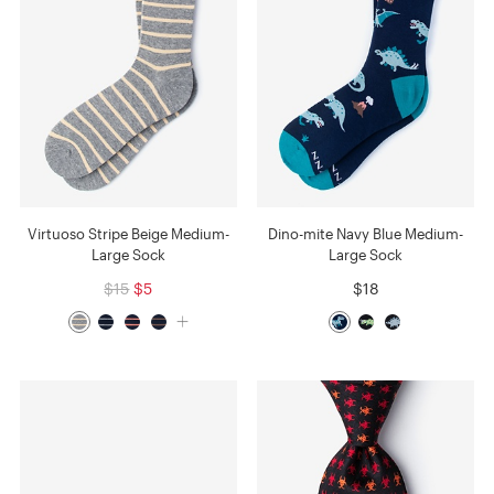
Virtuoso Stripe Beige Medium-
Dino-mite Navy Blue Medium-
Large Sock
Large Sock
$15
$5
$18