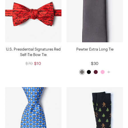
U.S. Presidential Signatures Red
Pewter Extra Long Tie
Self-Tie Bow Tie
$70
$10
$30