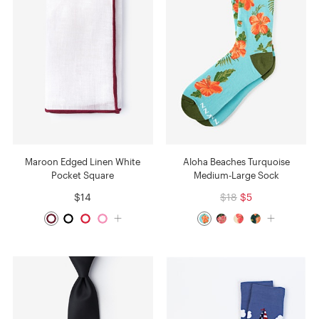
Maroon Edged Linen White
Aloha Beaches Turquoise
Pocket Square
Medium-Large Sock
$14
$18
$5