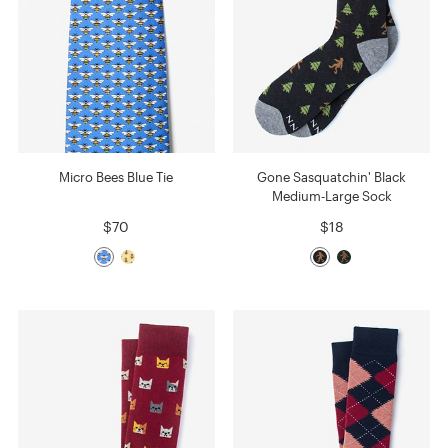
Micro Bees Blue Tie
Gone Sasquatchin' Black
Medium-Large Sock
$70
$18