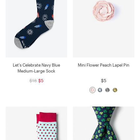
Let's Celebrate Navy Blue
Mini Flower Peach Lapel Pin
Medium-Large Sock
$18
$5
$5