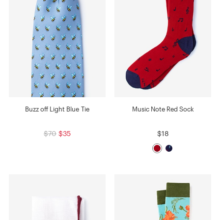
Buzz off Light Blue Tie
Music Note Red Sock
$70
$35
$18