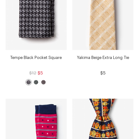
Tempe Black Pocket Square
Yakima Beige Extra Long Tie
$12
$5
$5