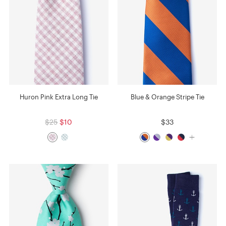
Huron Pink Extra Long Tie
Blue & Orange Stripe Tie
$25
$10
$33