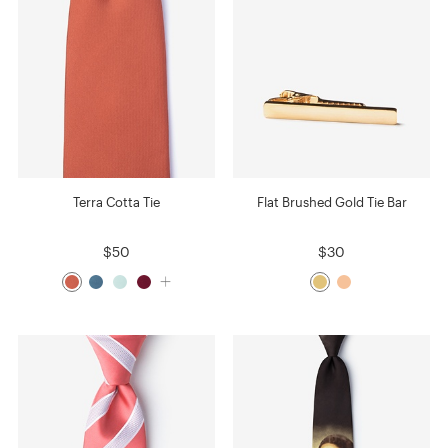
Terra Cotta Tie
Flat Brushed Gold Tie Bar
$50
$30