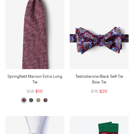
Springfield Maroon Extra Long
Testosterone Black Self-Tie
Tie
Bow Tie
$25
$10
$75
$20