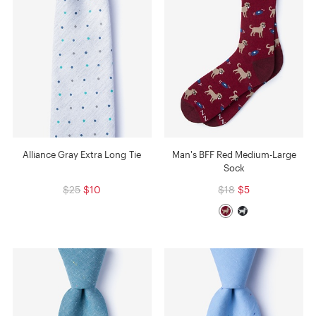
Alliance Gray Extra Long Tie
Man's BFF Red Medium-Large
Sock
$25
$10
$18
$5