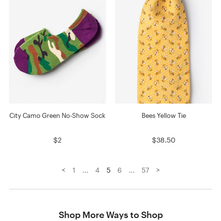
City Camo Green No-Show Sock
Bees Yellow Tie
$2
$38.50
<
>
1
...
4
5
6
...
57
Shop More Ways to Shop