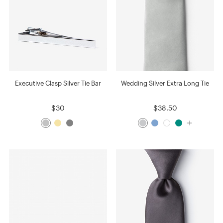
Executive Clasp Silver Tie Bar
Wedding Silver Extra Long Tie
$30
$38.50