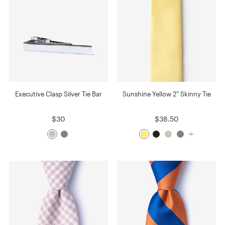
Executive Clasp Silver Tie Bar
Sunshine Yellow 2" Skinny Tie
$30
$38.50