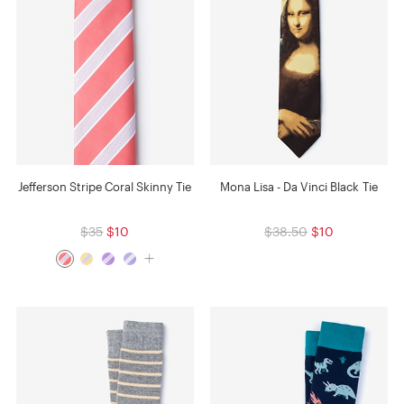
Jefferson Stripe Coral Skinny Tie
Mona Lisa - Da Vinci Black Tie
$35
$10
$38.50
$10