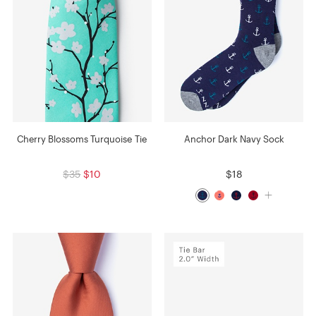
Cherry Blossoms Turquoise Tie
Anchor Dark Navy Sock
$35
$10
$18