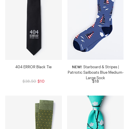
404 ERROR Black Tie
NEW!
Starboard & Stripes |
Patriotic Sailboats Blue Medium-
Large Sock
$38.50
$10
$18