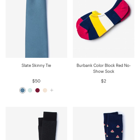
Slate Skinny Tie
Burbank Color Block Red No-
Show Sock
$50
$2