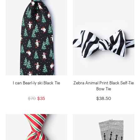
I can Bearl-ly ski Black Tie
Zebra Animal Print Black Self-Tie
Bow Tie
$70
$35
$38.50