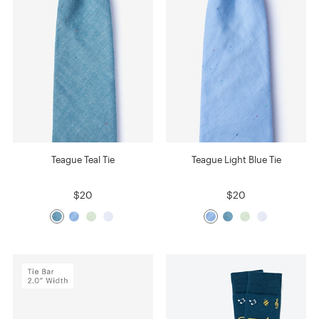
Teague Teal Tie
Teague Light Blue Tie
$20
$20