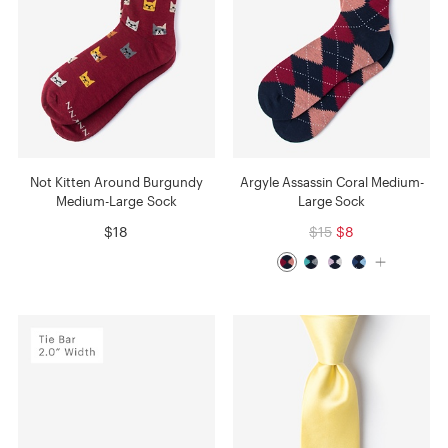
Not Kitten Around Burgundy
Argyle Assassin Coral Medium-
Medium-Large Sock
Large Sock
$18
$15
$8