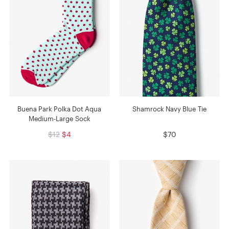
Buena Park Polka Dot Aqua
Shamrock Navy Blue Tie
Medium-Large Sock
$12
$4
$70