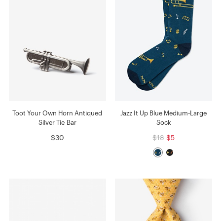
Toot Your Own Horn Antiqued
Jazz It Up Blue Medium-Large
Silver Tie Bar
Sock
$30
$18
$5