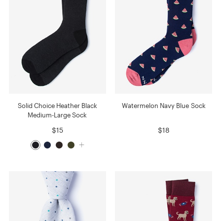
Solid Choice Heather Black
Watermelon Navy Blue Sock
Medium-Large Sock
$15
$18