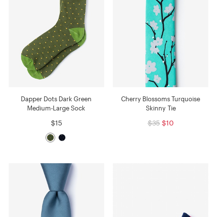
Dapper Dots Dark Green
Cherry Blossoms Turquoise
Medium-Large Sock
Skinny Tie
$15
$35
$10