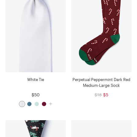
White Tie
Perpetual Peppermint Dark Red
Medium-Large Sock
$50
$18
$5