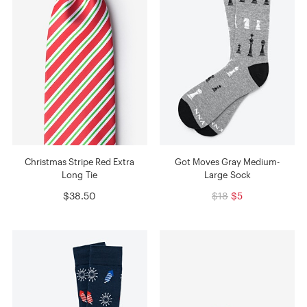
Christmas Stripe Red Extra
Got Moves Gray Medium-
Long Tie
Large Sock
$38.50
$18
$5