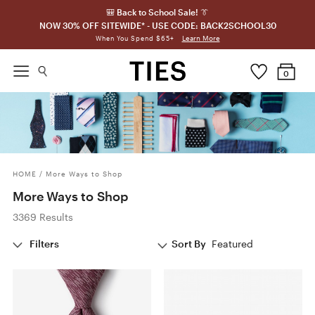
🎒 Back to School Sale! 👔
NOW 30% OFF SITEWIDE* - USE CODE: BACK2SCHOOL30
Learn More
When You Spend $65+
0
HOME
/
More Ways to Shop
More Ways to Shop
3369 Results
Filters
Sort By
Featured