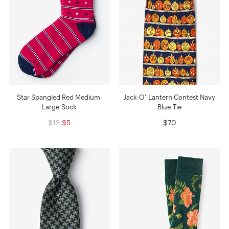
Star Spangled Red Medium-
Jack-O'-Lantern Contest Navy
Large Sock
Blue Tie
$12
$5
$70