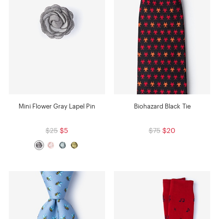
Mini Flower Gray Lapel Pin
Biohazard Black Tie
$25
$5
$75
$20