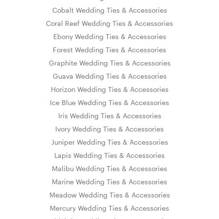
Cobalt Wedding Ties & Accessories
Coral Reef Wedding Ties & Accessories
Ebony Wedding Ties & Accessories
Forest Wedding Ties & Accessories
Graphite Wedding Ties & Accessories
Guava Wedding Ties & Accessories
Horizon Wedding Ties & Accessories
Ice Blue Wedding Ties & Accessories
Iris Wedding Ties & Accessories
Ivory Wedding Ties & Accessories
Juniper Wedding Ties & Accessories
Lapis Wedding Ties & Accessories
Malibu Wedding Ties & Accessories
Marine Wedding Ties & Accessories
Meadow Wedding Ties & Accessories
Mercury Wedding Ties & Accessories