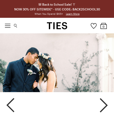
🎒 Back to School Sale! 👔
NOW 30% OFF SITEWIDE* - USE CODE: BACK2SCHOOL30
Learn More
When You Spend $65+
0
Graphite
Mystic
Pewter