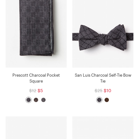
Prescott Charcoal Pocket
San Luis Charcoal Self-Tie Bow
Square
Tie
$12
$5
$25
$10