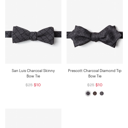
San Luis Charcoal Skinny
Prescott Charcoal Diamond Tip
Bow Tie
Bow Tie
$25
$10
$25
$10