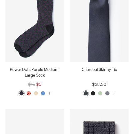
Power Dots Purple Medium-
Charcoal Skinny Tie
Large Sock
$15
$5
$38.50