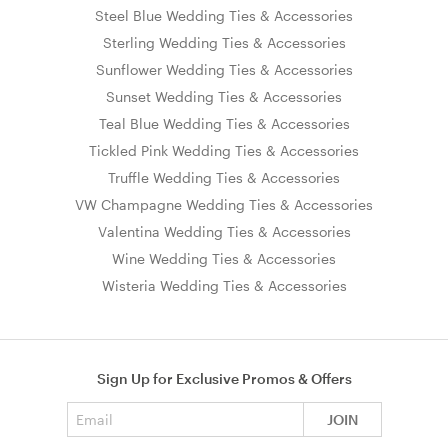
Steel Blue Wedding Ties & Accessories
Sterling Wedding Ties & Accessories
Sunflower Wedding Ties & Accessories
Sunset Wedding Ties & Accessories
Teal Blue Wedding Ties & Accessories
Tickled Pink Wedding Ties & Accessories
Truffle Wedding Ties & Accessories
VW Champagne Wedding Ties & Accessories
Valentina Wedding Ties & Accessories
Wine Wedding Ties & Accessories
Wisteria Wedding Ties & Accessories
Sign Up for Exclusive Promos & Offers
Email address
JOIN