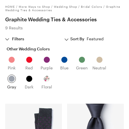
HOME
/
More Ways to Shop
/
Wedding Shop
/
Bridal Colors
/
Graphite
Wedding Ties & Accessories
Graphite Wedding Ties & Accessories
9 Results
Filters
Sort By
Featured
Other Wedding Colors
Pink
Red
Purple
Blue
Green
Neutral
Gray
Dark
Floral