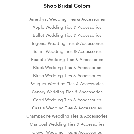
Shop Bridal Colors
Amethyst Wedding Ties & Accessories
Apple Wedding Ties & Accessories
Ballet Wedding Ties & Accessories
Begonia Wedding Ties & Accessories
Bellini Wedding Ties & Accessories
Biscotti Wedding Ties & Accessories
Black Wedding Ties & Accessories
Blush Wedding Ties & Accessories
Bouquet Wedding Ties & Accessories
Canary Wedding Ties & Accessories
Capri Wedding Ties & Accessories
Cassis Wedding Ties & Accessories
Champagne Wedding Ties & Accessories
Charcoal Wedding Ties & Accessories
Clover Wedding Ties & Accessories