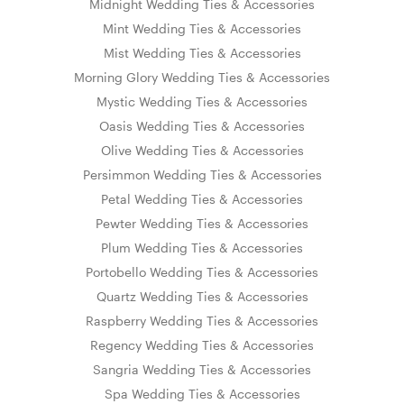
Midnight Wedding Ties & Accessories
Mint Wedding Ties & Accessories
Mist Wedding Ties & Accessories
Morning Glory Wedding Ties & Accessories
Mystic Wedding Ties & Accessories
Oasis Wedding Ties & Accessories
Olive Wedding Ties & Accessories
Persimmon Wedding Ties & Accessories
Petal Wedding Ties & Accessories
Pewter Wedding Ties & Accessories
Plum Wedding Ties & Accessories
Portobello Wedding Ties & Accessories
Quartz Wedding Ties & Accessories
Raspberry Wedding Ties & Accessories
Regency Wedding Ties & Accessories
Sangria Wedding Ties & Accessories
Spa Wedding Ties & Accessories