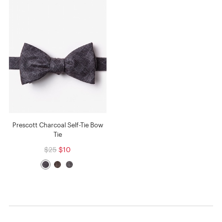
Prescott Charcoal Self-Tie Bow
Tie
$25
$10