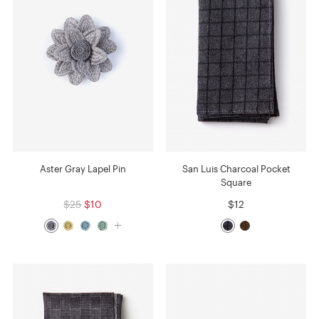
Aster Gray Lapel Pin
San Luis Charcoal Pocket
Square
$25
$10
$12