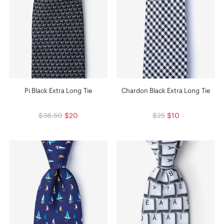
Pi Black Extra Long Tie
Chardon Black Extra Long Tie
$38.50
$20
$25
$10