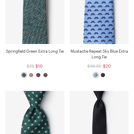
Springfield Green Extra Long Tie
Mustache Repeat Sky Blue Extra
Long Tie
$25
$10
$38.50
$20