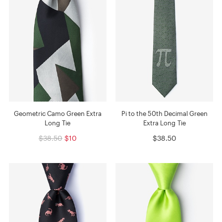
Geometric Camo Green Extra
Pi to the 50th Decimal Green
Long Tie
Extra Long Tie
$38.50
$10
$38.50