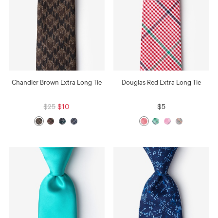
Chandler Brown Extra Long Tie
Douglas Red Extra Long Tie
$25
$10
$5