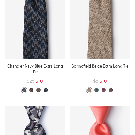
Chandler Navy Blue Extra Long
Springfield Beige Extra Long Tie
Tie
$25
$10
$5
$10