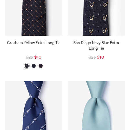
Gresham Yellow Extra Long Tie
San Diego Navy Blue Extra
Long Tie
$25
$10
$25
$10