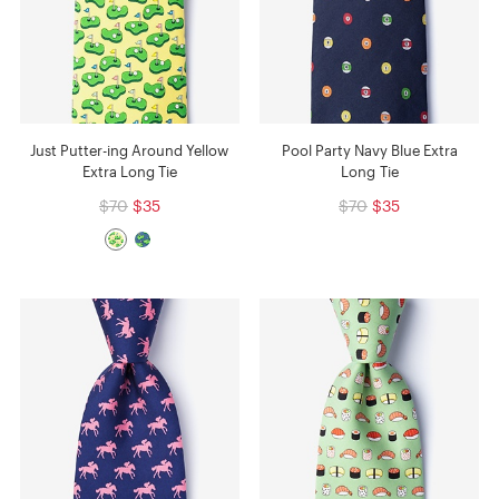
Just Putter-ing Around Yellow
Pool Party Navy Blue Extra
Extra Long Tie
Long Tie
$70
$35
$70
$35