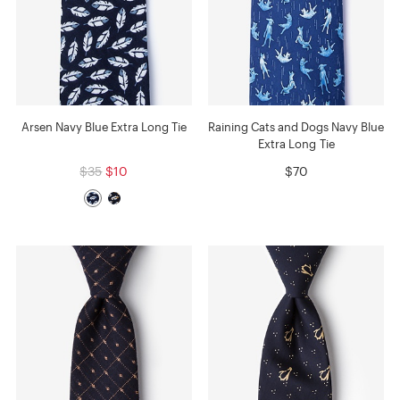
Arsen Navy Blue Extra Long Tie
Raining Cats and Dogs Navy Blue
Extra Long Tie
$35
$10
$70