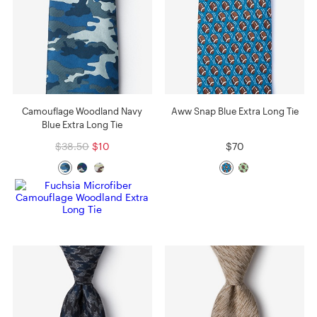
Camouflage Woodland Navy
Aww Snap Blue Extra Long Tie
Blue Extra Long Tie
$38.50
$10
$70