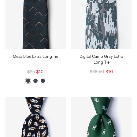
Mesa Blue Extra Long Tie
Digital Camo Gray Extra
Long Tie
$25
$10
$38.50
$10