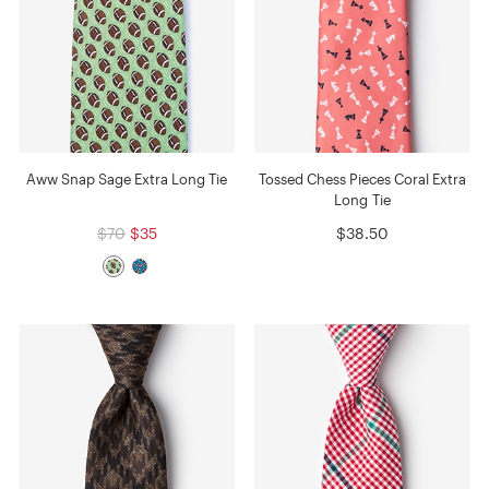
Aww Snap Sage Extra Long Tie
Tossed Chess Pieces Coral Extra
Long Tie
$70
$35
$38.50