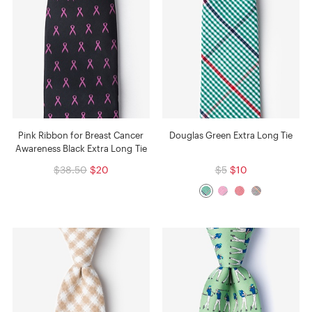
Pink Ribbon for Breast Cancer
Douglas Green Extra Long Tie
Awareness Black Extra Long Tie
$38.50
$20
$5
$10