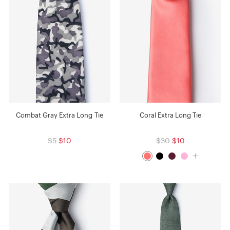
Combat Gray Extra Long Tie
Coral Extra Long Tie
$5
$10
$30
$10