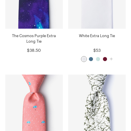
The Cosmos Purple Extra
White Extra Long Tie
Long Tie
$38.50
$53