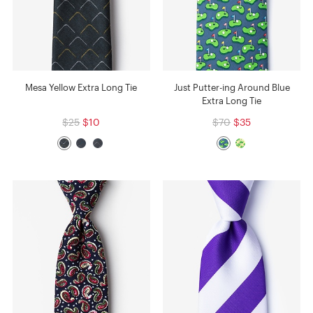
Mesa Yellow Extra Long Tie
Just Putter-ing Around Blue
Extra Long Tie
$25
$10
$70
$35