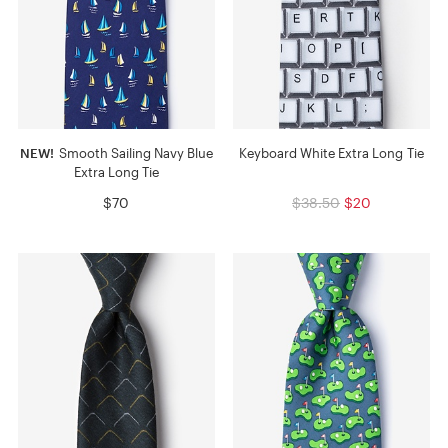
NEW!
Smooth Sailing Navy Blue
Keyboard White Extra Long Tie
Extra Long Tie
$70
$38.50
$20