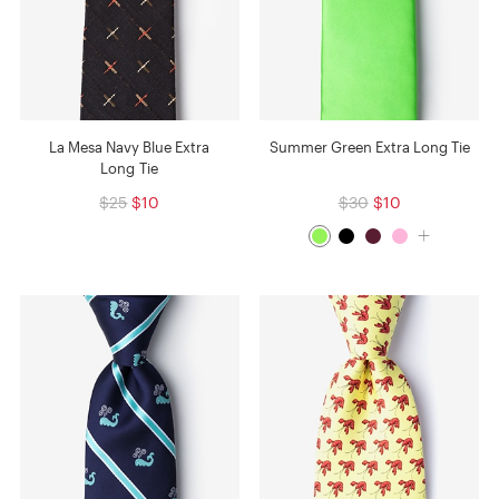
La Mesa Navy Blue Extra
Summer Green Extra Long Tie
Long Tie
$25
$10
$30
$10