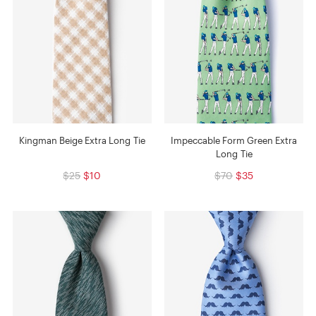
Kingman Beige Extra Long Tie
Impeccable Form Green Extra
Long Tie
$25
$10
$70
$35