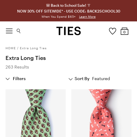
🎒 Back to School Sale! 👔
NOW 30% OFF SITEWIDE* - USE CODE: BACK2SCHOOL30
Learn More
When You Spend $65+
0
HOME
/
Extra Long Ties
Extra Long Ties
263 Results
Filters
Sort By
Featured