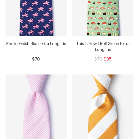
Photo Finish Blue Extra Long Tie
This is How I Roll Green Extra
Long Tie
$70
$70
$35