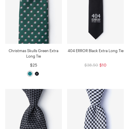
Christmas Skulls Green Extra
404 ERROR Black Extra Long Tie
Long Tie
$25
$38.50
$10