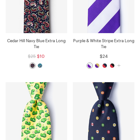
Cedar Hill Navy Blue Extra Long
Purple & White Stripe Extra Long
Tie
Tie
$25
$10
$24