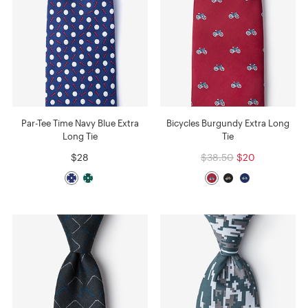
Par-Tee Time Navy Blue Extra
Bicycles Burgundy Extra Long
Long Tie
Tie
$28
$38.50
$20