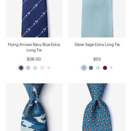
Flying Arrows Navy Blue Extra
Silver Sage Extra Long Tie
Long Tie
$38.50
$53