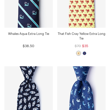
Whales Aqua Extra Long Tie
That Fish Cray Yellow Extra Long
Tie
$38.50
$70
$35