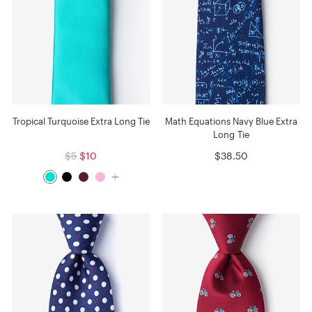
Tropical Turquoise Extra Long Tie
Math Equations Navy Blue Extra
Long Tie
$5
$10
$38.50