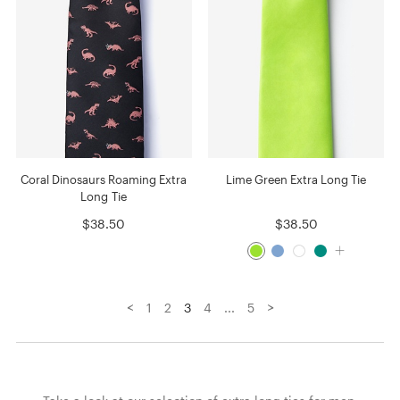
Coral Dinosaurs Roaming Extra
Lime Green Extra Long Tie
Long Tie
$38.50
$38.50
<
>
1
2
3
4
...
5