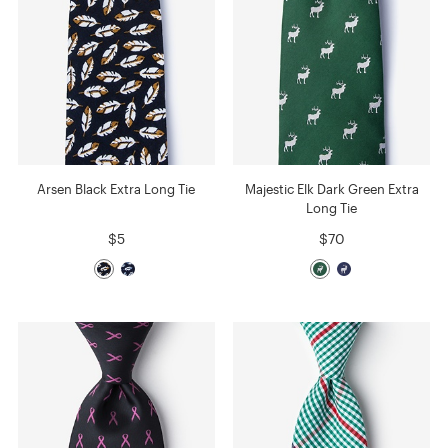
Arsen Black Extra Long Tie
Majestic Elk Dark Green Extra
Long Tie
$5
$70