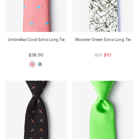
Umbrellas Coral Extra Long Tie
Wooster Green Extra Long Tie
$38.50
$25
$10