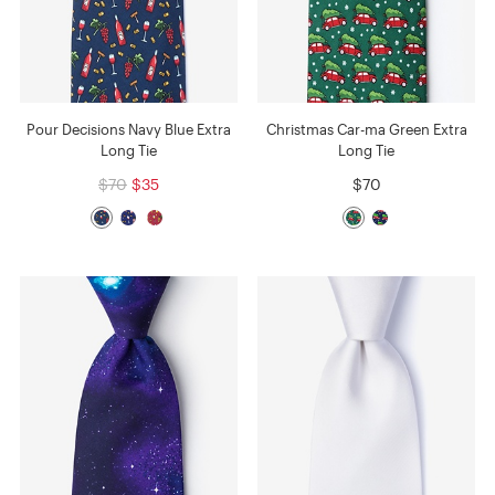
Pour Decisions Navy Blue Extra
Christmas Car-ma Green Extra
Long Tie
Long Tie
$70
$35
$70