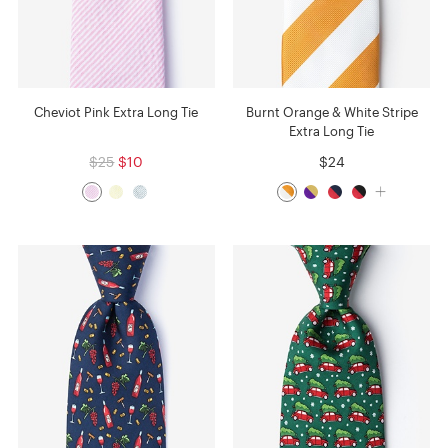
Cheviot Pink Extra Long Tie
Burnt Orange & White Stripe
Extra Long Tie
$25
$10
$24