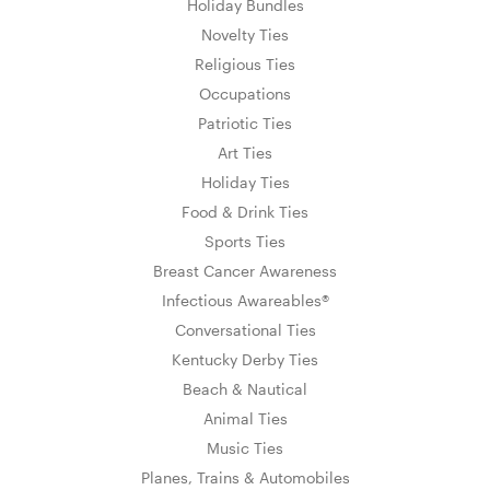
Holiday Bundles
Novelty Ties
Religious Ties
Occupations
Patriotic Ties
Art Ties
Holiday Ties
Food & Drink Ties
Sports Ties
Breast Cancer Awareness
Infectious Awareables®
Conversational Ties
Kentucky Derby Ties
Beach & Nautical
Animal Ties
Music Ties
Planes, Trains & Automobiles