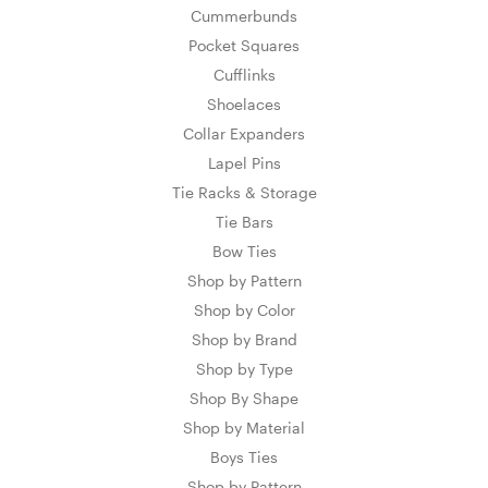
Cummerbunds
Pocket Squares
Cufflinks
Shoelaces
Collar Expanders
Lapel Pins
Tie Racks & Storage
Tie Bars
Bow Ties
Shop by Pattern
Shop by Color
Shop by Brand
Shop by Type
Shop By Shape
Shop by Material
Boys Ties
Shop by Pattern