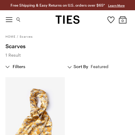
Free Shipping & Easy Returns on U.S. orders over $65*
Learn More
0
HOME
/
Scarves
Scarves
1 Result
Filters
Sort By
Featured