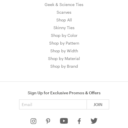
Geek & Science Ties
Scarves
Shop All
Skinny Ties
Shop by Color
Shop by Pattern
Shop by Width
Shop by Material
Shop by Brand
Sign Up for Exclusive Promos & Offers
Email address
JOIN