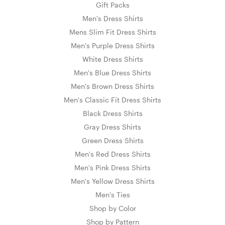
Gift Packs
Men's Dress Shirts
Mens Slim Fit Dress Shirts
Men's Purple Dress Shirts
White Dress Shirts
Men's Blue Dress Shirts
Men's Brown Dress Shirts
Men's Classic Fit Dress Shirts
Black Dress Shirts
Gray Dress Shirts
Green Dress Shirts
Men's Red Dress Shirts
Men's Pink Dress Shirts
Men's Yellow Dress Shirts
Men's Ties
Shop by Color
Shop by Pattern