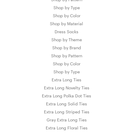
Shop by Type
Shop by Color
Shop by Material
Dress Socks
Shop by Theme
Shop by Brand
Shop by Pattern
Shop by Color
Shop by Type
Extra Long Ties
Extra Long Novelty Ties
Extra Long Polka Dot Ties
Extra Long Solid Ties
Extra Long Striped Ties
Gray Extra Long Ties
Extra Long Floral Ties