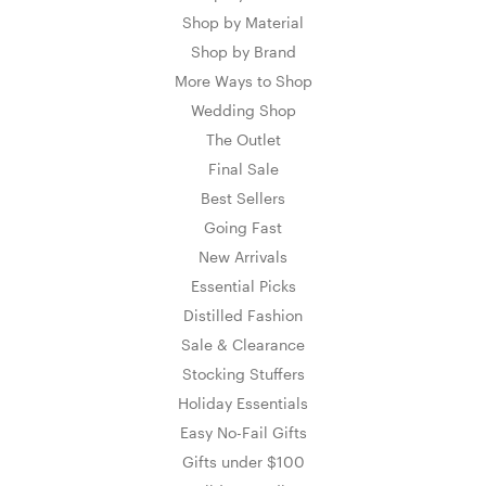
Shop by Material
Shop by Brand
More Ways to Shop
Wedding Shop
The Outlet
Final Sale
Best Sellers
Going Fast
New Arrivals
Essential Picks
Distilled Fashion
Sale & Clearance
Stocking Stuffers
Holiday Essentials
Easy No-Fail Gifts
Gifts under $100