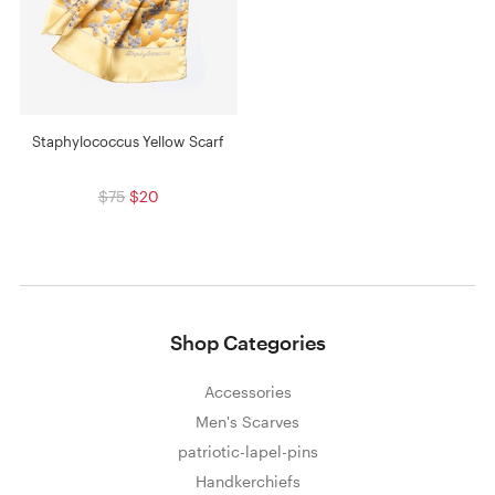
Staphylococcus Yellow Scarf
$75
$20
Shop Categories
Accessories
Men's Scarves
patriotic-lapel-pins
Handkerchiefs