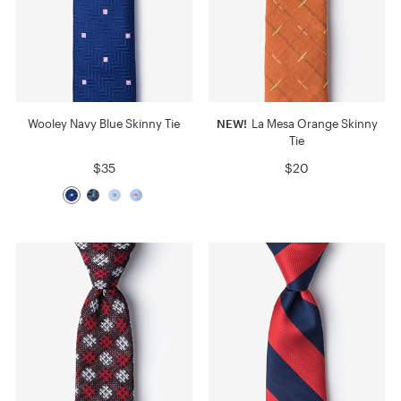
Wooley Navy Blue Skinny Tie
NEW!
La Mesa Orange Skinny
Tie
$35
$20