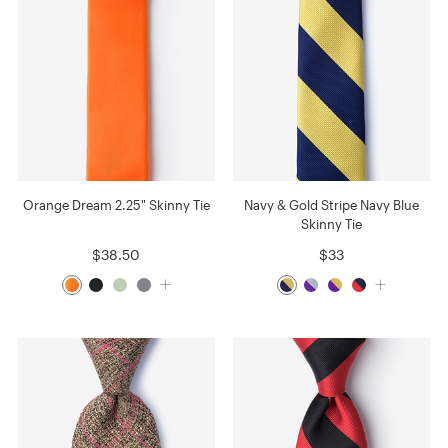
Orange Dream 2.25" Skinny Tie
Navy & Gold Stripe Navy Blue
Skinny Tie
$38.50
$33