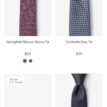
Springfield Maroon Skinny Tie
Circleville Gray Tie
$20
$20