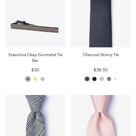
Executive Clasp Gunmetal Tie
Charcoal Skinny Tie
Bar
$30
$38.50