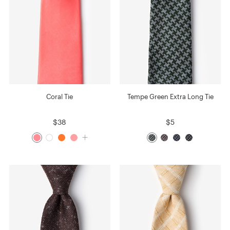
Coral Tie
Tempe Green Extra Long Tie
$38
$5