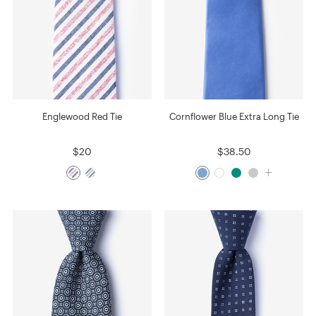
Englewood Red Tie
Cornflower Blue Extra Long Tie
$20
$38.50