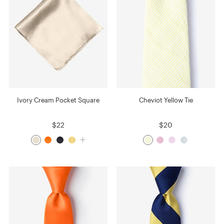
Ivory Cream Pocket Square
Cheviot Yellow Tie
$22
$20