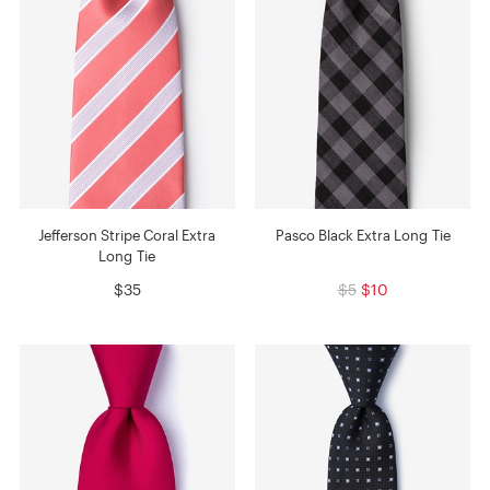
Jefferson Stripe Coral Extra
Pasco Black Extra Long Tie
Long Tie
$35
$5
$10