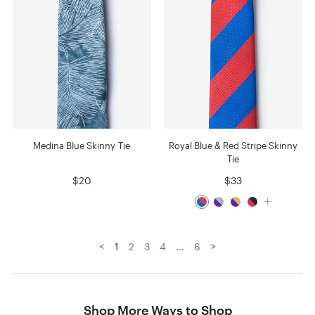
Medina Blue Skinny Tie
Royal Blue & Red Stripe Skinny
Tie
$20
$33
<
>
1
2
3
4
...
6
Shop More Ways to Shop