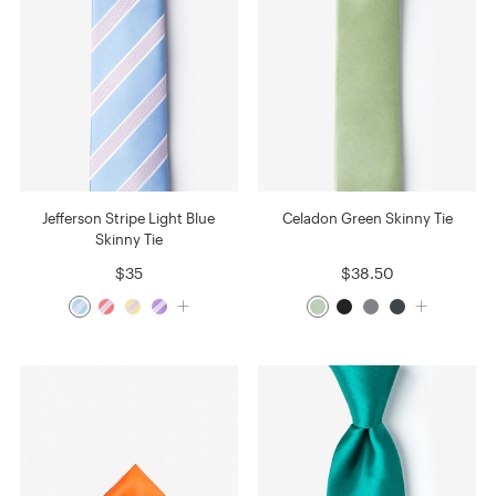
Jefferson Stripe Light Blue
Celadon Green Skinny Tie
Skinny Tie
$35
$38.50