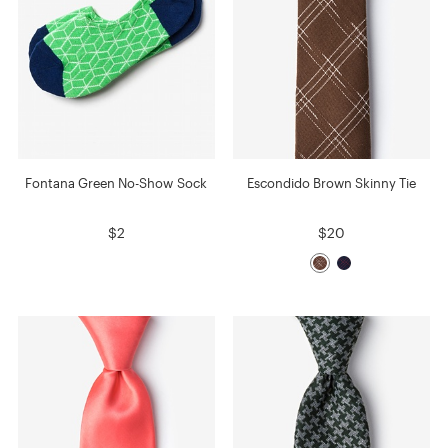
Fontana Green No-Show Sock
Escondido Brown Skinny Tie
$2
$20