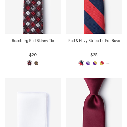
Roseburg Red Skinny Tie
Red & Navy Stripe Tie For Boys
$20
$25