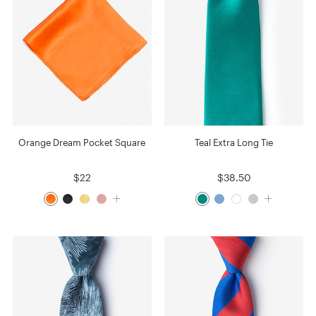
Orange Dream Pocket Square
Teal Extra Long Tie
$22
$38.50