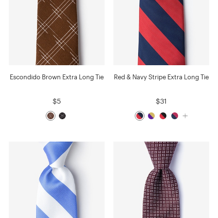
Escondido Brown Extra Long Tie
Red & Navy Stripe Extra Long Tie
$5
$31