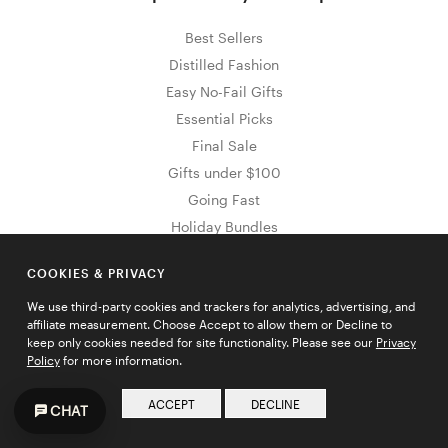
Best Sellers
Distilled Fashion
Easy No-Fail Gifts
Essential Picks
Final Sale
Gifts under $100
Going Fast
Holiday Bundles
Holiday Essentials
COOKIES & PRIVACY
New Arrivals
Sale & Clearance
We use third-party cookies and trackers for analytics, advertising, and
affiliate measurement. Choose Accept to allow them or Decline to
Stocking Stuffers
keep only cookies needed for site functionality. Please see our
Privacy
The Outlet
Policy
for more information.
Wedding Shop
ACCEPT
DECLINE
CHAT
Wedding Polka Dots
Wedding Tie Bars & Lapel Pins