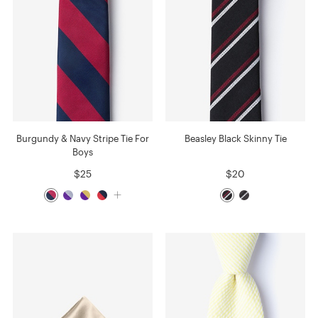
Burgundy & Navy Stripe Tie For
Beasley Black Skinny Tie
Boys
$25
$20