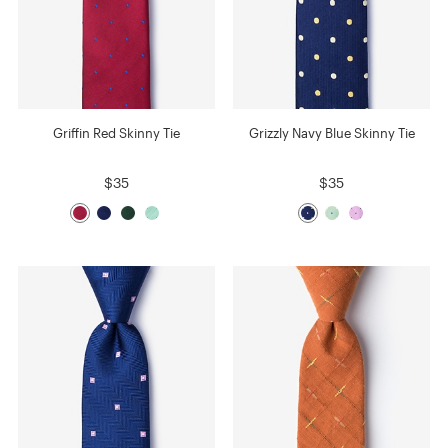
Griffin Red Skinny Tie
Grizzly Navy Blue Skinny Tie
$35
$35