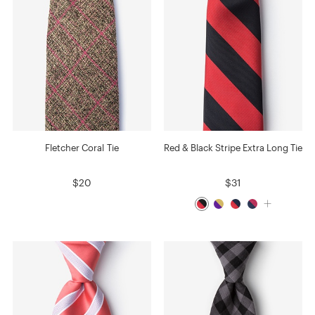
Fletcher Coral Tie
Red & Black Stripe Extra Long Tie
$20
$31