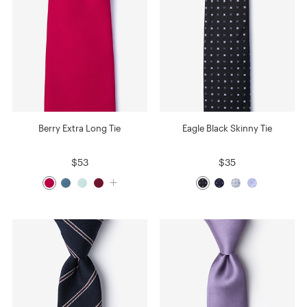
Berry Extra Long Tie
Eagle Black Skinny Tie
$53
$35