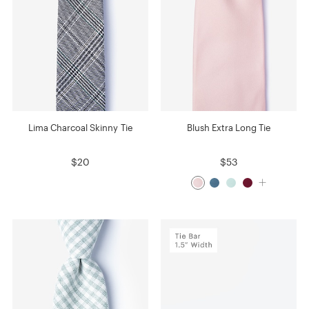
Lima Charcoal Skinny Tie
Blush Extra Long Tie
$20
$53