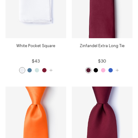
White Pocket Square
Zinfandel Extra Long Tie
$43
$30