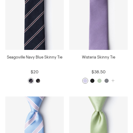
Seagoville Navy Blue Skinny Tie
Wisteria Skinny Tie
$20
$38.50