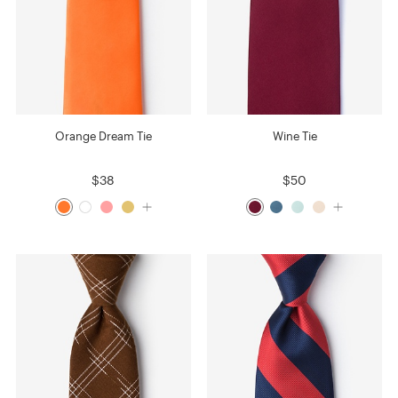
Orange Dream Tie
Wine Tie
$38
$50