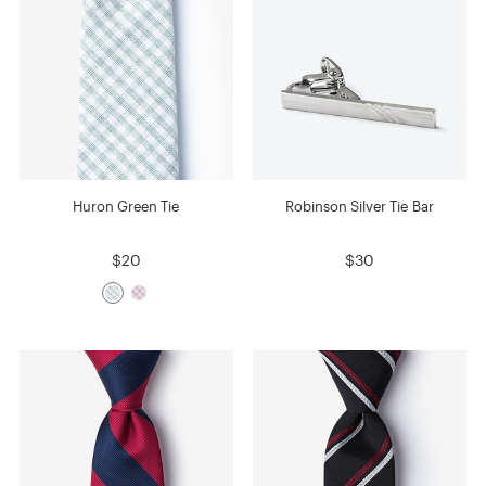
Huron Green Tie
Robinson Silver Tie Bar
$20
$30