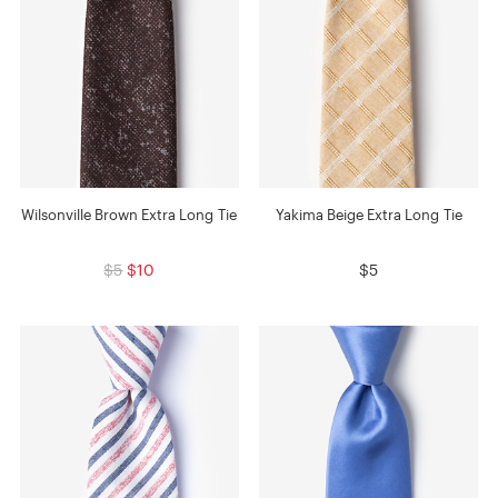
Wilsonville Brown Extra Long Tie
Yakima Beige Extra Long Tie
$5
$10
$5