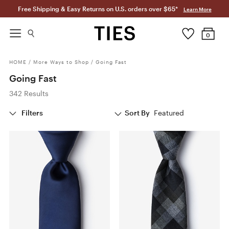
Free Shipping & Easy Returns on U.S. orders over $65*
Learn More
0
HOME
/
More Ways to Shop
/
Going Fast
Going Fast
342 Results
Filters
Sort By
Featured