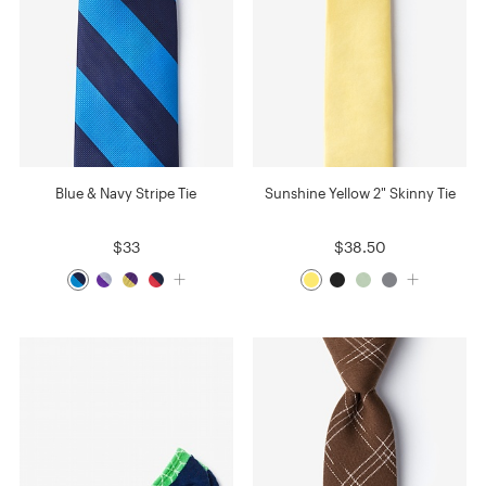
Blue & Navy Stripe Tie
Sunshine Yellow 2" Skinny Tie
$33
$38.50