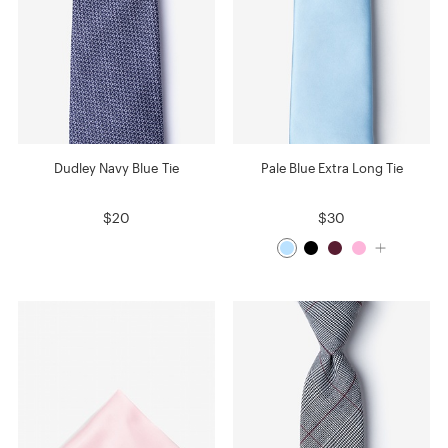
Dudley Navy Blue Tie
Pale Blue Extra Long Tie
$20
$30