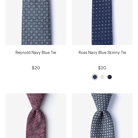
Reynold Navy Blue Tie
Ross Navy Blue Skinny Tie
$20
$20