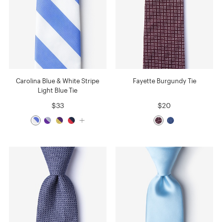
Carolina Blue & White Stripe
Fayette Burgundy Tie
Light Blue Tie
$33
$20