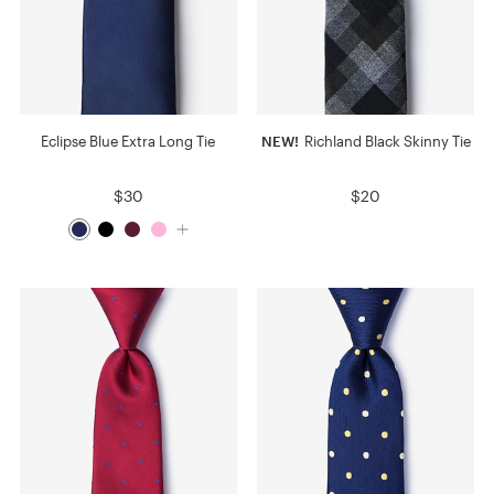
Eclipse Blue Extra Long Tie
NEW!
Richland Black Skinny Tie
$30
$20