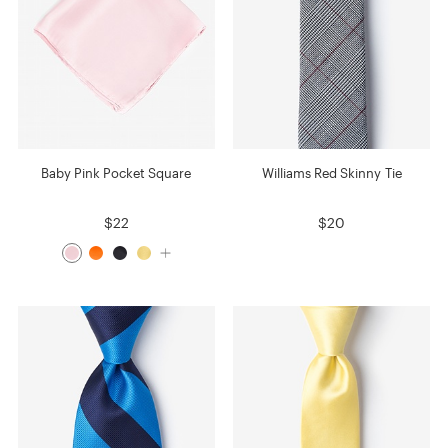
Baby Pink Pocket Square
Williams Red Skinny Tie
$22
$20