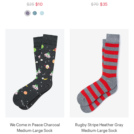
$25
$10
$70
$35
We Come in Peace Charcoal
Rugby Stripe Heather Gray
Medium-Large Sock
Medium-Large Sock