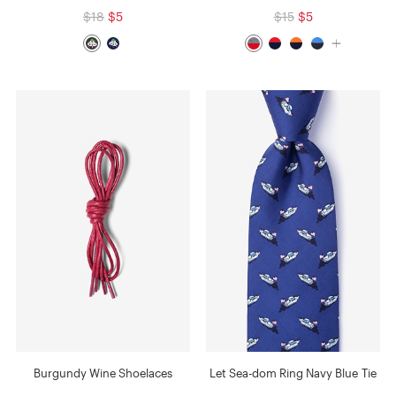
$18
$5
$15
$5
Burgundy Wine Shoelaces
Let Sea-dom Ring Navy Blue Tie