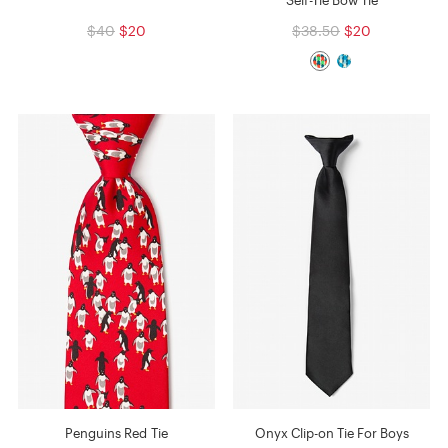
$40
$20
$38.50
$20
Penguins Red Tie
Onyx Clip-on Tie For Boys