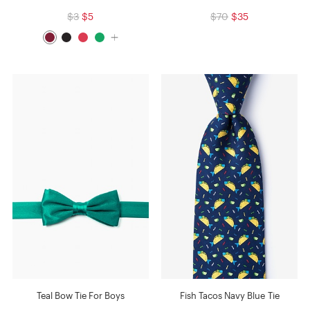
$3
$5
$70
$35
Teal Bow Tie For Boys
Fish Tacos Navy Blue Tie