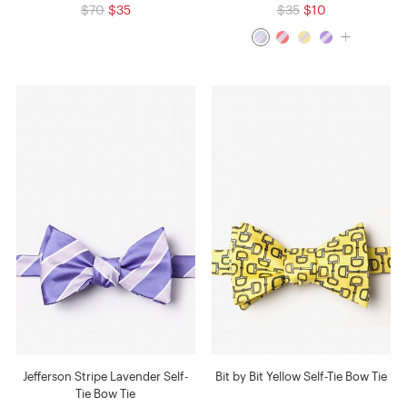
$70
$35
$35
$10
Jefferson Stripe Lavender Self-
Bit by Bit Yellow Self-Tie Bow Tie
Tie Bow Tie