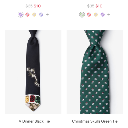
$35
$10
$35
$10
TV Dinner Black Tie
Christmas Skulls Green Tie