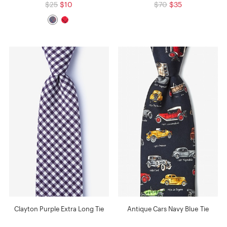
$25
$10
$70
$35
Clayton Purple Extra Long Tie
Antique Cars Navy Blue Tie