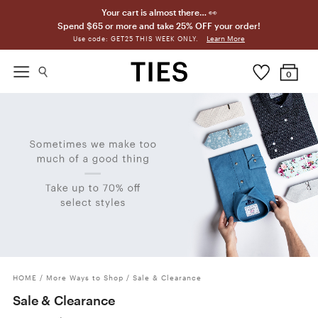
Your cart is almost there… 👀
Spend $65 or more and take 25% OFF your order!
Learn More
Use code: GET25 THIS WEEK ONLY.
0
HOME
/
More Ways to Shop
/
Sale & Clearance
Sale & Clearance