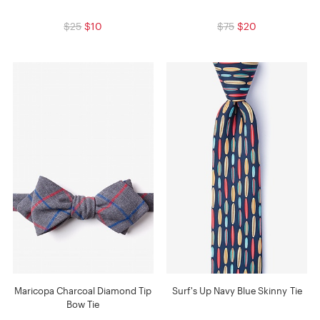
$25
$10
$75
$20
Maricopa Charcoal Diamond Tip
Surf's Up Navy Blue Skinny Tie
Bow Tie