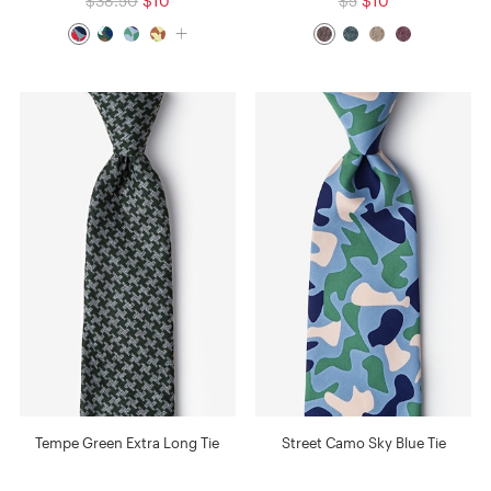
$38.50
$10
$5
$10
Tempe Green Extra Long Tie
Street Camo Sky Blue Tie