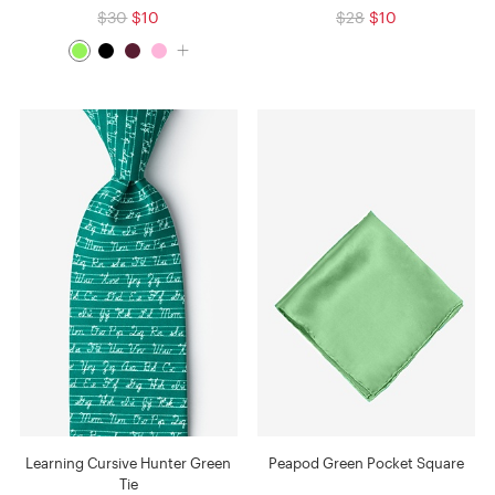
$30
$10
$28
$10
Learning Cursive Hunter Green
Peapod Green Pocket Square
Tie