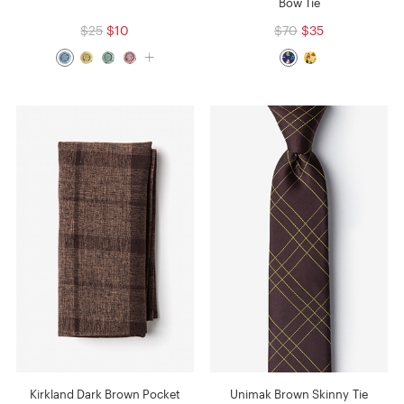
Bow Tie
$25
$10
$70
$35
Kirkland Dark Brown Pocket
Unimak Brown Skinny Tie