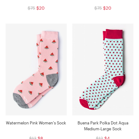
$75
$20
$75
$20
Watermelon Pink Women's Sock
Buena Park Polka Dot Aqua
Medium-Large Sock
$13
$8
$12
$4