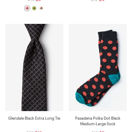
Glendale Black Extra Long Tie
Pasadena Polka Dot Black
Medium-Large Sock