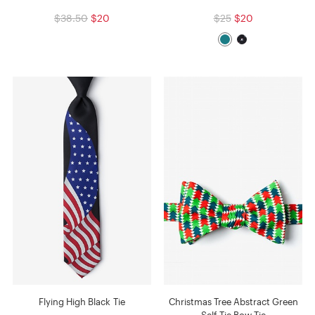
$38.50
$20
$25
$20
Flying High Black Tie
Christmas Tree Abstract Green
Self-Tie Bow Tie