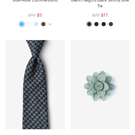
Blue Aster Cummerbund
Glenn Heights Black Skinny Bow
Tie
$10
$5
$25
$17