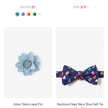
$13.75
$5
$70
$35
Aster Slate Lapel Pin
Rainbow Fleet Navy Blue Self-Tie