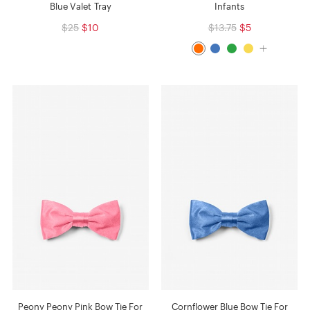
Blue Valet Tray
Infants
$25
$10
$13.75
$5
Peony Peony Pink Bow Tie For
Cornflower Blue Bow Tie For