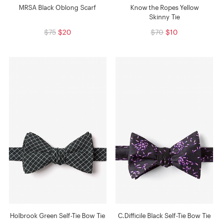
MRSA Black Oblong Scarf
Know the Ropes Yellow
Skinny Tie
$75
$20
$70
$10
Holbrook Green Self-Tie Bow Tie
C.Difficile Black Self-Tie Bow Tie