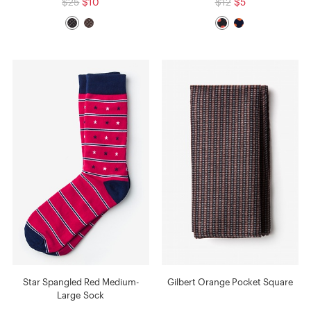
$25
$10
$12
$5
Star Spangled Red Medium-
Gilbert Orange Pocket Square
Large Sock