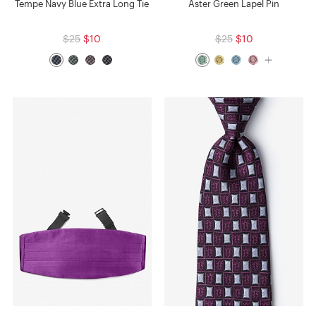
Tempe Navy Blue Extra Long Tie
Aster Green Lapel Pin
$25
$10
$25
$10