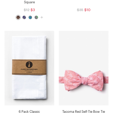
Square
$12
$3
$35
$10
6 Pack Classic
Tacoma Red Self-Tie Bow Tie