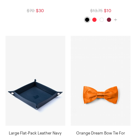
$70
$30
$13.75
$10
Large Flat-Pack Leather Navy
Orange Dream Bow Tie For