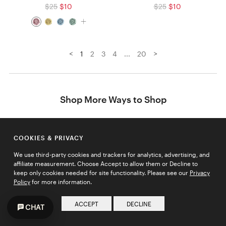
$25
$10
$25
$10
<
>
1
2
3
4
...
20
Shop More Ways to Shop
Best Sellers
Distilled Fashion
COOKIES & PRIVACY
Easy No-Fail Gifts
We use third-party cookies and trackers for analytics, advertising, and
Essential Picks
affiliate measurement. Choose Accept to allow them or Decline to
keep only cookies needed for site functionality. Please see our
Privacy
Final Sale
Policy
for more information.
Gifts under $100
Going Fast
ACCEPT
DECLINE
CHAT
Holiday Bundles