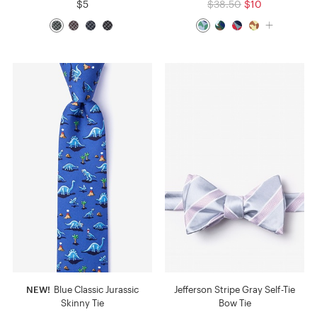
$5
$38.50
$10
NEW!
Blue Classic Jurassic
Jefferson Stripe Gray Self-Tie
Skinny Tie
Bow Tie