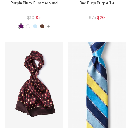
Purple Plum Cummerbund
Bed Bugs Purple Tie
$10
$5
$75
$20