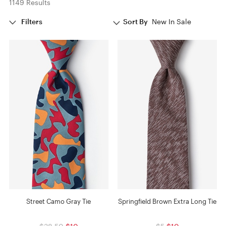
1149 Results
Filters
Sort By
New In Sale
Street Camo Gray Tie
Springfield Brown Extra Long Tie