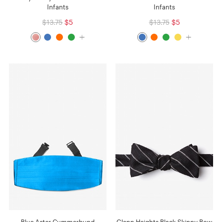
Infants
Infants
$13.75
$5
$13.75
$5