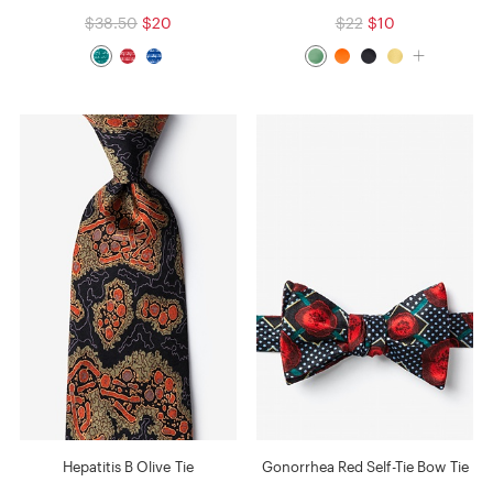
$38.50
$20
$22
$10
Hepatitis B Olive Tie
Gonorrhea Red Self-Tie Bow Tie