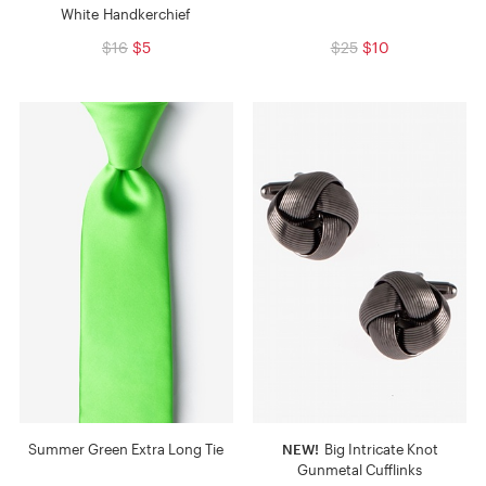
White Handkerchief
$16
$5
$25
$10
Summer Green Extra Long Tie
NEW!
Big Intricate Knot
Gunmetal Cufflinks