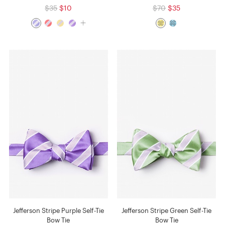
$35
$10
$70
$35
Jefferson Stripe Purple Self-Tie
Jefferson Stripe Green Self-Tie
Bow Tie
Bow Tie