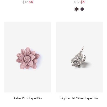
$12
$5
$12
$5
Aster Pink Lapel Pin
Fighter Jet Silver Lapel Pin