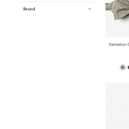
Brand
Galveston 