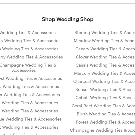
Shop Wedding Shop
s Wedding Ties & Accessories
Sterling Wedding Ties & Acces
ia Wedding Ties & Accessories
Meadow Wedding Ties & Acces
s Wedding Ties & Accessories
Canary Wedding Ties & Acces
rry Wedding Ties & Accessories
Clover Wedding Ties & Acces
Champagne Wedding Ties &
Cassis Wedding Ties & Acces
Accessories
Mercury Wedding Ties & Acces
st Wedding Ties & Accessories
Charcoal Wedding Ties & Acce
 Wedding Ties & Accessories
Sunset Wedding Ties & Acces
er Wedding Ties & Accessories
Cobalt Wedding Ties & Acces
i Wedding Ties & Accessories
Coral Reef Wedding Ties & Acc
s Wedding Ties & Accessories
Blush Wedding Ties & Access
lue Wedding Ties & Accessories
Forest Wedding Ties & Acces
et Wedding Ties & Accessories
Champagne Wedding Ties & Acc