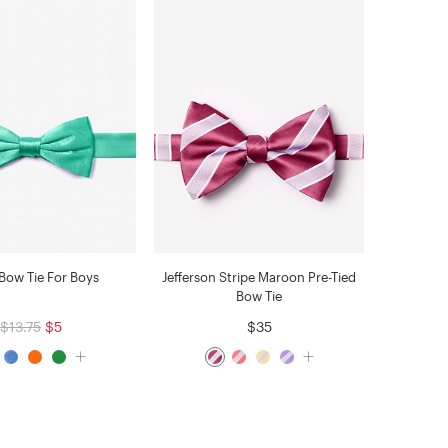
Bow Tie For Boys
Jefferson Stripe Maroon Pre-Tied
Bow Tie
$13.75
$5
$35