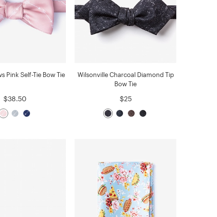
s Pink Self-Tie Bow Tie
Wilsonville Charcoal Diamond Tip
Bow Tie
$38.50
$25