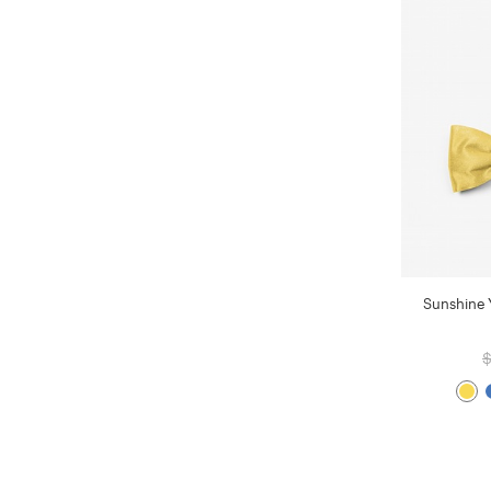
Sunshine 
$