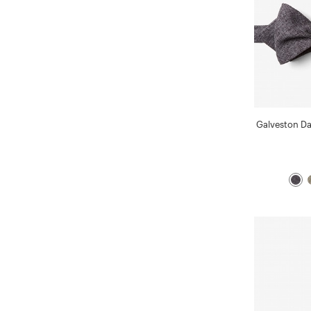
Galveston D