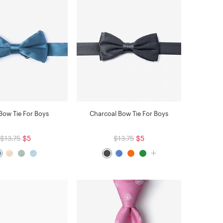
 Bow Tie For Boys
Charcoal Bow Tie For Boys
$13.75
$5
$13.75
$5