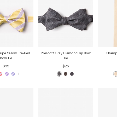
ripe Yellow Pre-Tied
Prescott Gray Diamond Tip Bow
Champa
Bow Tie
Tie
$35
$25