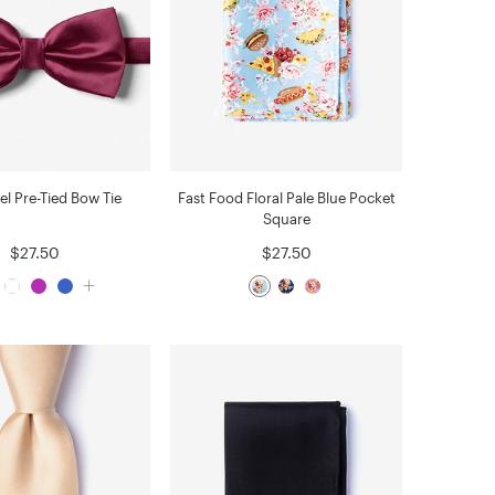
el Pre-Tied Bow Tie
Fast Food Floral Pale Blue Pocket
Square
$27.50
$27.50