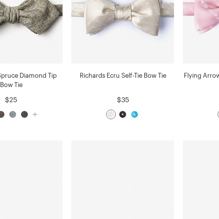
Spruce Diamond Tip
Richards Ecru Self-Tie Bow Tie
Flying Arrow
Bow Tie
$25
$35