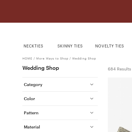
NECKTIES
SKINNY TIES
NOVELTY TIES
HOME
/
More Ways to Shop
/
Wedding Shop
Wedding Shop
684 Results
Category
Color
Pattern
Material