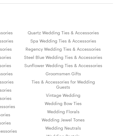
sories
Quartz Wedding Ties & Accessories
sories
Spa Wedding Ties & Accessories
sories
Regency Wedding Ties & Accessories
sories
Steel Blue Wedding Ties & Accessories
sories
Sunflower Wedding Ties & Accessories
sories
Groomsmen Gifts
ssories
Ties & Accessories for Wedding
Guests
sories
Vintage Wedding
sories
Wedding Bow Ties
essories
Wedding Florals
ories
Wedding Jewel Tones
sories
Wedding Neutrals
essories