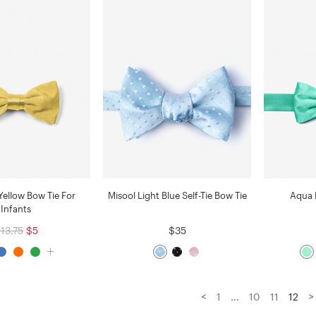
Yellow Bow Tie For
Misool Light Blue Self-Tie Bow Tie
Aqua 
Infants
13.75
$5
$35
<
>
1
...
10
11
12