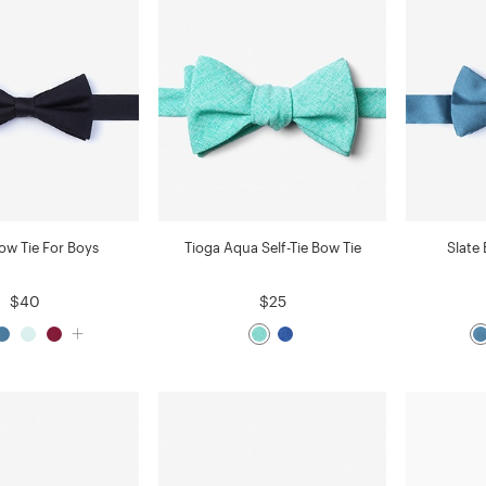
ow Tie For Boys
Tioga Aqua Self-Tie Bow Tie
Slate
$40
$25