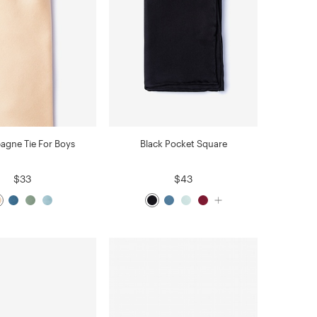
gne Tie For Boys
Black Pocket Square
$33
$43