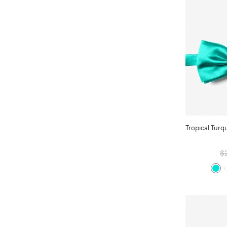
Tropical Turq
$