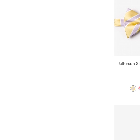
Jefferson St