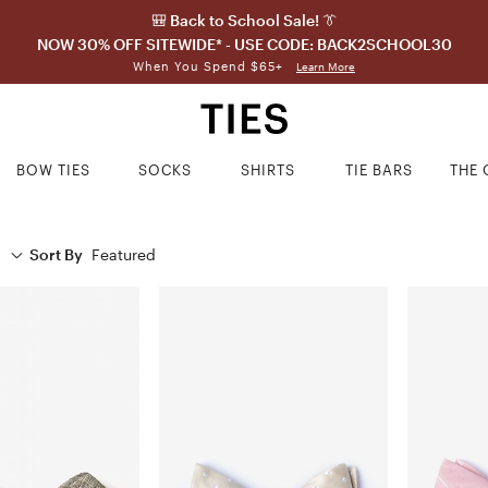
🎒 Back to School Sale! 👔
NOW 30% OFF SITEWIDE* - USE CODE: BACK2SCHOOL30
When You Spend $65+
Learn More
BOW TIES
SOCKS
SHIRTS
TIE BARS
THE 
Sort By
Featured