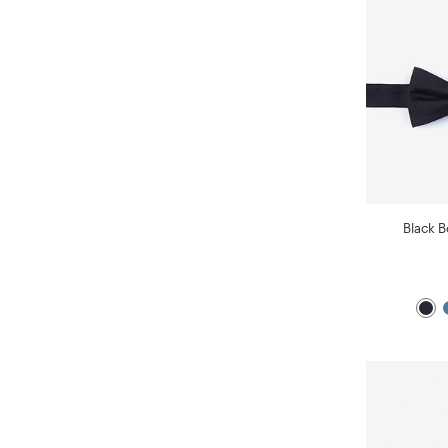
Black B