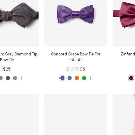
ark Gray Diamond Tip
Concord Grape Bow Tie For
Zinfand
Bow Tie
Infants
$25
$13.75
$5