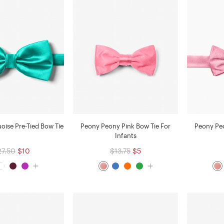
uoise Pre-Tied Bow Tie
Peony Peony Pink Bow Tie For
Peony Peo
Infants
27.50
$10
$13.75
$5