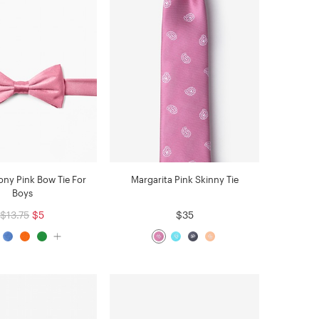
ny Pink Bow Tie For
Margarita Pink Skinny Tie
Boys
$13.75
$5
$35