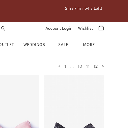
2
h :
7
m :
53
s Left!
Search products
Account Login
Wishlist
OUTLET
WEDDINGS
SALE
MORE
<
>
1
...
10
11
12