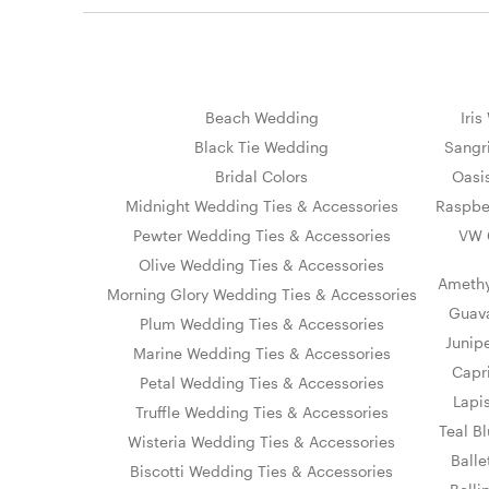
Beach Wedding
Iri
Black Tie Wedding
Sangr
Bridal Colors
Oasi
Midnight Wedding Ties & Accessories
Raspbe
Pewter Wedding Ties & Accessories
VW 
Olive Wedding Ties & Accessories
Amethy
Morning Glory Wedding Ties & Accessories
Guava
Plum Wedding Ties & Accessories
Junip
Marine Wedding Ties & Accessories
Capr
Petal Wedding Ties & Accessories
Lapi
Truffle Wedding Ties & Accessories
Teal B
Wisteria Wedding Ties & Accessories
Ball
Biscotti Wedding Ties & Accessories