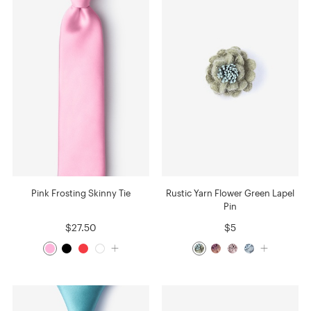
Pink Frosting Skinny Tie
Rustic Yarn Flower Green Lapel
Pin
$27.50
$5