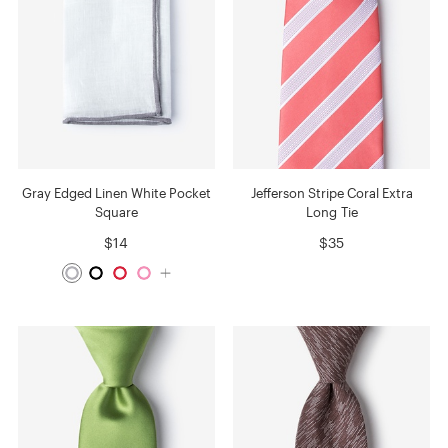
Gray Edged Linen White Pocket
Jefferson Stripe Coral Extra
Square
Long Tie
$14
$35