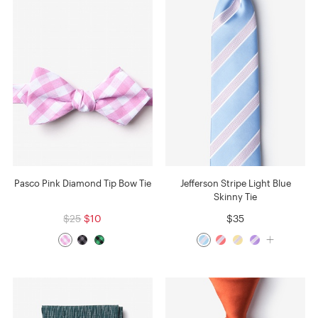
Pasco Pink Diamond Tip Bow Tie
Jefferson Stripe Light Blue
Skinny Tie
$25
$10
$35