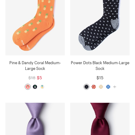
Pine & Dandy Coral Medium-
Power Dots Black Medium-Large
Large Sock
Sock
$18
$5
$15