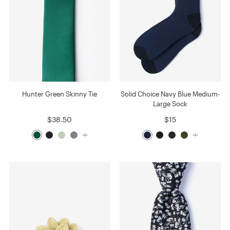
Hunter Green Skinny Tie
Solid Choice Navy Blue Medium-
Large Sock
$38.50
$15