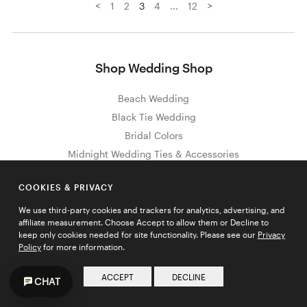
<
>
1
2
3
4
...
12
Shop Wedding Shop
Beach Wedding
Black Tie Wedding
Bridal Colors
Midnight Wedding Ties & Accessories
Pewter Wedding Ties & Accessories
COOKIES & PRIVACY
Olive Wedding Ties & Accessories
Morning Glory Wedding Ties & Accessories
We use third-party cookies and trackers for analytics, advertising, and
affiliate measurement. Choose Accept to allow them or Decline to
Plum Wedding Ties & Accessories
keep only cookies needed for site functionality. Please see our
Privacy
Marine Wedding Ties & Accessories
Policy
for more information.
Petal Wedding Ties & Accessories
ACCEPT
DECLINE
CHAT
Truffle Wedding Ties & Accessories
Wisteria Wedding Ties & Accessories