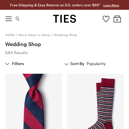
Free Shipping & Easy Returns on U.S. orders over $65*
Learn More
0
HOME
/
More Ways to Shop
/
Wedding Shop
Wedding Shop
684 Results
Filters
Sort By
Popularity