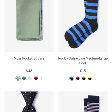
Moss Pocket Square
Rugby Stripe Blue Medium-Large
Sock
$43
$15