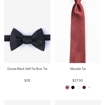
Goose Black Self-Tie Bow Tie
Marsala Tie
$35
$27.50