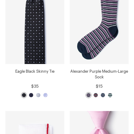
Eagle Black Skinny Tie
Alexander Purple Medium-Large
Sock
$35
$15