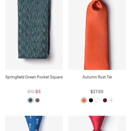
Springfield Green Pocket Square
Autumn Rust Tie
$12
$3
$27.50