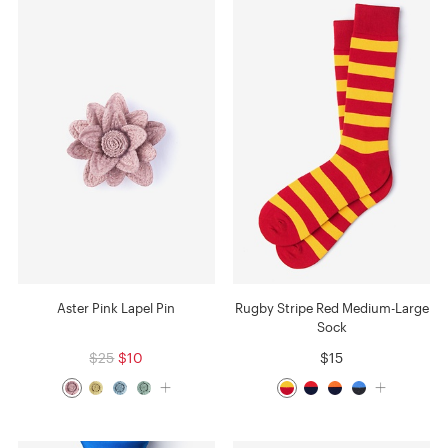
Aster Pink Lapel Pin
Rugby Stripe Red Medium-Large
Sock
$25
$10
$15