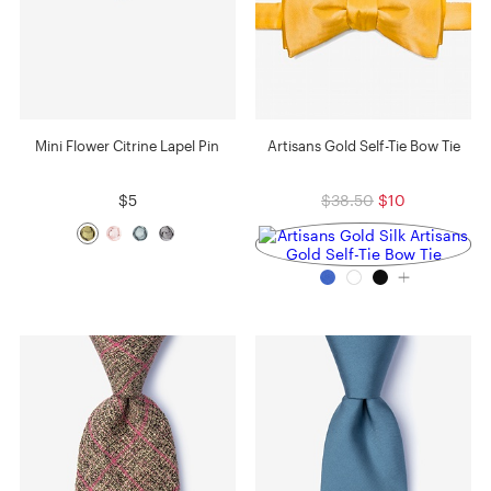
Mini Flower Citrine Lapel Pin
Artisans Gold Self-Tie Bow Tie
$5
$38.50
$10