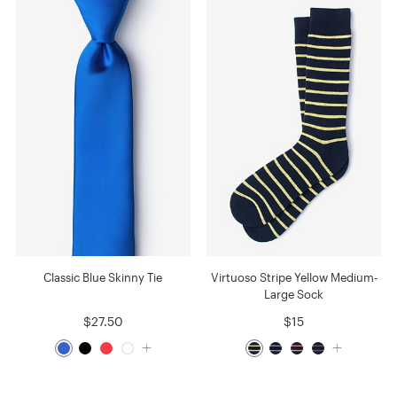
Classic Blue Skinny Tie
Virtuoso Stripe Yellow Medium-
Large Sock
$27.50
$15