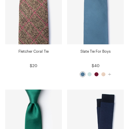
Fletcher Coral Tie
Slate Tie For Boys
$20
$40