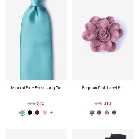
Mineral Blue Extra Long Tie
Begonia Pink Lapel Pin
$30
$10
$25
$10