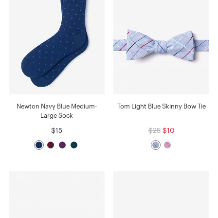
Newton Navy Blue Medium-
Tom Light Blue Skinny Bow Tie
Large Sock
$15
$25
$10