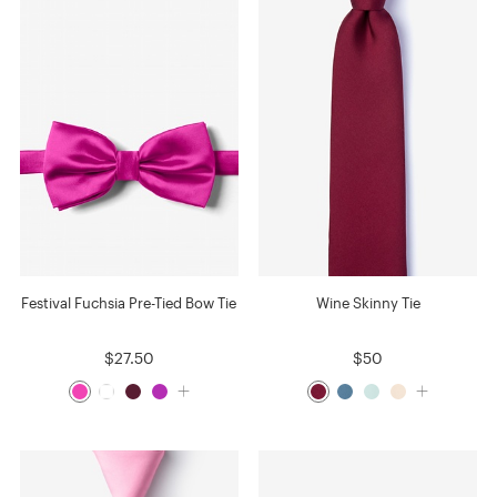
Festival Fuchsia Pre-Tied Bow Tie
Wine Skinny Tie
$27.50
$50