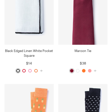
Black Edged Linen White Pocket
Maroon Tie
Square
$14
$38