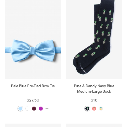
Pale Blue Pre-Tied Bow Tie
Pine & Dandy Navy Blue
Medium-Large Sock
$27.50
$18