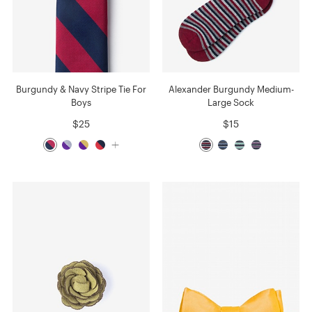
Burgundy & Navy Stripe Tie For
Alexander Burgundy Medium-
Boys
Large Sock
$25
$15