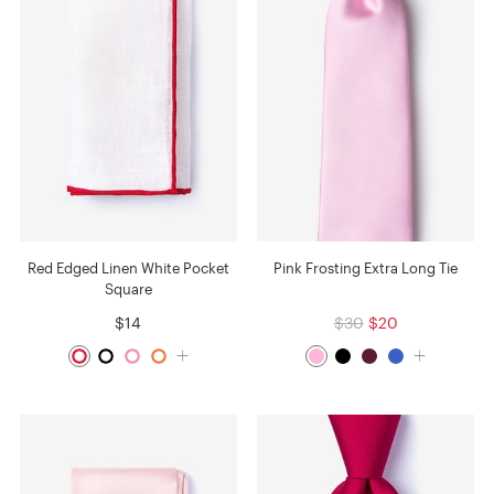
Red Edged Linen White Pocket
Pink Frosting Extra Long Tie
Square
$14
$30
$20