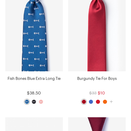
Fish Bones Blue Extra Long Tie
Burgundy Tie For Boys
$38.50
$33
$10