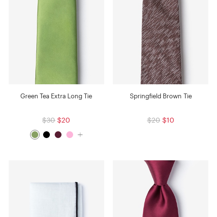
Green Tea Extra Long Tie
Springfield Brown Tie
$30
$20
$20
$10