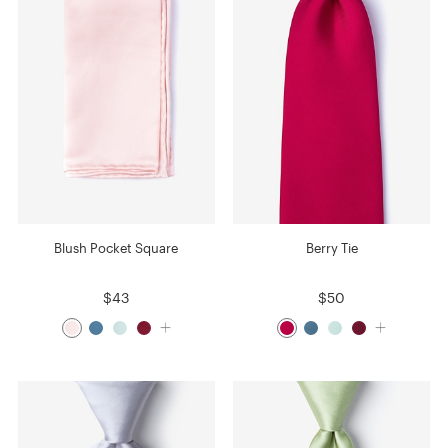
Blush Pocket Square
Berry Tie
$43
$50