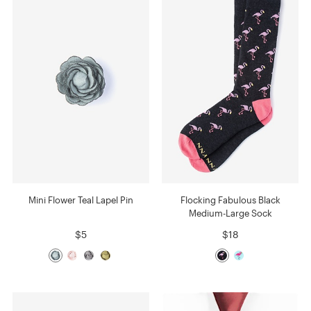
Mini Flower Teal Lapel Pin
Flocking Fabulous Black
Medium-Large Sock
$5
$18