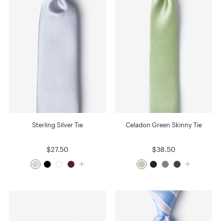
Sterling Silver Tie
Celadon Green Skinny Tie
$27.50
$38.50