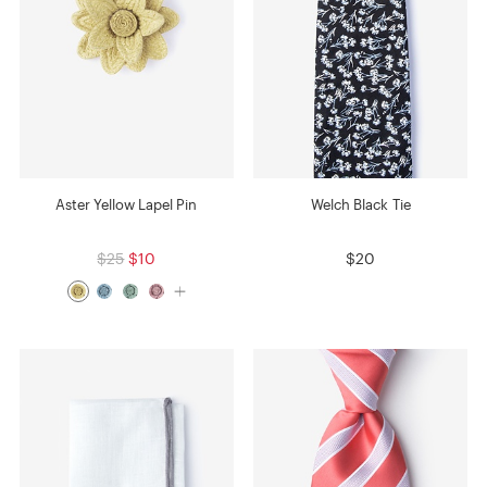
Aster Yellow Lapel Pin
Welch Black Tie
$25
$10
$20