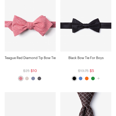
Teague Red Diamond Tip Bow Tie
Black Bow Tie For Boys
$25
$10
$13.75
$5