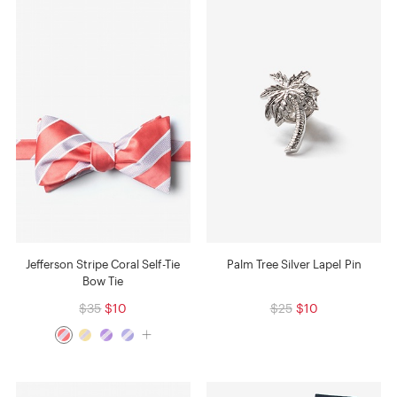
Jefferson Stripe Coral Self-Tie
Palm Tree Silver Lapel Pin
Bow Tie
$35
$10
$25
$10