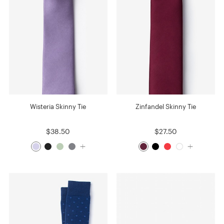
Wisteria Skinny Tie
Zinfandel Skinny Tie
$38.50
$27.50