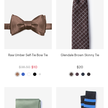
Raw Umber Self-Tie Bow Tie
Glendale Brown Skinny Tie
$38.50
$10
$20